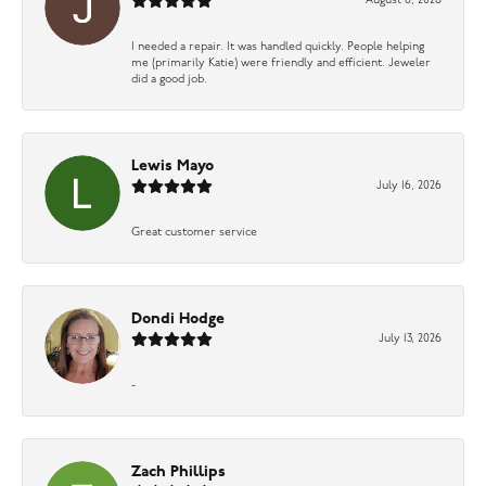
August 6, 2026
I needed a repair. It was handled quickly. People helping
me (primarily Katie) were friendly and efficient. Jeweler
did a good job.
Lewis Mayo
July 16, 2026
Great customer service
Dondi Hodge
July 13, 2026
-
Zach Phillips