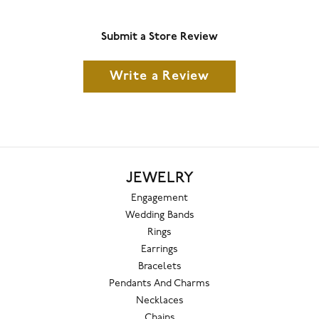
Submit a Store Review
Write a Review
JEWELRY
Engagement
Wedding Bands
Rings
Earrings
Bracelets
Pendants And Charms
Necklaces
Chains