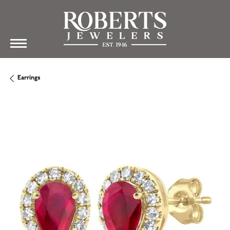
Earrings