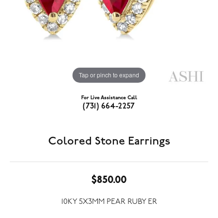
Tap or pinch to expand
For Live Assistance Call
(731) 664-2257
Colored Stone Earrings
$850.00
10KY 5X3MM PEAR RUBY ER