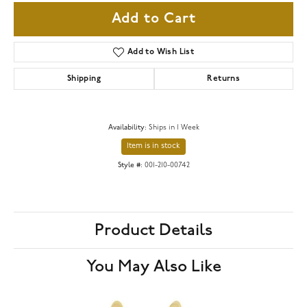
Add to Cart
Add to Wish List
Shipping
Returns
Availability:
Ships in 1 Week
Item is in stock
Style #:
001-210-00742
Product Details
You May Also Like