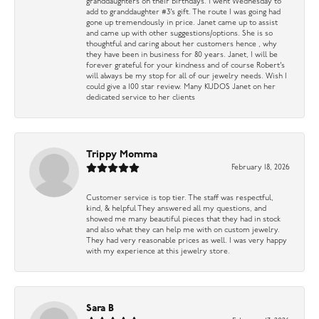
granddaughters on their birthdays. I went Wednesday to
add to granddaughter #3’s gift. The route I was going had
gone up tremendously in price. Janet came up to assist
and came up with other suggestions/options. She is so
thoughtful and caring about her customers hence , why
they have been in business for 80 years. Janet, I will be
forever grateful for your kindness and of course Robert’s
will always be my stop for all of our jewelry needs. Wish I
could give a 100 star review. Many KUDOS Janet on her
dedicated service to her clients
Trippy Momma
February 18, 2026
Customer service is top tier. The staff was respectful,
kind, & helpful They answered all my questions, and
showed me many beautiful pieces that they had in stock
and also what they can help me with on custom jewelry.
They had very reasonable prices as well. I was very happy
with my experience at this jewelry store.
Sara B