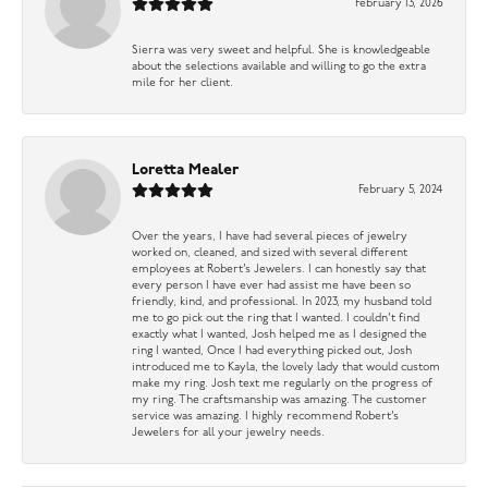
February 13, 2026
Sierra was very sweet and helpful. She is knowledgeable
about the selections available and willing to go the extra
mile for her client.
Loretta Mealer
February 5, 2024
Over the years, I have had several pieces of jewelry
worked on, cleaned, and sized with several different
employees at Robert’s Jewelers. I can honestly say that
every person I have ever had assist me have been so
friendly, kind, and professional. In 2023, my husband told
me to go pick out the ring that I wanted. I couldn’t find
exactly what I wanted, Josh helped me as I designed the
ring I wanted, Once I had everything picked out, Josh
introduced me to Kayla, the lovely lady that would custom
make my ring. Josh text me regularly on the progress of
my ring. The craftsmanship was amazing. The customer
service was amazing. I highly recommend Robert’s
Jewelers for all your jewelry needs.