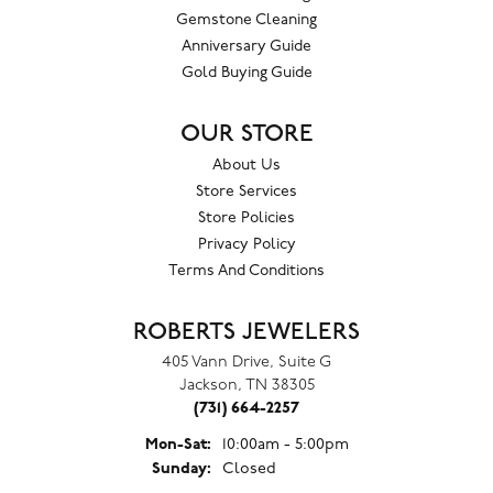
Gemstone Cleaning
Anniversary Guide
Gold Buying Guide
OUR STORE
About Us
Store Services
Store Policies
Privacy Policy
Terms And Conditions
ROBERTS JEWELERS
405 Vann Drive, Suite G
Jackson, TN 38305
(731) 664-2257
Monday - Saturday:
Mon-Sat:
10:00am - 5:00pm
Sunday:
Closed