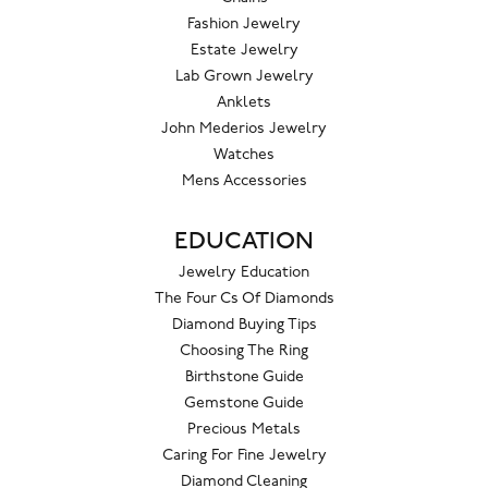
Fashion Jewelry
Estate Jewelry
Lab Grown Jewelry
Anklets
John Mederios Jewelry
Watches
Mens Accessories
EDUCATION
Jewelry Education
The Four Cs Of Diamonds
Diamond Buying Tips
Choosing The Ring
Birthstone Guide
Gemstone Guide
Precious Metals
Caring For Fine Jewelry
Diamond Cleaning