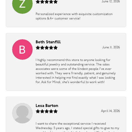
June 12, 2026
Personalized experience with exquisite customization
options & A+ customer service!
Beth Stanfill
June 11, 2026
I highly recommend this store to anyone looking for
beautiful jewelry and outstanding service. The sales
associates were some of the kindest people I’ve ever
worked with. They were friendly, patient, and genuinely
interested in helping me find exactly what I was looking
for. Ask for Mindi, she’s wonderful to work with!
Lesa Barton
April 14, 2026
I want to share the exceptional service I received
Wednesday. 5 years ago, I stated special gifts to give to my