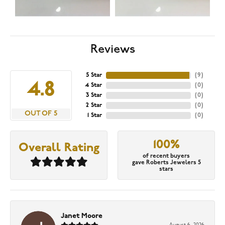
Reviews
5 Star
(
9
)
4.8
4 Star
(
0
)
3 Star
(
0
)
2 Star
(
0
)
OUT OF 5
1 Star
(
0
)
100%
Overall Rating
of recent buyers
gave Roberts Jewelers 5
stars
Janet Moore