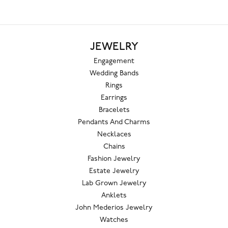
JEWELRY
Engagement
Wedding Bands
Rings
Earrings
Bracelets
Pendants And Charms
Necklaces
Chains
Fashion Jewelry
Estate Jewelry
Lab Grown Jewelry
Anklets
John Mederios Jewelry
Watches