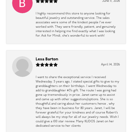
June 11, 2026
I highly recommend this store to anyone looking for
beautiful jewelry and outstanding service. The sales
associates were some of the kindest people I’ve ever
worked with. They were friendly, patient, and genuinely
interested in helping me find exactly what I was looking
for. Ask for Mindi, she’s wonderful to work with!
Lesa Barton
April 14, 2026
I want to share the exceptional service I received
Wednesday. 5 years ago, I stated special gifts to give to my
granddaughters on their birthdays. I went Wednesday to
add to granddaughter #3’s gift. The route I was going had
gone up tremendously in price. Janet came up to assist
and came up with other suggestions/options. She is so
thoughtful and caring about her customers hence , why
they have been in business for 80 years. Janet, I will be
forever grateful for your kindness and of course Robert’s
will always be my stop for all of our jewelry needs. Wish I
could give a 100 star review. Many KUDOS Janet on her
dedicated service to her clients