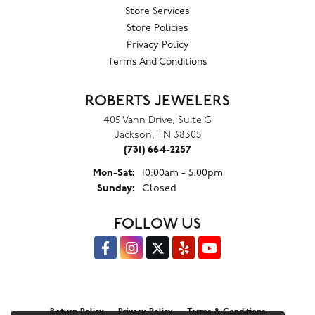
Store Services
Store Policies
Privacy Policy
Terms And Conditions
ROBERTS JEWELERS
405 Vann Drive, Suite G
Jackson, TN 38305
(731) 664-2257
Monday - Saturday:
Mon-Sat:
10:00am - 5:00pm
Sunday:
Closed
FOLLOW US
Return Policy
Privacy Policy
Terms & Conditions