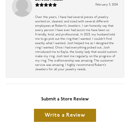
February 5, 2024
Over the years, I have had several pieces of jewelry
worked on, cleaned, and sized with several different
employees at Robert’s Jewelers. I can honestly say that
every person I have ever had assist me have been so
friendly, kind, and professional. In 2023, my husband told
me to go pick out the ring that I wanted. I couldn’t find
exactly what I wanted, Josh helped me as I designed the
ring I wanted, Once I had everything picked out, Josh
introduced me to Kayla, the lovely lady that would custom
make my ring. Josh text me regularly on the progress of
my ring. The craftsmanship was amazing. The customer
service was amazing. I highly recommend Robert’s
Jewelers for all your jewelry needs.
Submit a Store Review
Write a Review