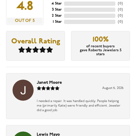
4.8
4 Star
(
0
)
3 Star
(
0
)
2 Star
(
0
)
OUT OF 5
1 Star
(
0
)
100%
Overall Rating
of recent buyers
gave Roberts Jewelers 5
stars
Janet Moore
August 6, 2026
I needed a repair. It was handled quickly. People helping
me (primarily Katie) were friendly and efficient. Jeweler
did a good job.
Lewis Mayo