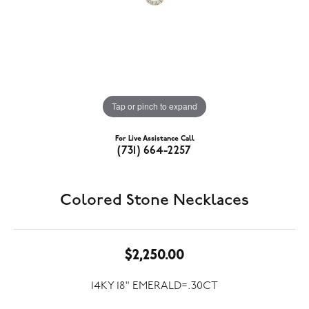
Tap or pinch to expand
For Live Assistance Call
(731) 664-2257
Colored Stone Necklaces
$2,250.00
14KY 18" EMERALD=.30CT