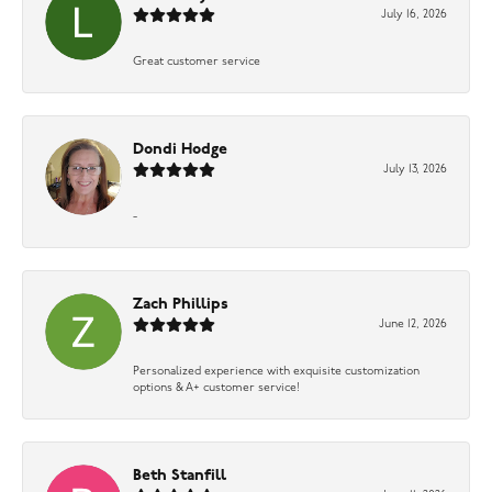
July 16, 2026
Great customer service
Dondi Hodge
July 13, 2026
-
Zach Phillips
June 12, 2026
Personalized experience with exquisite customization
options & A+ customer service!
Beth Stanfill