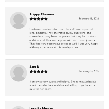
Trippy Momma
February 18, 2026
Customer service is top tier. The staff was respectful,
kind, & helpful They answered all my questions, and
showed me many beautiful pieces that they had in stock
and also what they can help me with on custom jewelry.
They had very reasonable prices as well. I was very happy
with my experience at this jewelry store.
Sara B
February 13, 2026
Sierra was very sweet and helpful. She is knowledgeable
about the selections available and willing to go the extra
mile for her client.
Loretta Mealer