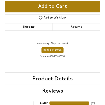
Add to Cart
Add to Wish List
Shipping
Returns
Availability:
Ships in 1 Week
Item is in stock
Style #:
001-235-00338
Product Details
Reviews
5 Star
(
9
)