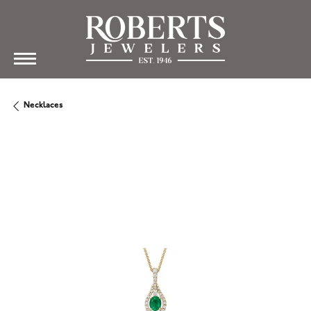
Necklaces