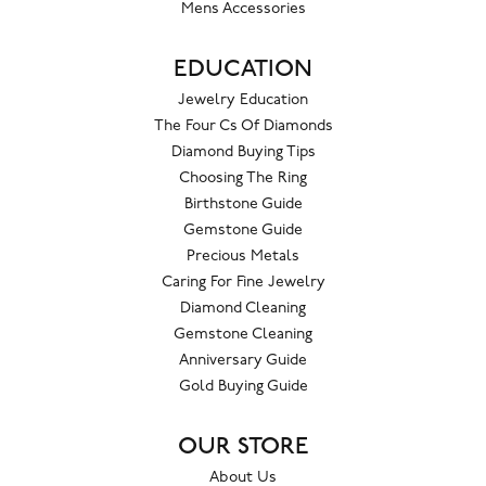
Mens Accessories
EDUCATION
Jewelry Education
The Four Cs Of Diamonds
Diamond Buying Tips
Choosing The Ring
Birthstone Guide
Gemstone Guide
Precious Metals
Caring For Fine Jewelry
Diamond Cleaning
Gemstone Cleaning
Anniversary Guide
Gold Buying Guide
OUR STORE
About Us