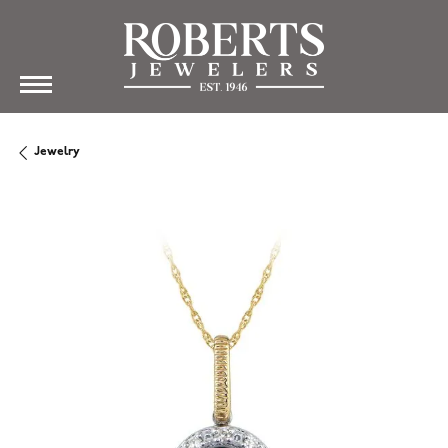
Jewelry