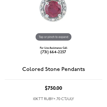
Tap or pinch to expand
For Live Assistance Call
(731) 664-2257
Colored Stone Pendants
$750.00
10KTT RUBY=.70 CTJULY