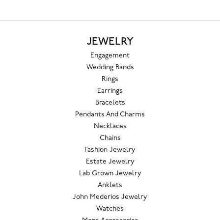
JEWELRY
Engagement
Wedding Bands
Rings
Earrings
Bracelets
Pendants And Charms
Necklaces
Chains
Fashion Jewelry
Estate Jewelry
Lab Grown Jewelry
Anklets
John Mederios Jewelry
Watches