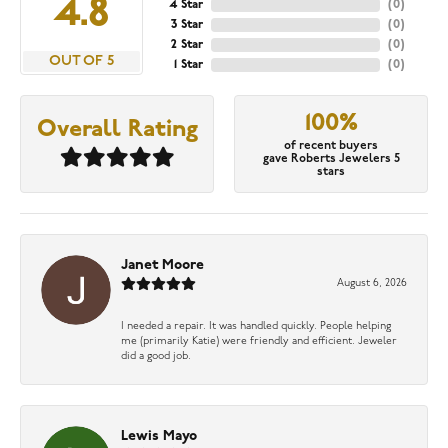
4.8
4 Star
(
0
)
3 Star
(
0
)
2 Star
(
0
)
OUT OF 5
1 Star
(
0
)
100%
Overall Rating
of recent buyers
gave Roberts Jewelers 5
stars
Janet Moore
August 6, 2026
I needed a repair. It was handled quickly. People helping
me (primarily Katie) were friendly and efficient. Jeweler
did a good job.
Lewis Mayo