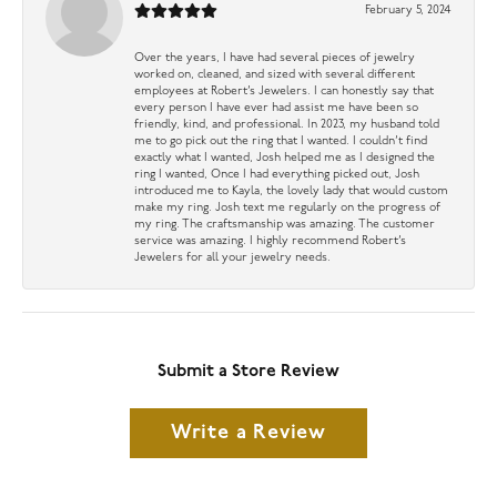
February 5, 2024
Over the years, I have had several pieces of jewelry
worked on, cleaned, and sized with several different
employees at Robert’s Jewelers. I can honestly say that
every person I have ever had assist me have been so
friendly, kind, and professional. In 2023, my husband told
me to go pick out the ring that I wanted. I couldn’t find
exactly what I wanted, Josh helped me as I designed the
ring I wanted, Once I had everything picked out, Josh
introduced me to Kayla, the lovely lady that would custom
make my ring. Josh text me regularly on the progress of
my ring. The craftsmanship was amazing. The customer
service was amazing. I highly recommend Robert’s
Jewelers for all your jewelry needs.
Submit a Store Review
Write a Review