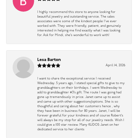
I highly recommend this store to anyone looking for
beautiful jewelry and outstanding service. The sales
associates were some of the kindest people I’ve ever
worked with. They were friendly, patient, and genuinely
interested in helping me find exactly what I was looking
for. Ask for Mindi, she’s wonderful to work with!
Lesa Barton
April 14, 2026
I want to share the exceptional service I received
Wednesday. 5 years ago, I stated special gifts to give to my
granddaughters on their birthdays. I went Wednesday to
add to granddaughter #3’s gift. The route I was going had
gone up tremendously in price. Janet came up to assist
and came up with other suggestions/options. She is so
thoughtful and caring about her customers hence , why
they have been in business for 80 years. Janet, I will be
forever grateful for your kindness and of course Robert’s
will always be my stop for all of our jewelry needs. Wish I
could give a 100 star review. Many KUDOS Janet on her
dedicated service to her clients