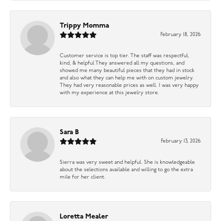
Trippy Momma
February 18, 2026
Customer service is top tier. The staff was respectful,
kind, & helpful They answered all my questions, and
showed me many beautiful pieces that they had in stock
and also what they can help me with on custom jewelry.
They had very reasonable prices as well. I was very happy
with my experience at this jewelry store.
Sara B
February 13, 2026
Sierra was very sweet and helpful. She is knowledgeable
about the selections available and willing to go the extra
mile for her client.
Loretta Mealer