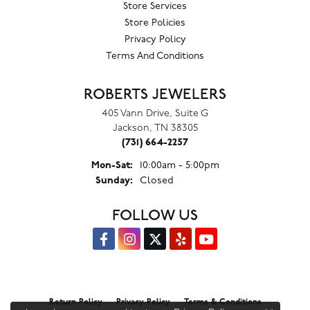
Store Services
Store Policies
Privacy Policy
Terms And Conditions
ROBERTS JEWELERS
405 Vann Drive, Suite G
Jackson, TN 38305
(731) 664-2257
Monday - Saturday:
Mon-Sat:
10:00am - 5:00pm
Sunday:
Closed
FOLLOW US
Return Policy
Privacy Policy
Terms & Conditions