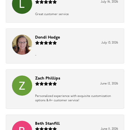
July 16, 2026
Great customer service
Dondi Hodge
July 13, 2026
-
Zach Phillips
June 12, 2026
Personalized experience with exquisite customization
options & A+ customer service!
Beth Stanfill
June 11, 2026