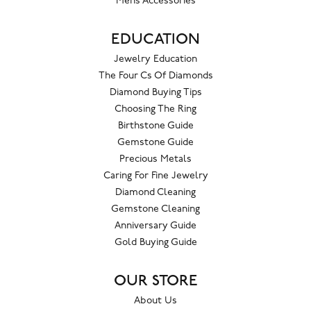
Mens Accessories
EDUCATION
Jewelry Education
The Four Cs Of Diamonds
Diamond Buying Tips
Choosing The Ring
Birthstone Guide
Gemstone Guide
Precious Metals
Caring For Fine Jewelry
Diamond Cleaning
Gemstone Cleaning
Anniversary Guide
Gold Buying Guide
OUR STORE
About Us