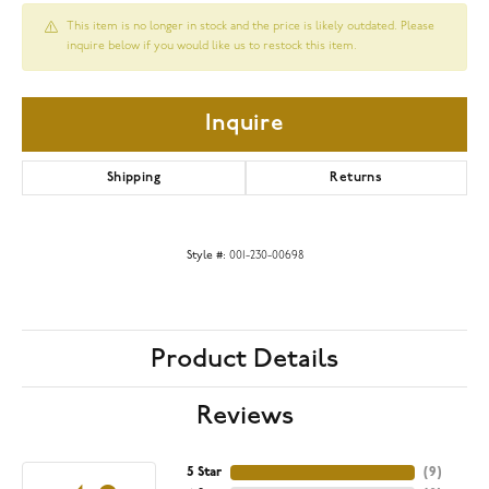
This item is no longer in stock and the price is likely outdated. Please
inquire below if you would like us to restock this item.
Inquire
Shipping
Returns
Style #:
001-230-00698
Product Details
Reviews
5 Star
(
9
)