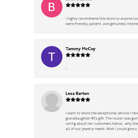
I highly recommend this store to anyone loo
were friendly, patient, and genuinely intere
Tammy McCoy
-
Lesa Barton
I want to share the exceptional service I re
granddaughter #3’s gift. The route I was go
caring about her customers hence , why they 
all of our jewelry needs. Wish I could give 