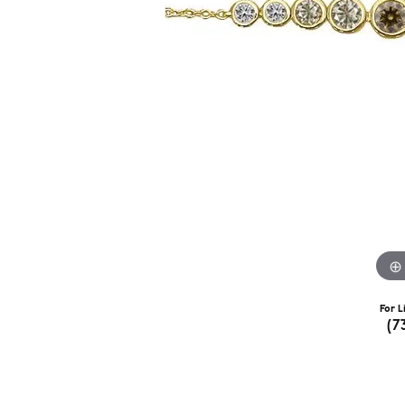
For L
(7