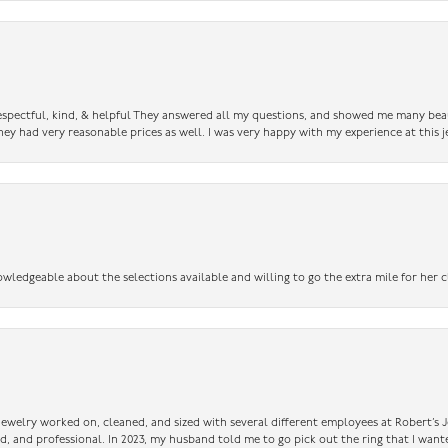
 respectful, kind, & helpful They answered all my questions, and showed me many bea
ey had very reasonable prices as well. I was very happy with my experience at this j
owledgeable about the selections available and willing to go the extra mile for her c
 jewelry worked on, cleaned, and sized with several different employees at Robert’s J
nd, and professional. In 2023, my husband told me to go pick out the ring that I want