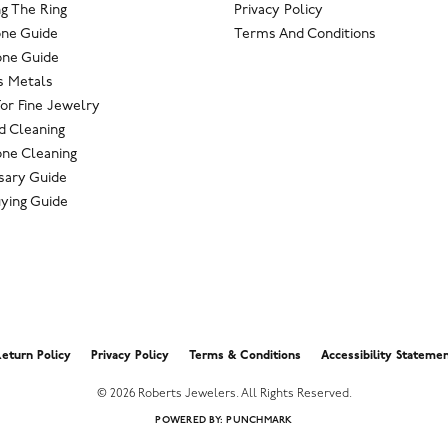
g The Ring
Privacy Policy
one Guide
Terms And Conditions
ne Guide
s Metals
For Fine Jewelry
 Cleaning
ne Cleaning
sary Guide
ying Guide
nsent popup
eturn Policy
Privacy Policy
Terms & Conditions
Accessibility Stateme
© 2026 Roberts Jewelers. All Rights Reserved.
POWERED BY:
PUNCHMARK