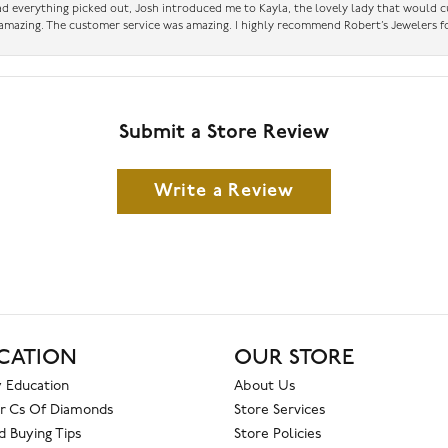
had everything picked out, Josh introduced me to Kayla, the lovely lady that would 
amazing. The customer service was amazing. I highly recommend Robert’s Jewelers fo
Submit a Store Review
Write a Review
CATION
OUR STORE
 Education
About Us
r Cs Of Diamonds
Store Services
 Buying Tips
Store Policies