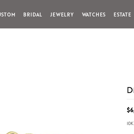
USTOM
BRIDAL
JEWELRY
WATCHES
ESTATE
Gabriel & Co Fashion
Kiddie Kraft
Goldman Kolber
Legere
Honora
Martin Flyer
IDD
Midas
Imperial
Noam Carver A
John Medeiros
Noam Carver B
Julie Vos
Noam Carver W
& Stackables
D
$6
10