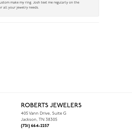
custom make my ring. Josh text me regularly on the
r all your jewelry needs.
ROBERTS JEWELERS
405 Vann Drive, Suite G
Jackson, TN 38305
(731) 664-2257