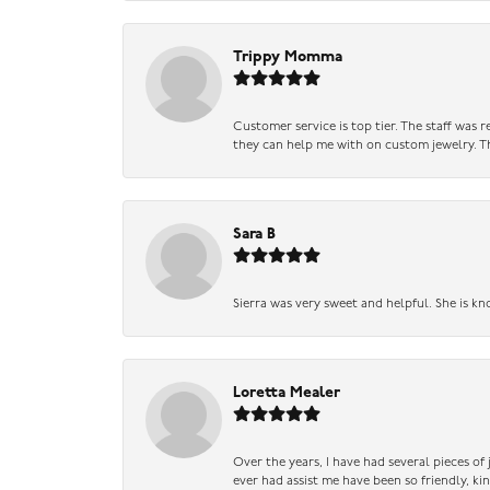
Trippy Momma
Customer service is top tier. The staff was
they can help me with on custom jewelry. Th
Sara B
Sierra was very sweet and helpful. She is kn
Loretta Mealer
Over the years, I have had several pieces of
ever had assist me have been so friendly, ki