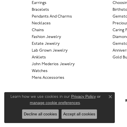
Earrings
Choosin
Bracelets
Birthst
Pendants And Charms
Gemsto
Necklaces
Preciou
Chains
Caring 
Fashion Jewelry
Diamond
Estate Jewelry
Gemsto
Lab Grown Jewelry
Anniver
Anklets
Gold Bu
John Mederios Jewelry
Watches
Mens Accessories
Privacy Policy
or
Learn how we use cookies in our
Close co
R
manage cookie preferences
.
Decline all cookies
Accept all cookies