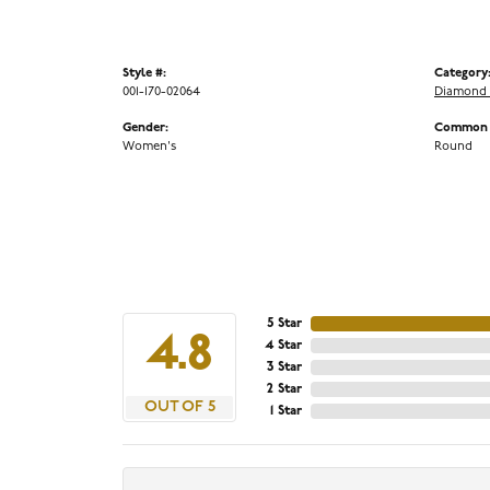
Style #:
Category
001-170-02064
Diamond 
Gender:
Common S
Women's
Round
5 Star
4.8
4 Star
3 Star
2 Star
OUT OF 5
1 Star