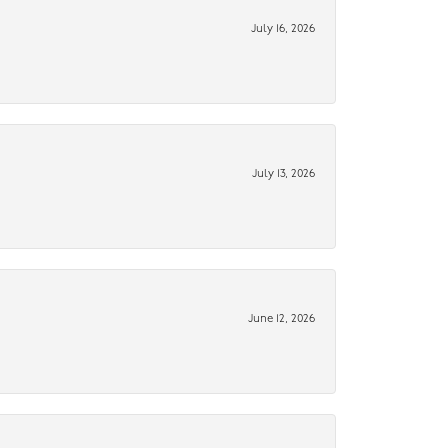
July 16, 2026
July 13, 2026
June 12, 2026