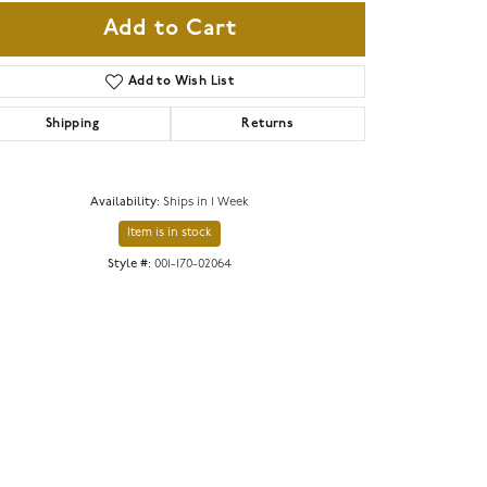
Add to Cart
Add to Wish List
Shipping
Returns
Availability:
Ships in 1 Week
Item is in stock
Style #:
001-170-02064