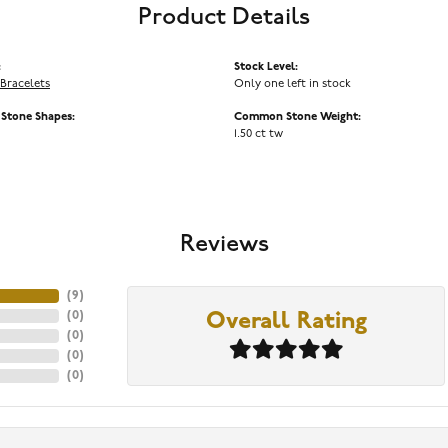
Product Details
:
Stock Level:
Bracelets
Only one left in stock
tone Shapes:
Common Stone Weight:
1.50 ct tw
Reviews
(
9
)
(
0
)
Overall Rating
(
0
)
(
0
)
(
0
)