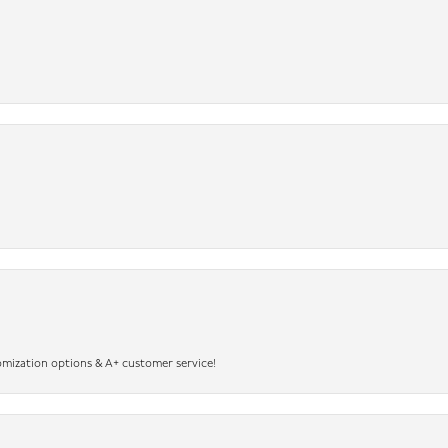
omization options & A+ customer service!