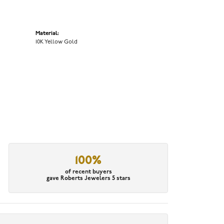
Material:
10K Yellow Gold
100%
of recent buyers
gave Roberts Jewelers 5 stars