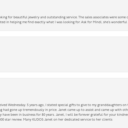
king for beautiful jewelry and outstanding service. The sales associates were some o
sted in helping me find exactly what I was looking for. Ask for Mindi, she’s wonderful
ceived Wednesday. 5 years ago, I stated special gifts to give to my granddaughters o
ing had gone up tremendously in price. Janet came up to assist and came up with oth
have been in business for 80 years. Janet, I will be forever grateful for your kindne
a 100 star review. Many KUDOS Janet on her dedicated service to her clients