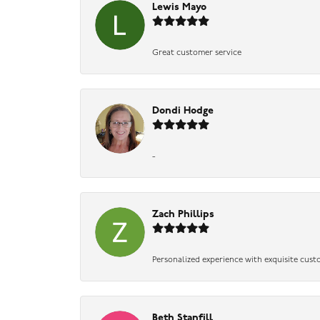
Lewis Mayo
Great customer service
Dondi Hodge
-
Zach Phillips
Personalized experience with exquisite cust
Beth Stanfill