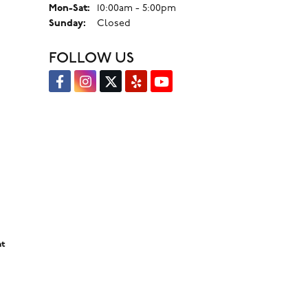
Monday - Saturday:
Mon-Sat:
10:00am - 5:00pm
Sunday:
Closed
FOLLOW US
nt