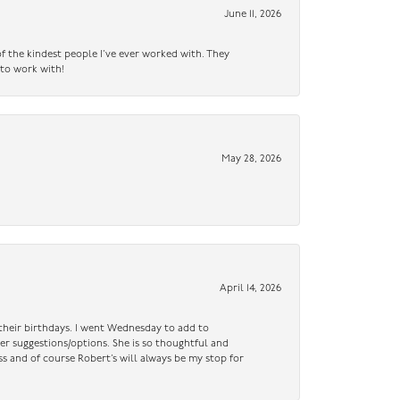
June 11, 2026
f the kindest people I’ve ever worked with. They
 to work with!
May 28, 2026
April 14, 2026
n their birthdays. I went Wednesday to add to
er suggestions/options. She is so thoughtful and
ss and of course Robert’s will always be my stop for