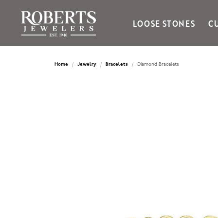
LOOSE STONES
C
Ania Haie
Bella Cavo
Home
Jewelry
Bracelets
Diamond Bracelets
Bering Time
Bering Watches
Citizen
Crown Ring
Gabriel & Co
Brands