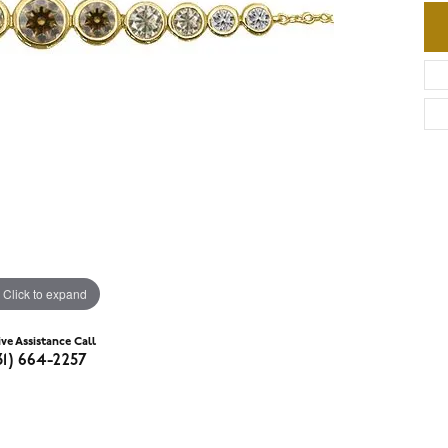
Click to expand
ive Assistance Call
31) 664-2257