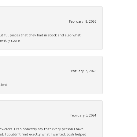
February 18, 2026
utiful pieces that they had in stock and also what
ewelry store.
February 13, 2026
lient.
February 5, 2024
ewelers. I can honestly say that every person I have
ed. I couldn’t find exactly what I wanted, Josh helped