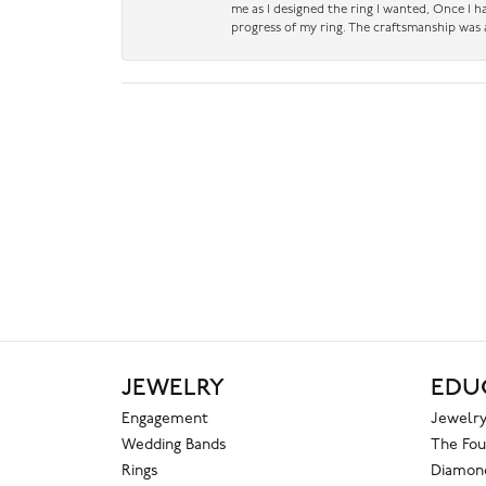
me as I designed the ring I wanted, Once I 
progress of my ring. The craftsmanship was 
JEWELRY
EDU
Engagement
Jewelry
Wedding Bands
The Fou
Rings
Diamond