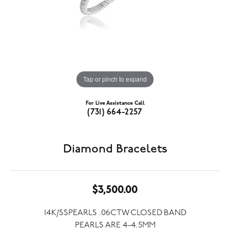
Tap or pinch to expand
For Live Assistance Call
(731) 664-2257
Diamond Bracelets
$3,500.00
14K/SSPEARLS .06CTW CLOSED BAND
PEARLS ARE 4-4.5MM