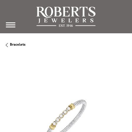
Bracelets