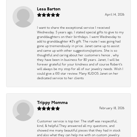
Lesa Barton
April 14, 2026
I want to share the exceptional service I received
Wednesday. 5 years ago, I stated special gifts to give to my
granddaughters on their birthdays. I went Wednesday to
add to granddaughter #3’s gift. The route I was going had
gone up tremendously in price. Janet came up to assist
and came up with other suggestions/options. She is so
thoughtful and caring about her customers hence , why
they have been in business for 80 years. Janet, I will be
forever grateful for your kindness and of course Robert’s
will always be my stop for all of our jewelry needs. Wish I
could give a 100 star review. Many KUDOS Janet on her
dedicated service to her clients
Trippy Momma
February 18, 2026
Customer service is top tier. The staff was respectful,
kind, & helpful They answered all my questions, and
showed me many beautiful pieces that they had in stock
and also what they can help me with on custom jewelry.