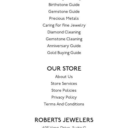
Birthstone Guide
Gemstone Guide
Precious Metals
Caring For Fine Jewelry
Diamond Cleaning
Gemstone Cleaning
Anniversary Guide
Gold Buying Guide
OUR STORE
About Us
Store Services
Store Policies
Privacy Policy
Terms And Conditions
ROBERTS JEWELERS