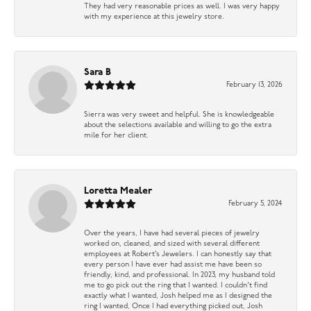
They had very reasonable prices as well. I was very happy
with my experience at this jewelry store.
Sara B
February 13, 2026
Sierra was very sweet and helpful. She is knowledgeable
about the selections available and willing to go the extra
mile for her client.
Loretta Mealer
February 5, 2024
Over the years, I have had several pieces of jewelry
worked on, cleaned, and sized with several different
employees at Robert’s Jewelers. I can honestly say that
every person I have ever had assist me have been so
friendly, kind, and professional. In 2023, my husband told
me to go pick out the ring that I wanted. I couldn’t find
exactly what I wanted, Josh helped me as I designed the
ring I wanted, Once I had everything picked out, Josh