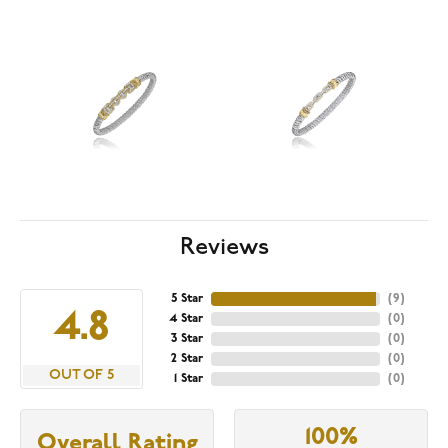
Reviews
5 Star
(
9
)
4.8
4 Star
(
0
)
3 Star
(
0
)
2 Star
(
0
)
OUT OF 5
1 Star
(
0
)
100%
Overall Rating