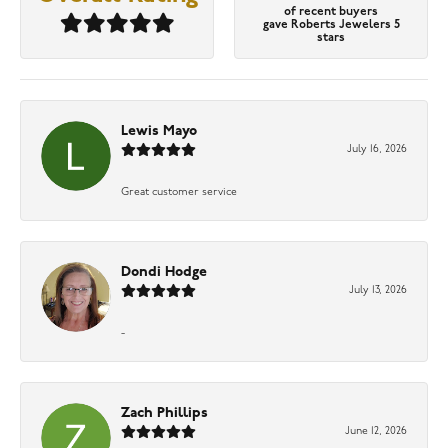
of recent buyers
gave Roberts Jewelers 5
stars
Lewis Mayo
July 16, 2026
Great customer service
Dondi Hodge
July 13, 2026
-
Zach Phillips
June 12, 2026