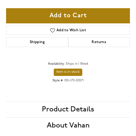
Add to Cart
Add to Wish List
Shipping
Returns
Availability:
Ships in 1 Week
Item is in stock
Style #:
001-170-02071
Product Details
About Vahan