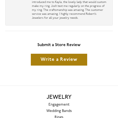
introduced me to Kayla, the lovely lady that would custom
make my ring. Josh text me regularly on the progress of
my ring. The craftsmanship was amazing. The customer
service was amazing. I highly recommend Robert’s
Jewelers for all your jewelry needs.
Submit a Store Review
Write a Review
JEWELRY
Engagement
Wedding Bands
Rings