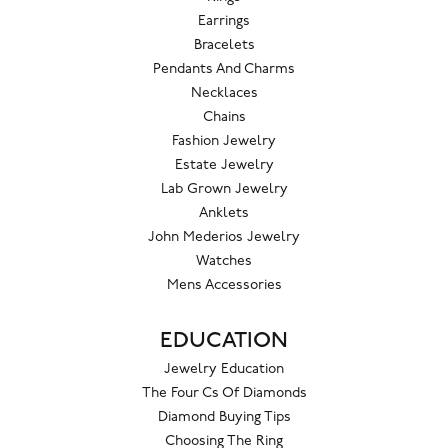
Earrings
Bracelets
Pendants And Charms
Necklaces
Chains
Fashion Jewelry
Estate Jewelry
Lab Grown Jewelry
Anklets
John Mederios Jewelry
Watches
Mens Accessories
EDUCATION
Jewelry Education
The Four Cs Of Diamonds
Diamond Buying Tips
Choosing The Ring