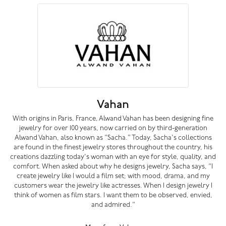
Vahan
With origins in Paris, France, Alwand Vahan has been designing fine
jewelry for over 100 years, now carried on by third-generation
Alwand Vahan, also known as "Sacha." Today, Sacha's collections
are found in the finest jewelry stores throughout the country, his
creations dazzling today's woman with an eye for style, quality, and
comfort. When asked about why he designs jewelry, Sacha says, "I
create jewelry like I would a film set; with mood, drama, and my
customers wear the jewelry like actresses. When I design jewelry I
think of women as film stars. I want them to be observed, envied,
and admired."