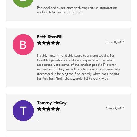
Personalized experience with exquisite customization
options & A+ customer service!
Beth Stanfill
June 11, 2026
I highly recommend this store to anyone looking for
beautiful jewelry and outstanding service. The sales
associates were some of the kindest people I’ve ever
worked with. They were friendly, patient, and genuinely
interested in helping me find exactly what I was looking
for. Ask for Mindi, she’s wonderful to work with!
Tammy McCoy
May 28, 2026
-