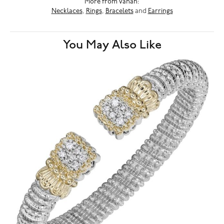
More from Vahan:
Necklaces
,
Rings
,
Bracelets
and
Earrings
You May Also Like