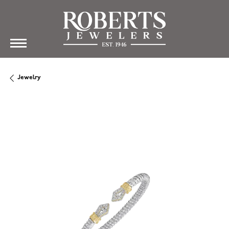
Jewelry