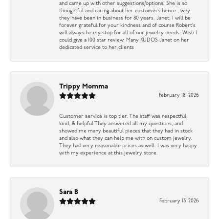
and came up with other suggestions/options. She is so
thoughtful and caring about her customers hence , why
they have been in business for 80 years. Janet, I will be
forever grateful for your kindness and of course Robert’s
will always be my stop for all of our jewelry needs. Wish I
could give a 100 star review. Many KUDOS Janet on her
dedicated service to her clients
Trippy Momma
February 18, 2026
Customer service is top tier. The staff was respectful,
kind, & helpful They answered all my questions, and
showed me many beautiful pieces that they had in stock
and also what they can help me with on custom jewelry.
They had very reasonable prices as well. I was very happy
with my experience at this jewelry store.
Sara B
February 13, 2026