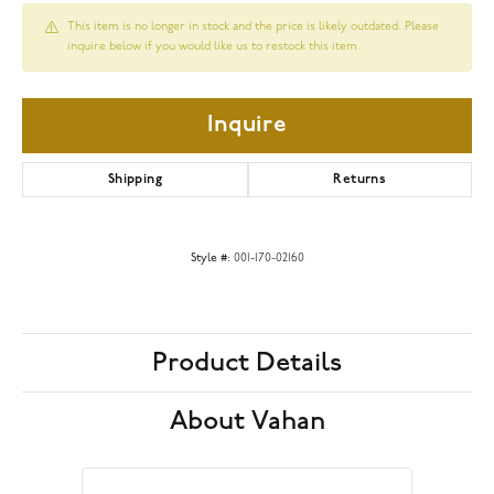
This item is no longer in stock and the price is likely outdated. Please
inquire below if you would like us to restock this item.
Inquire
Shipping
Returns
Style #:
001-170-02160
Product Details
About Vahan