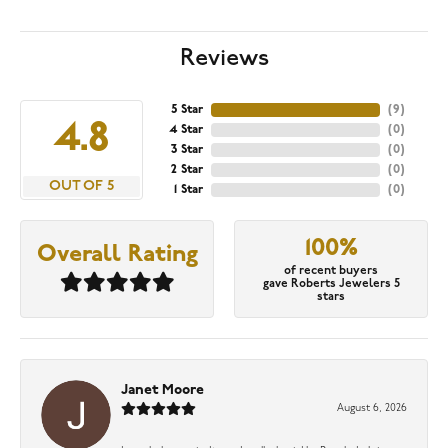
Reviews
5 Star
(
9
)
4.8
4 Star
(
0
)
3 Star
(
0
)
2 Star
(
0
)
OUT OF 5
1 Star
(
0
)
100%
Overall Rating
of recent buyers
gave Roberts Jewelers 5
stars
Janet Moore
August 6, 2026