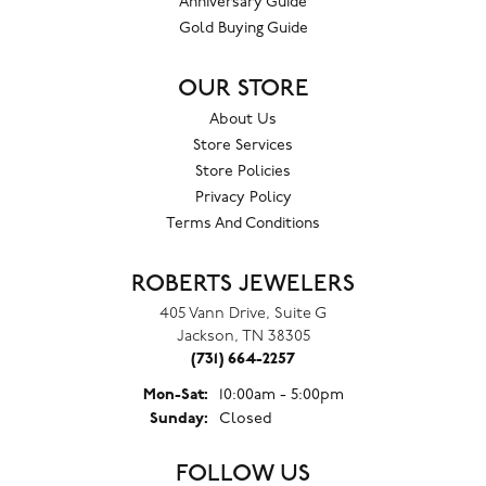
Anniversary Guide
Gold Buying Guide
OUR STORE
About Us
Store Services
Store Policies
Privacy Policy
Terms And Conditions
ROBERTS JEWELERS
405 Vann Drive, Suite G
Jackson, TN 38305
(731) 664-2257
Monday - Saturday:
Mon-Sat:
10:00am - 5:00pm
Sunday:
Closed
FOLLOW US