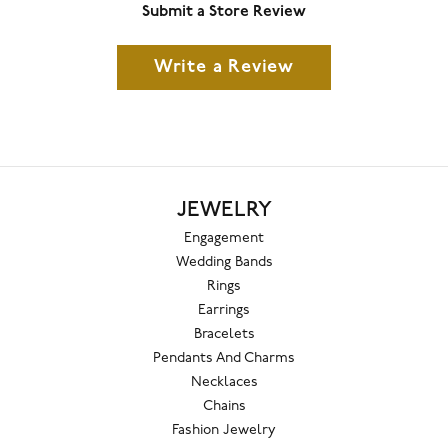
Submit a Store Review
Write a Review
JEWELRY
Engagement
Wedding Bands
Rings
Earrings
Bracelets
Pendants And Charms
Necklaces
Chains
Fashion Jewelry