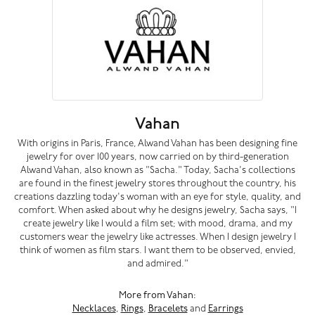
Vahan
With origins in Paris, France, Alwand Vahan has been designing fine
jewelry for over 100 years, now carried on by third-generation
Alwand Vahan, also known as "Sacha." Today, Sacha's collections
are found in the finest jewelry stores throughout the country, his
creations dazzling today's woman with an eye for style, quality, and
comfort. When asked about why he designs jewelry, Sacha says, "I
create jewelry like I would a film set; with mood, drama, and my
customers wear the jewelry like actresses. When I design jewelry I
think of women as film stars. I want them to be observed, envied,
and admired."
More from Vahan:
Necklaces
,
Rings
,
Bracelets
and
Earrings