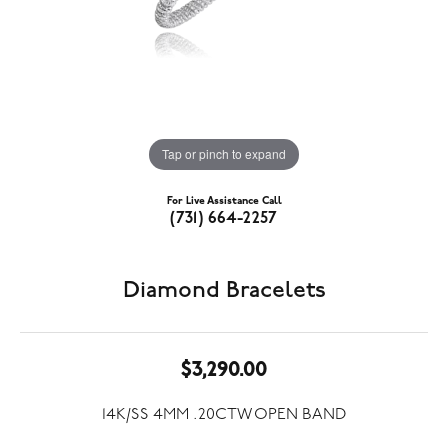
Tap or pinch to expand
For Live Assistance Call
(731) 664-2257
Diamond Bracelets
$3,290.00
14K/SS 4MM .20CTW OPEN BAND