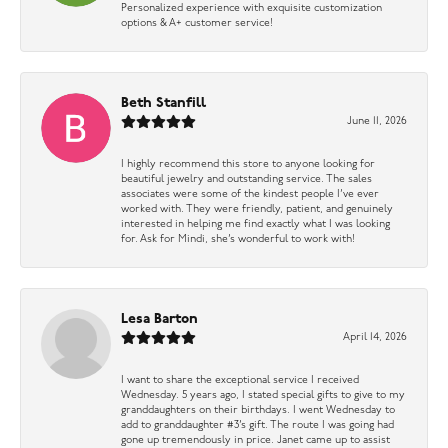
Personalized experience with exquisite customization
options & A+ customer service!
Beth Stanfill
June 11, 2026
I highly recommend this store to anyone looking for
beautiful jewelry and outstanding service. The sales
associates were some of the kindest people I’ve ever
worked with. They were friendly, patient, and genuinely
interested in helping me find exactly what I was looking
for. Ask for Mindi, she’s wonderful to work with!
Lesa Barton
April 14, 2026
I want to share the exceptional service I received
Wednesday. 5 years ago, I stated special gifts to give to my
granddaughters on their birthdays. I went Wednesday to
add to granddaughter #3’s gift. The route I was going had
gone up tremendously in price. Janet came up to assist