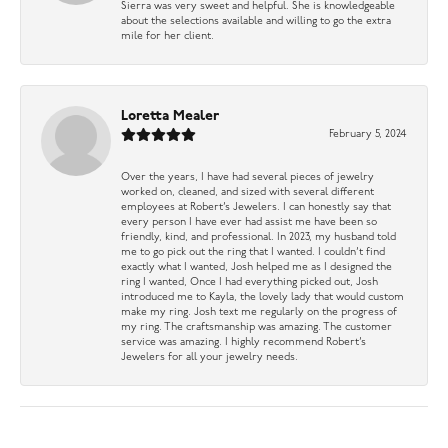
Sierra was very sweet and helpful. She is knowledgeable
about the selections available and willing to go the extra
mile for her client.
Loretta Mealer
February 5, 2024
Over the years, I have had several pieces of jewelry
worked on, cleaned, and sized with several different
employees at Robert’s Jewelers. I can honestly say that
every person I have ever had assist me have been so
friendly, kind, and professional. In 2023, my husband told
me to go pick out the ring that I wanted. I couldn’t find
exactly what I wanted, Josh helped me as I designed the
ring I wanted, Once I had everything picked out, Josh
introduced me to Kayla, the lovely lady that would custom
make my ring. Josh text me regularly on the progress of
my ring. The craftsmanship was amazing. The customer
service was amazing. I highly recommend Robert’s
Jewelers for all your jewelry needs.