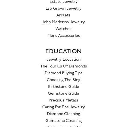
Estate Jewelry
Lab Grown Jewelry
Anklets
John Mederios Jewelry
Watches
Mens Accessories
EDUCATION
Jewelry Education
The Four Cs Of Diamonds
Diamond Buying Tips
Choosing The Ring
Birthstone Guide
Gemstone Guide
Precious Metals
Caring For Fine Jewelry
Diamond Cleaning
Gemstone Cleaning