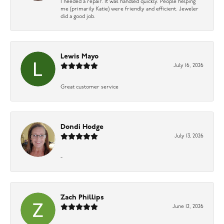
I needed a repair. It was handled quickly. People helping
me (primarily Katie) were friendly and efficient. Jeweler
did a good job.
Lewis Mayo
July 16, 2026
Great customer service
Dondi Hodge
July 13, 2026
-
Zach Phillips
June 12, 2026