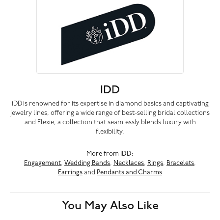
IDD
iDD is renowned for its expertise in diamond basics and captivating
jewelry lines, offering a wide range of best-selling bridal collections
and Flexie, a collection that seamlessly blends luxury with
flexibility.
More from IDD:
Engagement
,
Wedding Bands
,
Necklaces
,
Rings
,
Bracelets
,
Earrings
and
Pendants and Charms
You May Also Like