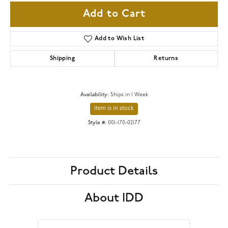
Add to Cart
Add to Wish List
Shipping
Returns
Availability:
Ships in 1 Week
Item is in stock
Style #:
001-170-02177
Product Details
About IDD