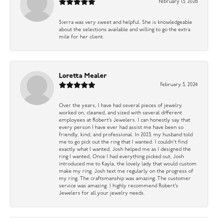
February 13, 2026
Sierra was very sweet and helpful. She is knowledgeable
about the selections available and willing to go the extra
mile for her client.
Loretta Mealer
February 5, 2024
Over the years, I have had several pieces of jewelry
worked on, cleaned, and sized with several different
employees at Robert’s Jewelers. I can honestly say that
every person I have ever had assist me have been so
friendly, kind, and professional. In 2023, my husband told
me to go pick out the ring that I wanted. I couldn’t find
exactly what I wanted, Josh helped me as I designed the
ring I wanted, Once I had everything picked out, Josh
introduced me to Kayla, the lovely lady that would custom
make my ring. Josh text me regularly on the progress of
my ring. The craftsmanship was amazing. The customer
service was amazing. I highly recommend Robert’s
Jewelers for all your jewelry needs.