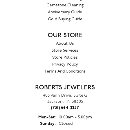
Gemstone Cleaning
Anniversary Guide
Gold Buying Guide
OUR STORE
About Us
Store Services
Store Policies
Privacy Policy
Terms And Conditions
ROBERTS JEWELERS
405 Vann Drive, Suite G
Jackson, TN 38305
(731) 664-2257
Monday - Saturday:
Mon-Sat:
10:00am - 5:00pm
Sunday:
Closed