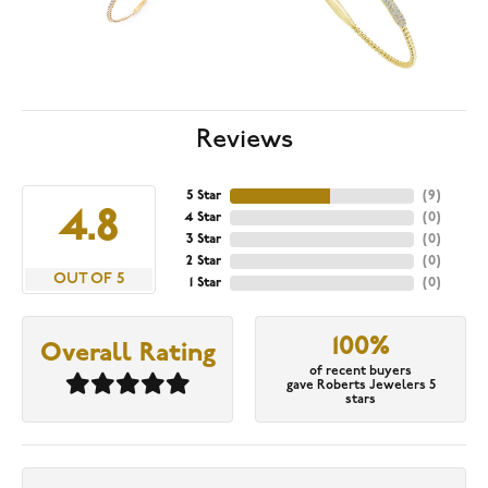
Reviews
5 Star
(
9
)
4.8
4 Star
(
0
)
3 Star
(
0
)
2 Star
(
0
)
OUT OF 5
1 Star
(
0
)
100%
Overall Rating
of recent buyers
gave Roberts Jewelers 5
stars