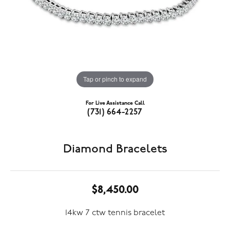
Tap or pinch to expand
For Live Assistance Call
(731) 664-2257
Diamond Bracelets
$8,450.00
14kw 7 ctw tennis bracelet