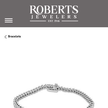
Bracelets