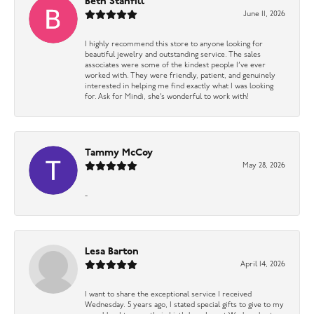
Beth Stanfill
June 11, 2026
I highly recommend this store to anyone looking for
beautiful jewelry and outstanding service. The sales
associates were some of the kindest people I’ve ever
worked with. They were friendly, patient, and genuinely
interested in helping me find exactly what I was looking
for. Ask for Mindi, she’s wonderful to work with!
Tammy McCoy
May 28, 2026
-
Lesa Barton
April 14, 2026
I want to share the exceptional service I received
Wednesday. 5 years ago, I stated special gifts to give to my