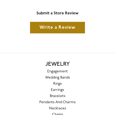
Submit a Store Review
Write a Review
JEWELRY
Engagement
Wedding Bands
Rings
Earrings
Bracelets
Pendants And Charms
Necklaces
Chains