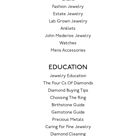
Fashion Jewelry
Estate Jewelry
Lab Grown Jewelry
Anklets
John Mederios Jewelry
Watches
Mens Accessories
EDUCATION
Jewelry Education
The Four Cs Of Diamonds
Diamond Buying Tips
Choosing The Ring
Birthstone Guide
Gemstone Guide
Precious Metals
Caring For Fine Jewelry
Diamond Cleaning