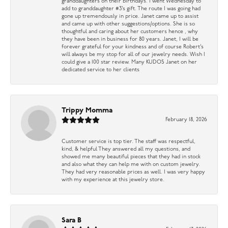
granddaughters on their birthdays. I went Wednesday to
add to granddaughter #3’s gift. The route I was going had
gone up tremendously in price. Janet came up to assist
and came up with other suggestions/options. She is so
thoughtful and caring about her customers hence , why
they have been in business for 80 years. Janet, I will be
forever grateful for your kindness and of course Robert’s
will always be my stop for all of our jewelry needs. Wish I
could give a 100 star review. Many KUDOS Janet on her
dedicated service to her clients
Trippy Momma
February 18, 2026
Customer service is top tier. The staff was respectful,
kind, & helpful They answered all my questions, and
showed me many beautiful pieces that they had in stock
and also what they can help me with on custom jewelry.
They had very reasonable prices as well. I was very happy
with my experience at this jewelry store.
Sara B