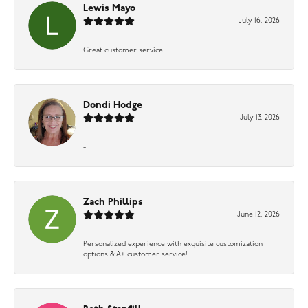
Lewis Mayo
July 16, 2026
Great customer service
Dondi Hodge
July 13, 2026
-
Zach Phillips
June 12, 2026
Personalized experience with exquisite customization
options & A+ customer service!