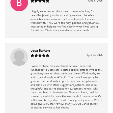
June 11, 2026
I highly recommend this store to anyone looking for
beautiful jewelry and outstanding service. The sales
associates were some of the kindest people I’ve ever
worked with. They were friendly, patient, and genuinely
interested in helping me find exactly what I was looking
for. Ask for Mindi, she’s wonderful to work with!
Lesa Barton
April 14, 2026
I want to share the exceptional service I received
Wednesday. 5 years ago, I stated special gifts to give to my
granddaughters on their birthdays. I went Wednesday to
add to granddaughter #3’s gift. The route I was going had
gone up tremendously in price. Janet came up to assist
and came up with other suggestions/options. She is so
thoughtful and caring about her customers hence , why
they have been in business for 80 years. Janet, I will be
forever grateful for your kindness and of course Robert’s
will always be my stop for all of our jewelry needs. Wish I
could give a 100 star review. Many KUDOS Janet on her
dedicated service to her clients