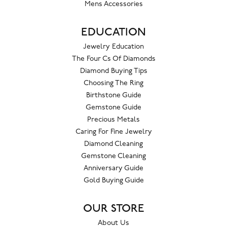
Mens Accessories
EDUCATION
Jewelry Education
The Four Cs Of Diamonds
Diamond Buying Tips
Choosing The Ring
Birthstone Guide
Gemstone Guide
Precious Metals
Caring For Fine Jewelry
Diamond Cleaning
Gemstone Cleaning
Anniversary Guide
Gold Buying Guide
OUR STORE
About Us