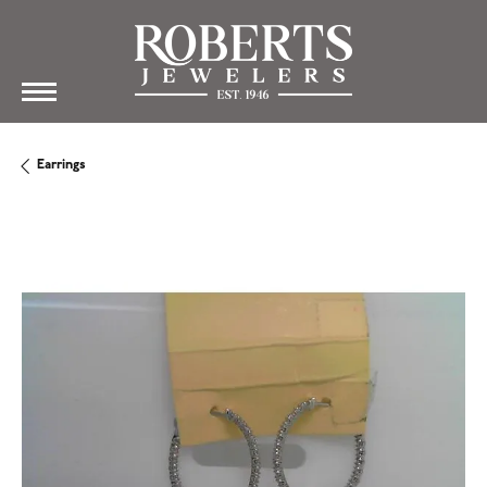
Earrings