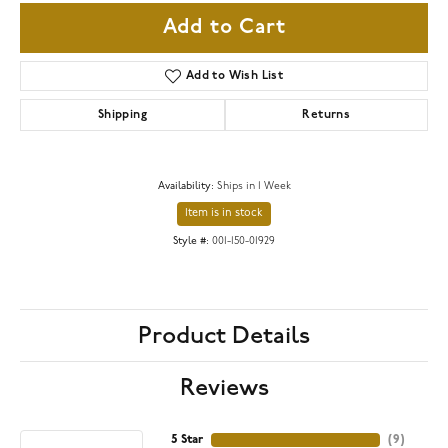
Add to Cart
Add to Wish List
Shipping
Returns
Availability:
Ships in 1 Week
Item is in stock
Style #:
001-150-01929
Product Details
Reviews
5 Star
(
9
)