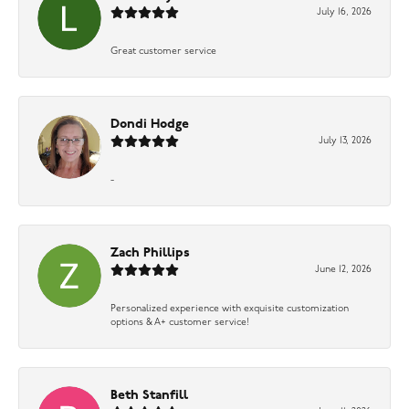
July 16, 2026
Great customer service
Dondi Hodge
July 13, 2026
-
Zach Phillips
June 12, 2026
Personalized experience with exquisite customization
options & A+ customer service!
Beth Stanfill