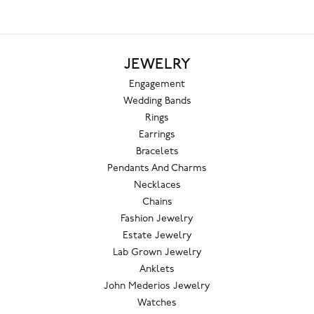
JEWELRY
Engagement
Wedding Bands
Rings
Earrings
Bracelets
Pendants And Charms
Necklaces
Chains
Fashion Jewelry
Estate Jewelry
Lab Grown Jewelry
Anklets
John Mederios Jewelry
Watches