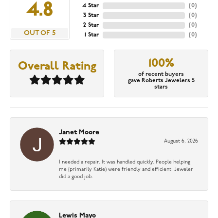
4.8
4 Star
(
0
)
3 Star
(
0
)
2 Star
(
0
)
OUT OF 5
1 Star
(
0
)
100%
Overall Rating
of recent buyers
gave Roberts Jewelers 5
stars
Janet Moore
August 6, 2026
I needed a repair. It was handled quickly. People helping
me (primarily Katie) were friendly and efficient. Jeweler
did a good job.
Lewis Mayo