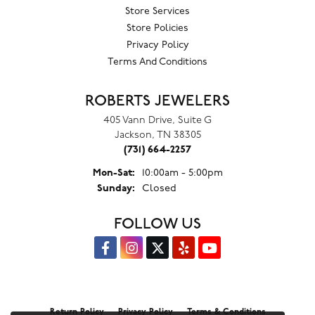
Store Services
Store Policies
Privacy Policy
Terms And Conditions
ROBERTS JEWELERS
405 Vann Drive, Suite G
Jackson, TN 38305
(731) 664-2257
Monday - Saturday:
Mon-Sat:
10:00am - 5:00pm
Sunday:
Closed
FOLLOW US
Return Policy
Privacy Policy
Terms & Conditions