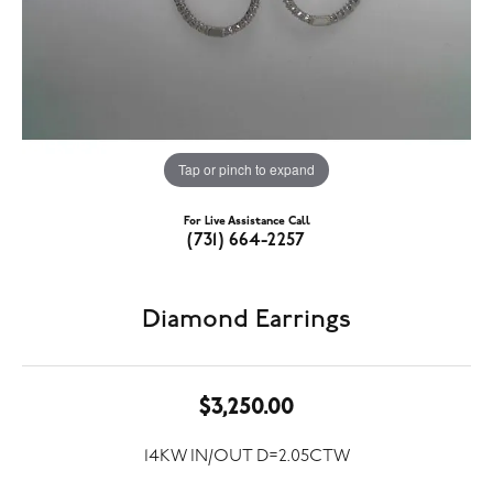
Tap or pinch to expand
For Live Assistance Call
(731) 664-2257
Diamond Earrings
$3,250.00
14KW IN/OUT D=2.05CTW