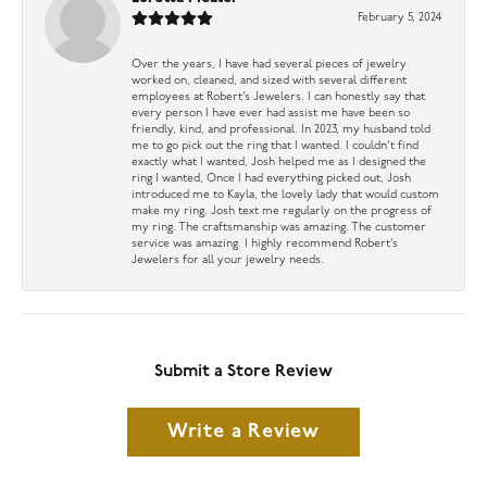
February 5, 2024
Over the years, I have had several pieces of jewelry
worked on, cleaned, and sized with several different
employees at Robert’s Jewelers. I can honestly say that
every person I have ever had assist me have been so
friendly, kind, and professional. In 2023, my husband told
me to go pick out the ring that I wanted. I couldn’t find
exactly what I wanted, Josh helped me as I designed the
ring I wanted, Once I had everything picked out, Josh
introduced me to Kayla, the lovely lady that would custom
make my ring. Josh text me regularly on the progress of
my ring. The craftsmanship was amazing. The customer
service was amazing. I highly recommend Robert’s
Jewelers for all your jewelry needs.
Submit a Store Review
Write a Review