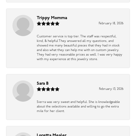
Trippy Momma
February 18, 2026
Customer service is top tier. The staff was respectful,
kind, & helpful They answered all my questions, and
showed me many beautiful pieces that they had in stock
and also what they can help me with on custom jewelry.
They had very reasonable prices as well. I was very happy
with my experience at this jewelry store.
Sara B
February 13, 2026
Sierra was very sweet and helpful. She is knowledgeable
about the selections available and willing to go the extra
mile for her client.
Loretta Mealer