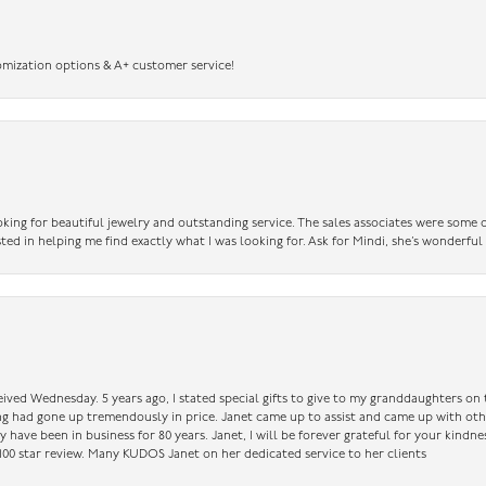
omization options & A+ customer service!
king for beautiful jewelry and outstanding service. The sales associates were some o
sted in helping me find exactly what I was looking for. Ask for Mindi, she’s wonderful
ceived Wednesday. 5 years ago, I stated special gifts to give to my granddaughters o
ing had gone up tremendously in price. Janet came up to assist and came up with oth
have been in business for 80 years. Janet, I will be forever grateful for your kindne
a 100 star review. Many KUDOS Janet on her dedicated service to her clients