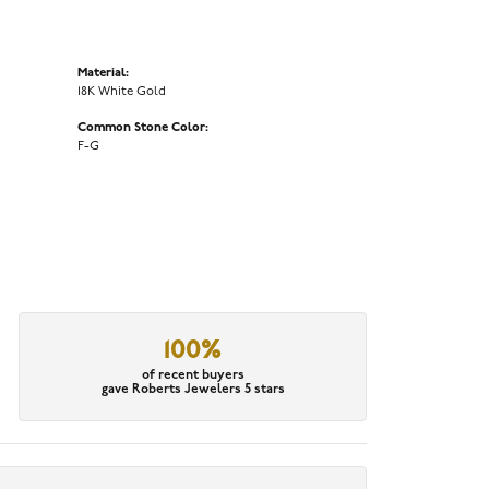
Material:
18K White Gold
Common Stone Color:
F-G
100%
of recent buyers
gave Roberts Jewelers 5 stars