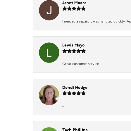
Janet Moore
I needed a repair. It was handled quickly. Pe
Lewis Mayo
Great customer service
Dondi Hodge
-
Zach Phillips