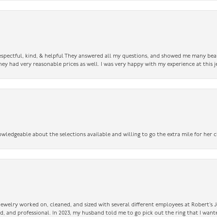
 respectful, kind, & helpful They answered all my questions, and showed me many bea
ey had very reasonable prices as well. I was very happy with my experience at this j
owledgeable about the selections available and willing to go the extra mile for her c
 jewelry worked on, cleaned, and sized with several different employees at Robert’s J
nd, and professional. In 2023, my husband told me to go pick out the ring that I want