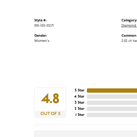
Style #:
Category
001-150-02171
Diamond 
Gender:
Common S
Women's
2.02 ct tw
5 Star
4.8
4 Star
3 Star
2 Star
OUT OF 5
1 Star