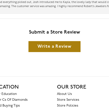
had everything picked out, Josh introduced me to Kayla, the lovely lady that would 
amazing. The customer service was amazing. I highly recommend Robert’s Jewelers fo
Submit a Store Review
Write a Review
CATION
OUR STORE
 Education
About Us
r Cs Of Diamonds
Store Services
 Buying Tips
Store Policies