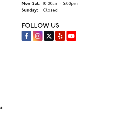
Monday - Saturday:
Mon-Sat:
10:00am - 5:00pm
Sunday:
Closed
FOLLOW US
nt