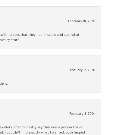
February 18, 2026
utiful pieces that they had in stock and also what
ewelry store.
February 13, 2026
lient.
February 5, 2024
ewelers. I can honestly say that every person I have
ed. I couldn’t find exactly what I wanted, Josh helped