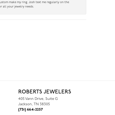
custom make my ring. Josh text me regularly on the
r all your jewelry needs.
ROBERTS JEWELERS
405 Vann Drive, Suite G
Jackson, TN 38305
(731) 664-2257