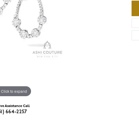
Click to expand
ive Assistance Call
31) 664-2257