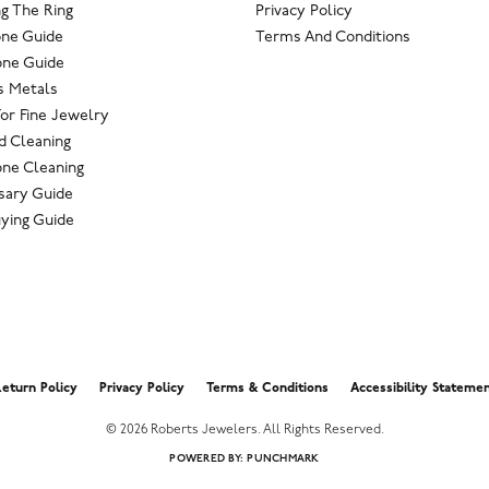
g The Ring
Privacy Policy
one Guide
Terms And Conditions
ne Guide
s Metals
For Fine Jewelry
 Cleaning
ne Cleaning
sary Guide
ying Guide
nsent popup
eturn Policy
Privacy Policy
Terms & Conditions
Accessibility Stateme
© 2026 Roberts Jewelers. All Rights Reserved.
POWERED BY:
PUNCHMARK