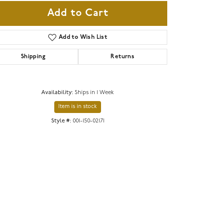
Add to Cart
Add to Wish List
Shipping
Returns
Availability:
Ships in 1 Week
Item is in stock
Style #:
001-150-02171