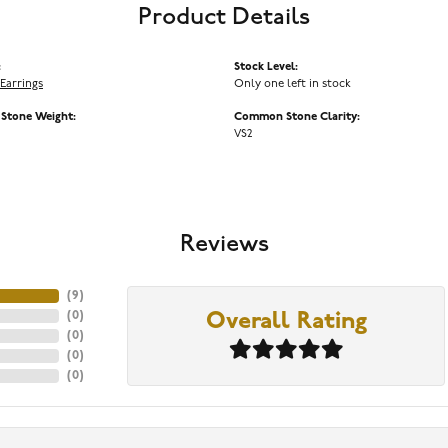
Product Details
:
Stock Level:
Earrings
Only one left in stock
tone Weight:
Common Stone Clarity:
VS2
Reviews
(
9
)
(
0
)
Overall Rating
(
0
)
(
0
)
(
0
)