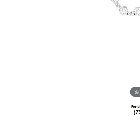
For L
(7