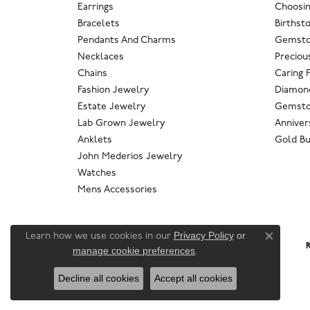
Earrings
Choosin
Bracelets
Birthst
Pendants And Charms
Gemsto
Necklaces
Preciou
Chains
Caring 
Fashion Jewelry
Diamond
Estate Jewelry
Gemsto
Lab Grown Jewelry
Anniver
Anklets
Gold Bu
John Mederios Jewelry
Watches
Mens Accessories
Privacy Policy
or
Learn how we use cookies in our
Close co
R
manage cookie preferences
.
Decline all cookies
Accept all cookies