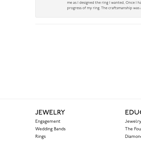
me as I designed the ring I wanted, Once I 
progress of my ring. The craftsmanship was 
JEWELRY
EDU
Engagement
Jewelry
Wedding Bands
The Fou
Rings
Diamond