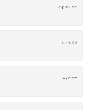
August 6, 2026
July 16, 2026
July 13, 2026