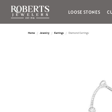
LOOSE STONES
C
Ania Haie
Bella Cavo
Home
Jewelry
Earrings
Diamond Earrings
Bering Time
Bering Watches
Citizen
Crown Ring
Gabriel & Co
Brands