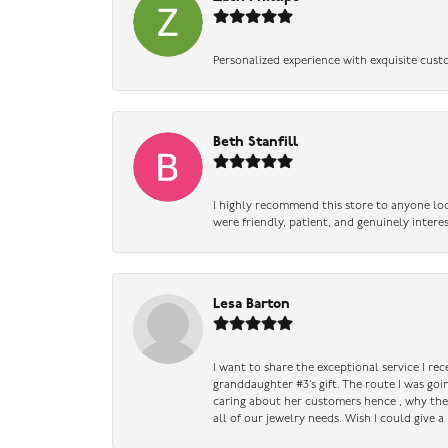
Personalized experience with exquisite cust
Beth Stanfill
I highly recommend this store to anyone loo
were friendly, patient, and genuinely intere
Lesa Barton
I want to share the exceptional service I re
granddaughter #3’s gift. The route I was go
caring about her customers hence , why they 
all of our jewelry needs. Wish I could give 