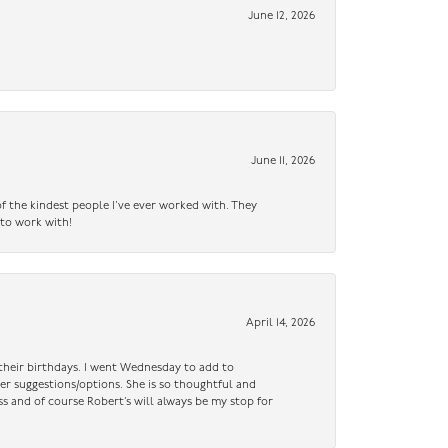
June 12, 2026
June 11, 2026
f the kindest people I’ve ever worked with. They
 to work with!
April 14, 2026
n their birthdays. I went Wednesday to add to
er suggestions/options. She is so thoughtful and
ss and of course Robert’s will always be my stop for