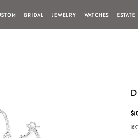
USTOM
BRIDAL
JEWELRY
WATCHES
ESTATE
Gabriel & Co Fashion
Kiddie Kraft
Goldman Kolber
Legere
Honora
Martin Flyer
IDD
Midas
Imperial
Noam Carver A
John Medeiros
Noam Carver B
Julie Vos
Noam Carver W
& Stackables
D
$1
18