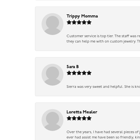
Trippy Momma
Customer service is top tier. The staff was
they can help me with on custom jewelry. Th
Sara B
Sierra was very sweet and helpful. She is kn
Loretta Mealer
Over the years, I have had several pieces of
ever had assist me have been so friendly, ki