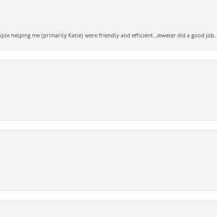
ople helping me (primarily Katie) were friendly and efficient. Jeweler did a good job.