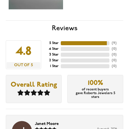
Reviews
5 Star
(
9
)
4.8
4 Star
(
0
)
3 Star
(
0
)
2 Star
(
0
)
OUT OF 5
1 Star
(
0
)
100%
Overall Rating
of recent buyers
gave Roberts Jewelers 5
stars
Janet Moore