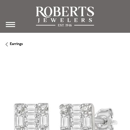
Earrings