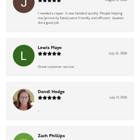
August 6, 2026
I needed a repair. It was handled quickly. People helping
me (primarily Katie) were friendly and efficient. Jeweler
did a good job.
Lewis Mayo
July 16, 2026
Great customer service
Dondi Hodge
July 13, 2026
-
Zach Phillips