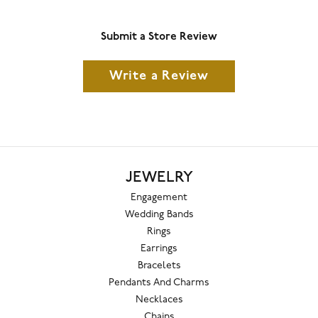
Submit a Store Review
Write a Review
JEWELRY
Engagement
Wedding Bands
Rings
Earrings
Bracelets
Pendants And Charms
Necklaces
Chains