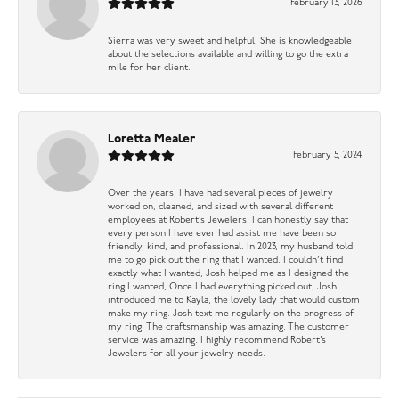
February 13, 2026
Sierra was very sweet and helpful. She is knowledgeable
about the selections available and willing to go the extra
mile for her client.
Loretta Mealer
February 5, 2024
Over the years, I have had several pieces of jewelry
worked on, cleaned, and sized with several different
employees at Robert’s Jewelers. I can honestly say that
every person I have ever had assist me have been so
friendly, kind, and professional. In 2023, my husband told
me to go pick out the ring that I wanted. I couldn’t find
exactly what I wanted, Josh helped me as I designed the
ring I wanted, Once I had everything picked out, Josh
introduced me to Kayla, the lovely lady that would custom
make my ring. Josh text me regularly on the progress of
my ring. The craftsmanship was amazing. The customer
service was amazing. I highly recommend Robert’s
Jewelers for all your jewelry needs.