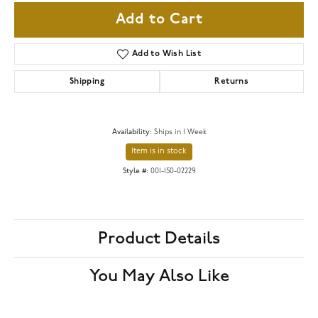
Add to Cart
Add to Wish List
Shipping
Returns
Availability:
Ships in 1 Week
Item is in stock
Style #:
001-150-02229
Product Details
You May Also Like