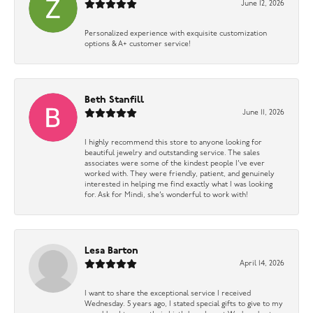
June 12, 2026
Personalized experience with exquisite customization
options & A+ customer service!
Beth Stanfill
June 11, 2026
I highly recommend this store to anyone looking for
beautiful jewelry and outstanding service. The sales
associates were some of the kindest people I’ve ever
worked with. They were friendly, patient, and genuinely
interested in helping me find exactly what I was looking
for. Ask for Mindi, she’s wonderful to work with!
Lesa Barton
April 14, 2026
I want to share the exceptional service I received
Wednesday. 5 years ago, I stated special gifts to give to my