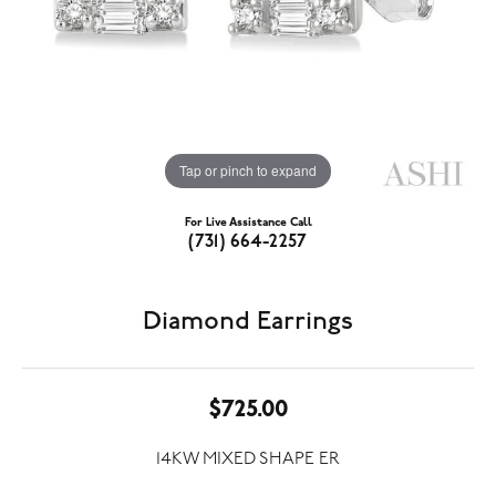
Tap or pinch to expand
For Live Assistance Call
(731) 664-2257
Diamond Earrings
$725.00
14KW MIXED SHAPE ER