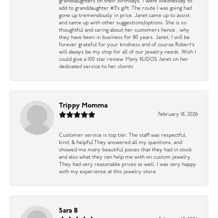
granddaughters on their birthdays. I went Wednesday to
add to granddaughter #3’s gift. The route I was going had
gone up tremendously in price. Janet came up to assist
and came up with other suggestions/options. She is so
thoughtful and caring about her customers hence , why
they have been in business for 80 years. Janet, I will be
forever grateful for your kindness and of course Robert’s
will always be my stop for all of our jewelry needs. Wish I
could give a 100 star review. Many KUDOS Janet on her
dedicated service to her clients
Trippy Momma
February 18, 2026
Customer service is top tier. The staff was respectful,
kind, & helpful They answered all my questions, and
showed me many beautiful pieces that they had in stock
and also what they can help me with on custom jewelry.
They had very reasonable prices as well. I was very happy
with my experience at this jewelry store.
Sara B