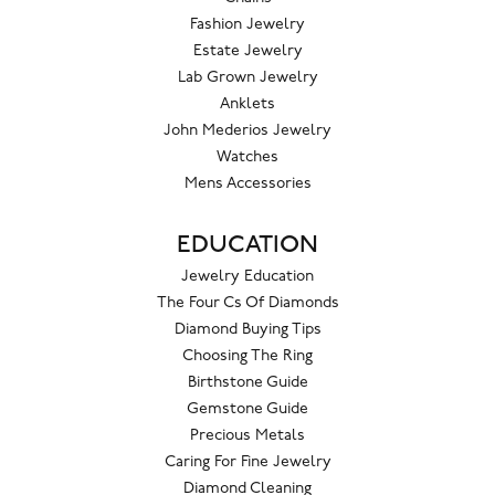
Fashion Jewelry
Estate Jewelry
Lab Grown Jewelry
Anklets
John Mederios Jewelry
Watches
Mens Accessories
EDUCATION
Jewelry Education
The Four Cs Of Diamonds
Diamond Buying Tips
Choosing The Ring
Birthstone Guide
Gemstone Guide
Precious Metals
Caring For Fine Jewelry
Diamond Cleaning