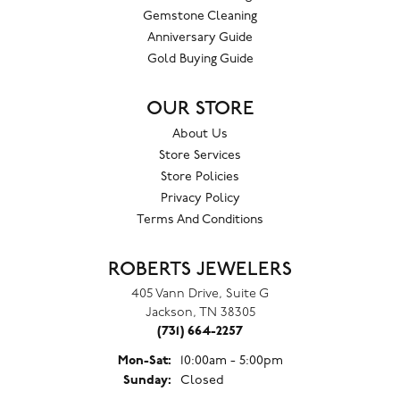
Gemstone Cleaning
Anniversary Guide
Gold Buying Guide
OUR STORE
About Us
Store Services
Store Policies
Privacy Policy
Terms And Conditions
ROBERTS JEWELERS
405 Vann Drive, Suite G
Jackson, TN 38305
(731) 664-2257
Monday - Saturday:
Mon-Sat:
10:00am - 5:00pm
Sunday:
Closed