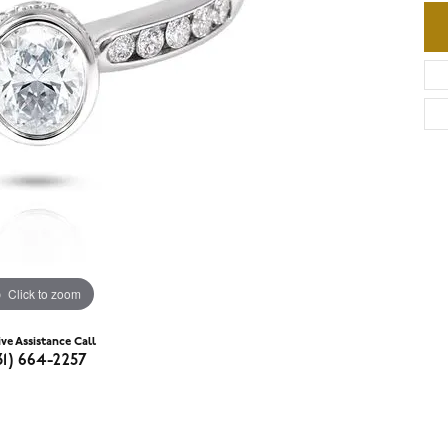
Click to zoom
ive Assistance Call
31) 664-2257