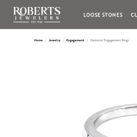
LOOSE STONES
C
Ania Haie
Bella Cavo
Home
Jewelry
Engagement
Diamond Engagement Rings
Bering Time
Bering Watches
Citizen
Crown Ring
Gabriel & Co
Brands