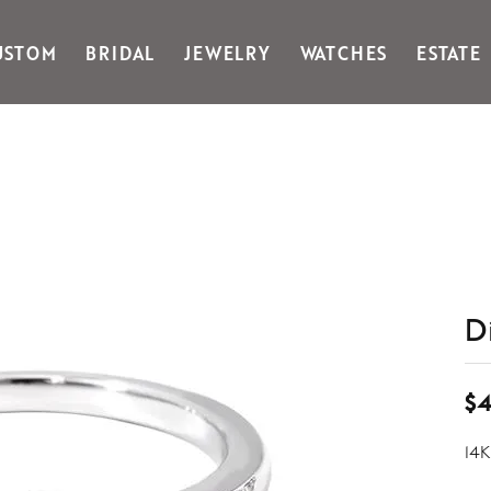
USTOM
BRIDAL
JEWELRY
WATCHES
ESTATE
Gabriel & Co Fashion
Kiddie Kraft
Goldman Kolber
Legere
Honora
Martin Flyer
IDD
Midas
Imperial
Noam Carver A
John Medeiros
Noam Carver B
Julie Vos
Noam Carver W
& Stackables
D
$4
14