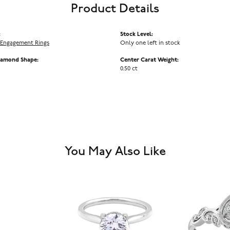
Product Details
:
Stock Level:
Engagement Rings
Only one left in stock
iamond Shape:
Center Carat Weight:
0.50 ct
You May Also Like