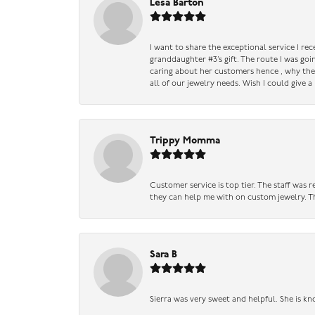
Lesa Barton
I want to share the exceptional service I re
granddaughter #3’s gift. The route I was go
caring about her customers hence , why they 
all of our jewelry needs. Wish I could give 
Trippy Momma
Customer service is top tier. The staff was
they can help me with on custom jewelry. Th
Sara B
Sierra was very sweet and helpful. She is kn