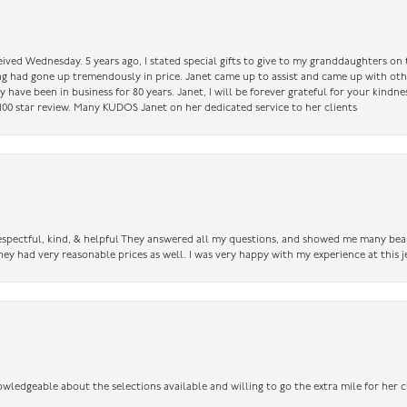
ceived Wednesday. 5 years ago, I stated special gifts to give to my granddaughters o
ing had gone up tremendously in price. Janet came up to assist and came up with oth
have been in business for 80 years. Janet, I will be forever grateful for your kindne
a 100 star review. Many KUDOS Janet on her dedicated service to her clients
 respectful, kind, & helpful They answered all my questions, and showed me many bea
ey had very reasonable prices as well. I was very happy with my experience at this j
owledgeable about the selections available and willing to go the extra mile for her c