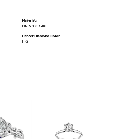
Material:
14K White Gold
Center Diamond Color:
F-G