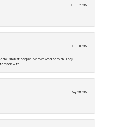
June 12, 2026
June 11, 2026
f the kindest people I’ve ever worked with. They
 to work with!
May 28, 2026