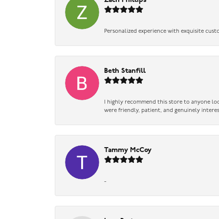
Zach Phillips
Personalized experience with exquisite cust
Beth Stanfill
I highly recommend this store to anyone loo
were friendly, patient, and genuinely intere
Tammy McCoy
-