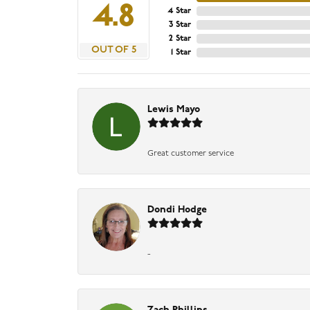
4.8
4 Star
3 Star
2 Star
OUT OF 5
1 Star
Lewis Mayo
Great customer service
Dondi Hodge
-