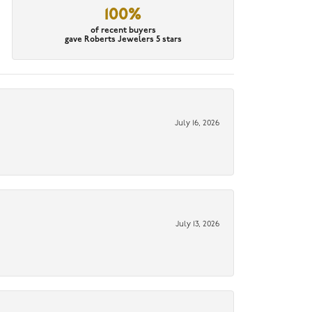
100%
of recent buyers
gave Roberts Jewelers 5 stars
July 16, 2026
July 13, 2026