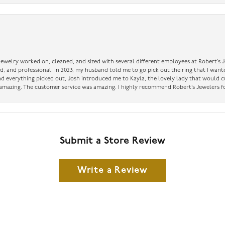
 jewelry worked on, cleaned, and sized with several different employees at Robert’s J
nd, and professional. In 2023, my husband told me to go pick out the ring that I want
had everything picked out, Josh introduced me to Kayla, the lovely lady that would 
amazing. The customer service was amazing. I highly recommend Robert’s Jewelers fo
Submit a Store Review
Write a Review