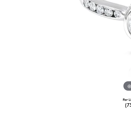
For L
(7