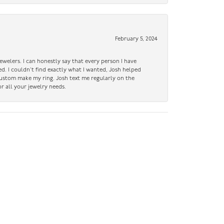
February 5, 2024
ewelers. I can honestly say that every person I have
ed. I couldn’t find exactly what I wanted, Josh helped
custom make my ring. Josh text me regularly on the
r all your jewelry needs.