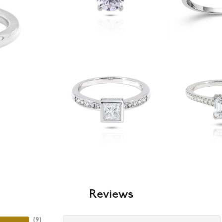
Reviews
(
9
)