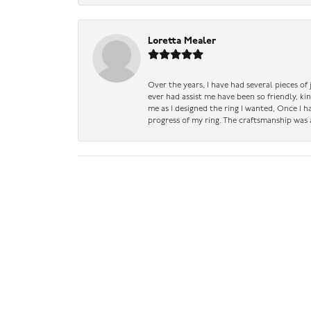
Loretta Mealer
Over the years, I have had several pieces of
ever had assist me have been so friendly, ki
me as I designed the ring I wanted, Once I 
progress of my ring. The craftsmanship was 