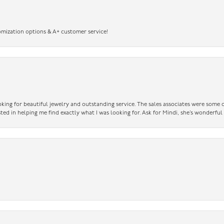
omization options & A+ customer service!
king for beautiful jewelry and outstanding service. The sales associates were some o
sted in helping me find exactly what I was looking for. Ask for Mindi, she’s wonderful