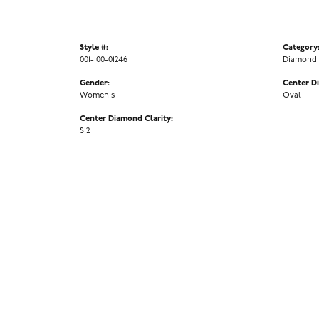
Style #:
Category
001-100-01246
Diamond 
Gender:
Center D
Women's
Oval
Center Diamond Clarity:
SI2