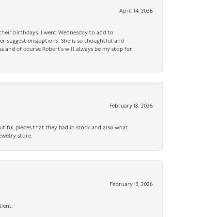
April 14, 2026
n their birthdays. I went Wednesday to add to
er suggestions/options. She is so thoughtful and
ss and of course Robert’s will always be my stop for
February 18, 2026
utiful pieces that they had in stock and also what
ewelry store.
February 13, 2026
lient.