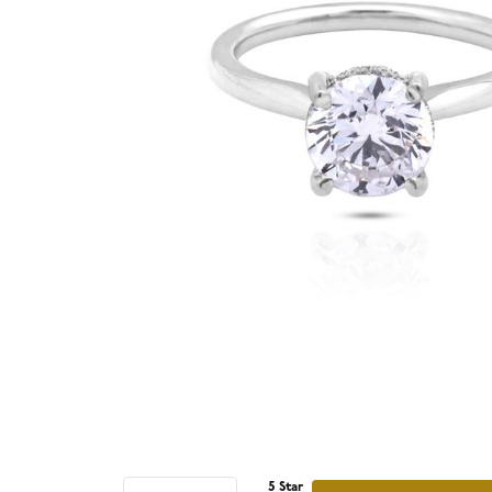
5 Star