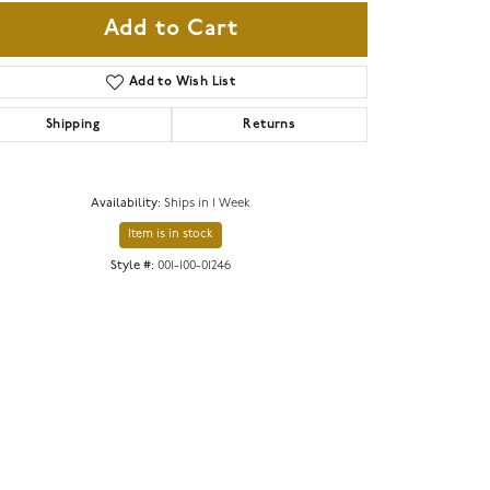
Add to Cart
Add to Wish List
Shipping
Returns
Availability:
Ships in 1 Week
Item is in stock
Style #:
001-100-01246
Click to zoom