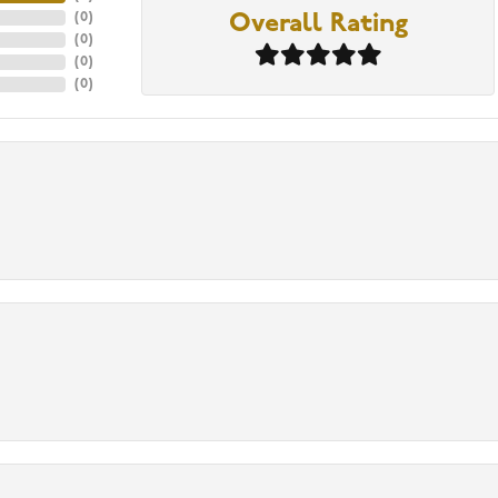
(
0
)
Overall Rating
(
0
)
(
0
)
(
0
)