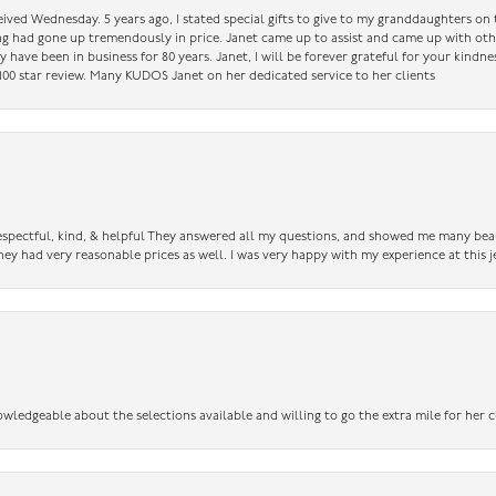
ceived Wednesday. 5 years ago, I stated special gifts to give to my granddaughters o
ing had gone up tremendously in price. Janet came up to assist and came up with oth
have been in business for 80 years. Janet, I will be forever grateful for your kindne
a 100 star review. Many KUDOS Janet on her dedicated service to her clients
 respectful, kind, & helpful They answered all my questions, and showed me many bea
ey had very reasonable prices as well. I was very happy with my experience at this j
owledgeable about the selections available and willing to go the extra mile for her c