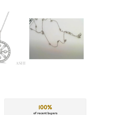
100%
of recent buyers