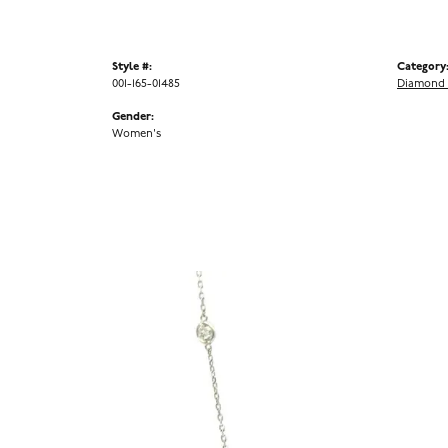
Style #:
Category
001-165-01485
Diamond 
Gender:
Women's