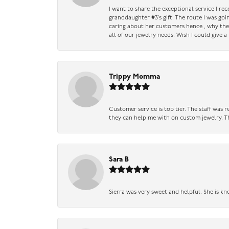
I want to share the exceptional service I re
granddaughter #3’s gift. The route I was go
caring about her customers hence , why they 
all of our jewelry needs. Wish I could give 
Trippy Momma
Customer service is top tier. The staff was
they can help me with on custom jewelry. Th
Sara B
Sierra was very sweet and helpful. She is kn