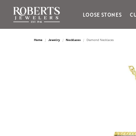
LOOSE STONES
C
Ania Haie
Bella Cavo
Home
Jewelry
Necklaces
Diamond Necklaces
Bering Time
Bering Watches
Citizen
Crown Ring
Gabriel & Co
Brands