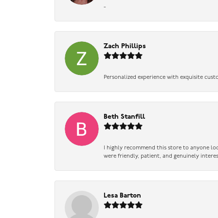
-
Zach Phillips
Personalized experience with exquisite cust
Beth Stanfill
I highly recommend this store to anyone loo
were friendly, patient, and genuinely intere
Lesa Barton