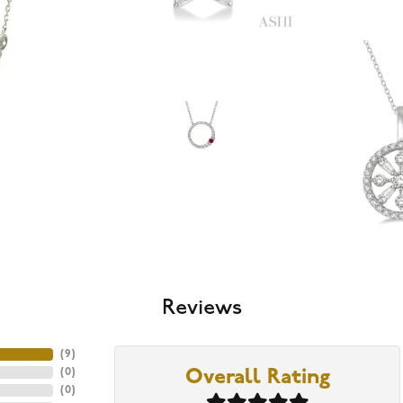
Reviews
(
9
)
(
0
)
Overall Rating
(
0
)