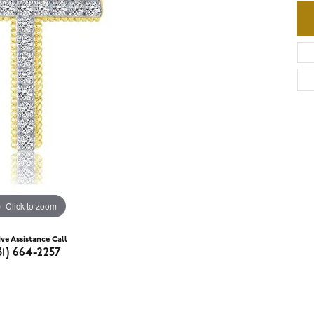
Click to zoom
ive Assistance Call
31) 664-2257