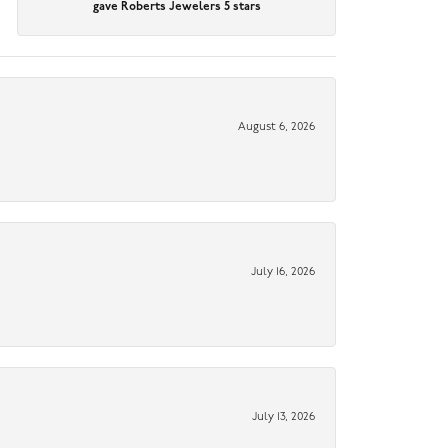
gave Roberts Jewelers 5 stars
August 6, 2026
July 16, 2026
July 13, 2026