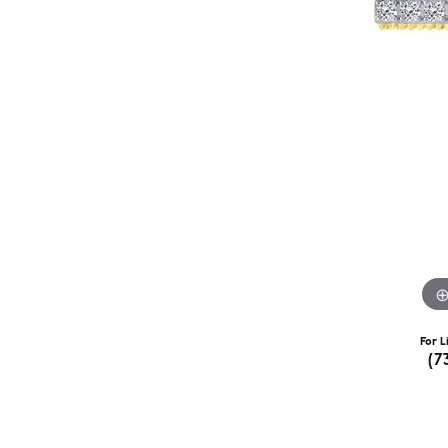
For L
(7