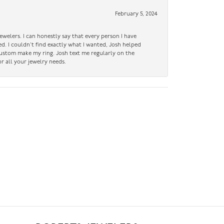
February 5, 2024
ewelers. I can honestly say that every person I have
ed. I couldn’t find exactly what I wanted, Josh helped
custom make my ring. Josh text me regularly on the
r all your jewelry needs.