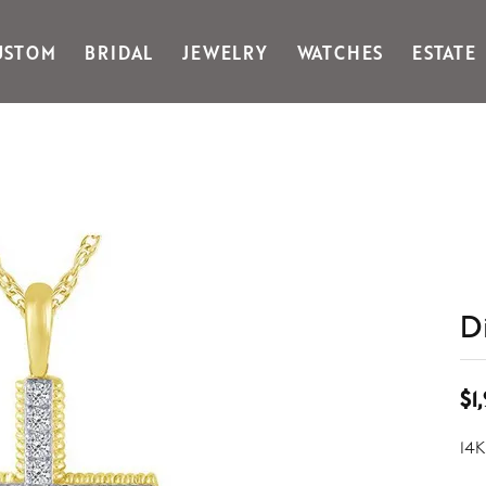
USTOM
BRIDAL
JEWELRY
WATCHES
ESTATE
Gabriel & Co Fashion
Kiddie Kraft
Goldman Kolber
Legere
Honora
Martin Flyer
IDD
Midas
Imperial
Noam Carver A
John Medeiros
Noam Carver B
Julie Vos
Noam Carver W
& Stackables
D
$1
14