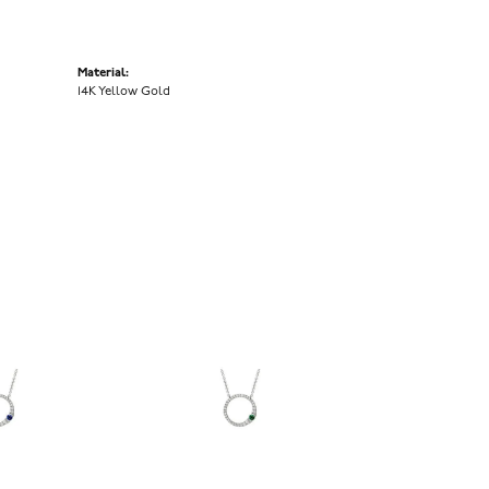
Material:
14K Yellow Gold