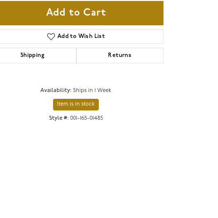
Add to Cart
Add to Wish List
Shipping
Returns
Availability:
Ships in 1 Week
Item is in stock
Style #:
001-165-01485
Click to zoom