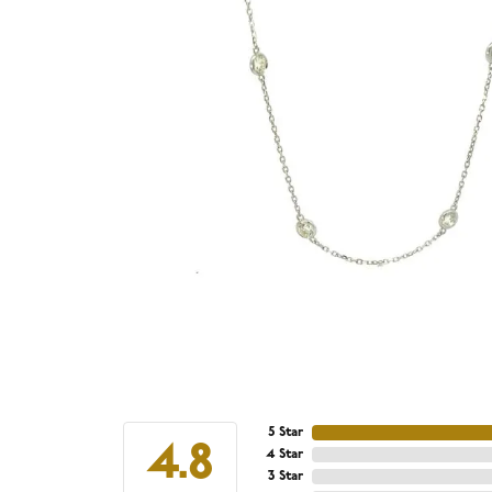
5 Star
4.8
4 Star
3 Star