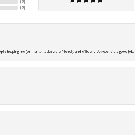
(
0
)
(
0
)
ople helping me (primarily Katie) were friendly and efficient. Jeweler did a good job.