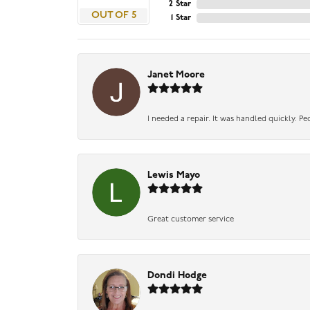
2 Star
OUT OF 5
1 Star
Janet Moore
I needed a repair. It was handled quickly. Pe
Lewis Mayo
Great customer service
Dondi Hodge