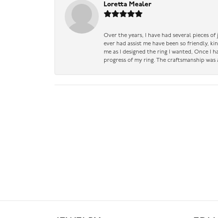
Loretta Mealer
Over the years, I have had several pieces of
ever had assist me have been so friendly, ki
me as I designed the ring I wanted, Once I 
progress of my ring. The craftsmanship was 