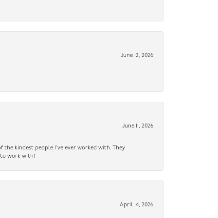
June 12, 2026
June 11, 2026
f the kindest people I’ve ever worked with. They
 to work with!
April 14, 2026