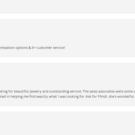
omization options & A+ customer service!
king for beautiful jewelry and outstanding service. The sales associates were some o
sted in helping me find exactly what I was looking for. Ask for Mindi, she’s wonderful