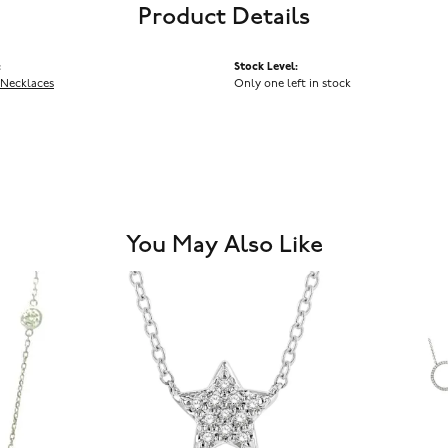
Product Details
:
Stock Level:
Necklaces
Only one left in stock
You May Also Like