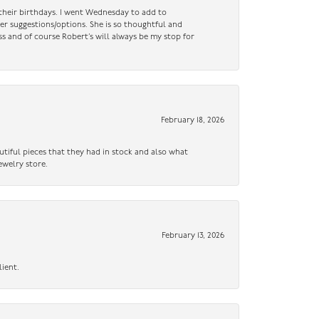
n their birthdays. I went Wednesday to add to
er suggestions/options. She is so thoughtful and
ss and of course Robert’s will always be my stop for
February 18, 2026
utiful pieces that they had in stock and also what
ewelry store.
February 13, 2026
lient.