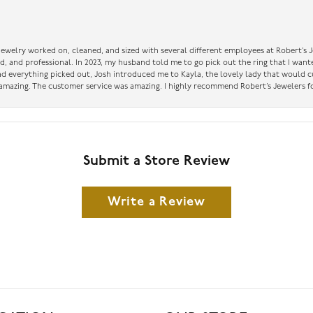
 jewelry worked on, cleaned, and sized with several different employees at Robert’s J
nd, and professional. In 2023, my husband told me to go pick out the ring that I want
had everything picked out, Josh introduced me to Kayla, the lovely lady that would 
amazing. The customer service was amazing. I highly recommend Robert’s Jewelers fo
Submit a Store Review
Write a Review