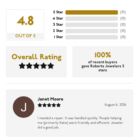
5 Star
(
9
)
4.8
4 Star
(
0
)
3 Star
(
0
)
2 Star
(
0
)
OUT OF 5
1 Star
(
0
)
100%
Overall Rating
of recent buyers
gave Roberts Jewelers 5
stars
Janet Moore
August 6, 2026
I needed a repair. It was handled quickly. People helping
me (primarily Katie) were friendly and efficient. Jeweler
did a good job.