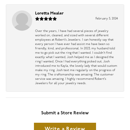
Loretta Mealer
February 5, 2024
Over the years, I have had several pieces of jewelry
worked on, cleaned, and sized with several different
employees at Robert’s Jewelers. I can honestly say that
every person I have ever had assist me have been so
friendly, kind, and professional. In 2023, my husband told
me to go pick out the ring that I wanted. I couldn’t find
exactly what I wanted, Josh helped me as I designed the
ring I wanted, Once I had everything picked out, Josh
introduced me to Kayla, the lovely lady that would custom
make my ring. Josh text me regularly on the progress of
my ring. The craftsmanship was amazing. The customer
service was amazing. I highly recommend Robert’s
Jewelers for all your jewelry needs.
Submit a Store Review
Write a Review