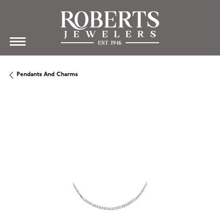
Pendants And Charms