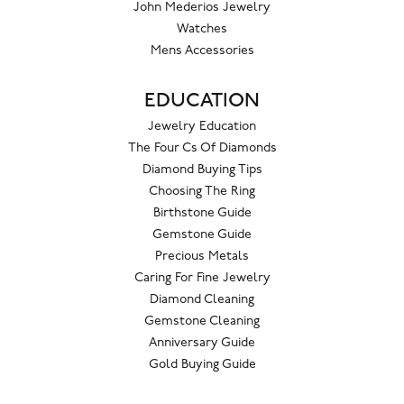
John Mederios Jewelry
Watches
Mens Accessories
EDUCATION
Jewelry Education
The Four Cs Of Diamonds
Diamond Buying Tips
Choosing The Ring
Birthstone Guide
Gemstone Guide
Precious Metals
Caring For Fine Jewelry
Diamond Cleaning
Gemstone Cleaning
Anniversary Guide
Gold Buying Guide