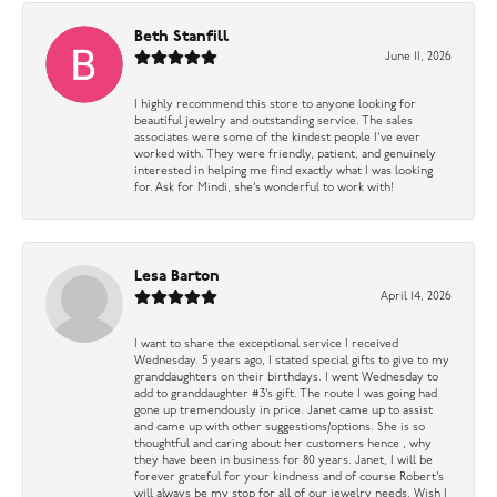
Beth Stanfill
June 11, 2026
I highly recommend this store to anyone looking for
beautiful jewelry and outstanding service. The sales
associates were some of the kindest people I’ve ever
worked with. They were friendly, patient, and genuinely
interested in helping me find exactly what I was looking
for. Ask for Mindi, she’s wonderful to work with!
Lesa Barton
April 14, 2026
I want to share the exceptional service I received
Wednesday. 5 years ago, I stated special gifts to give to my
granddaughters on their birthdays. I went Wednesday to
add to granddaughter #3’s gift. The route I was going had
gone up tremendously in price. Janet came up to assist
and came up with other suggestions/options. She is so
thoughtful and caring about her customers hence , why
they have been in business for 80 years. Janet, I will be
forever grateful for your kindness and of course Robert’s
will always be my stop for all of our jewelry needs. Wish I