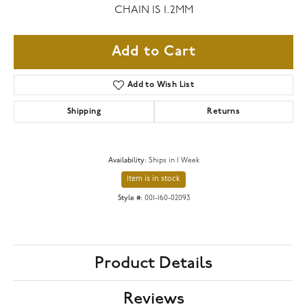
CHAIN IS 1.2MM
Add to Cart
Add to Wish List
Shipping
Returns
Availability:
Ships in 1 Week
Item is in stock
Style #:
001-160-02093
Product Details
Reviews