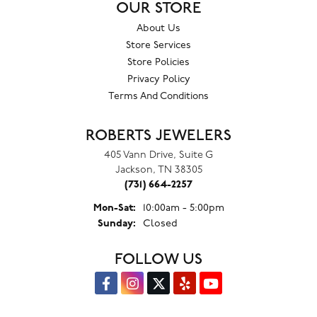
OUR STORE
About Us
Store Services
Store Policies
Privacy Policy
Terms And Conditions
ROBERTS JEWELERS
405 Vann Drive, Suite G
Jackson, TN 38305
(731) 664-2257
Monday - Saturday:
Mon-Sat:
10:00am - 5:00pm
Sunday:
Closed
FOLLOW US