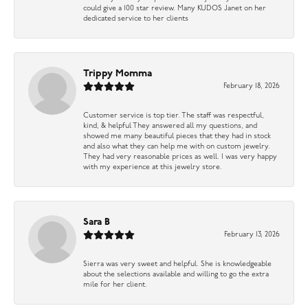
could give a 100 star review. Many KUDOS Janet on her
dedicated service to her clients
Trippy Momma
February 18, 2026
Customer service is top tier. The staff was respectful,
kind, & helpful They answered all my questions, and
showed me many beautiful pieces that they had in stock
and also what they can help me with on custom jewelry.
They had very reasonable prices as well. I was very happy
with my experience at this jewelry store.
Sara B
February 13, 2026
Sierra was very sweet and helpful. She is knowledgeable
about the selections available and willing to go the extra
mile for her client.