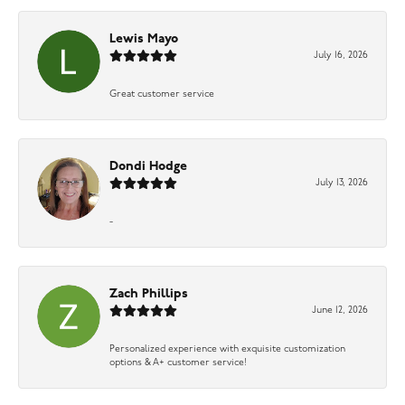
Lewis Mayo
July 16, 2026
Great customer service
Dondi Hodge
July 13, 2026
-
Zach Phillips
June 12, 2026
Personalized experience with exquisite customization
options & A+ customer service!