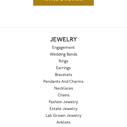
JEWELRY
Engagement
Wedding Bands
Rings
Earrings
Bracelets
Pendants And Charms
Necklaces
Chains
Fashion Jewelry
Estate Jewelry
Lab Grown Jewelry
Anklets