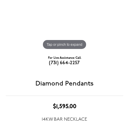
Tap or pinch to expand
For Live Assistance Call
(731) 664-2257
Diamond Pendants
$1,595.00
14KW BAR NECKLACE