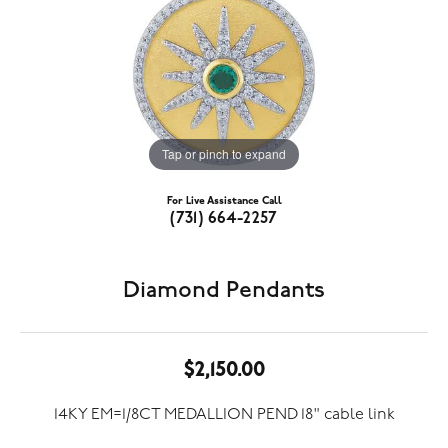
Tap or pinch to expand
For Live Assistance Call
(731) 664-2257
Diamond Pendants
$2,150.00
14KY EM=1/8CT MEDALLION PEND 18" cable link