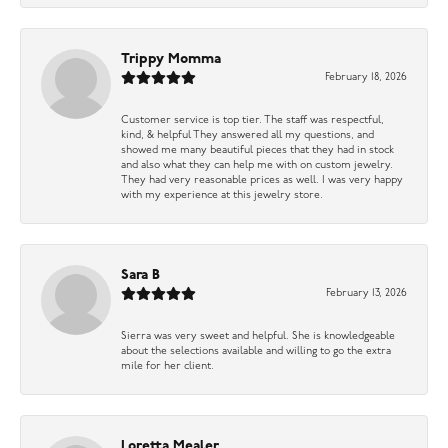
Trippy Momma
February 18, 2026
Customer service is top tier. The staff was respectful,
kind, & helpful They answered all my questions, and
showed me many beautiful pieces that they had in stock
and also what they can help me with on custom jewelry.
They had very reasonable prices as well. I was very happy
with my experience at this jewelry store.
Sara B
February 13, 2026
Sierra was very sweet and helpful. She is knowledgeable
about the selections available and willing to go the extra
mile for her client.
Loretta Mealer