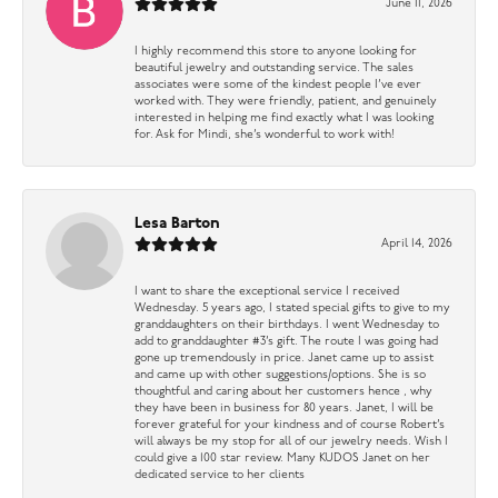
June 11, 2026
I highly recommend this store to anyone looking for
beautiful jewelry and outstanding service. The sales
associates were some of the kindest people I’ve ever
worked with. They were friendly, patient, and genuinely
interested in helping me find exactly what I was looking
for. Ask for Mindi, she’s wonderful to work with!
Lesa Barton
April 14, 2026
I want to share the exceptional service I received
Wednesday. 5 years ago, I stated special gifts to give to my
granddaughters on their birthdays. I went Wednesday to
add to granddaughter #3’s gift. The route I was going had
gone up tremendously in price. Janet came up to assist
and came up with other suggestions/options. She is so
thoughtful and caring about her customers hence , why
they have been in business for 80 years. Janet, I will be
forever grateful for your kindness and of course Robert’s
will always be my stop for all of our jewelry needs. Wish I
could give a 100 star review. Many KUDOS Janet on her
dedicated service to her clients