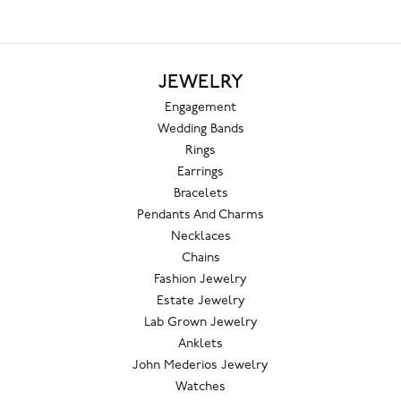
JEWELRY
Engagement
Wedding Bands
Rings
Earrings
Bracelets
Pendants And Charms
Necklaces
Chains
Fashion Jewelry
Estate Jewelry
Lab Grown Jewelry
Anklets
John Mederios Jewelry
Watches