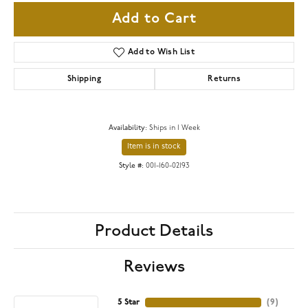
Add to Cart
Add to Wish List
Shipping
Returns
Availability:
Ships in 1 Week
Item is in stock
Style #:
001-160-02193
Product Details
Reviews
5 Star
(
9
)