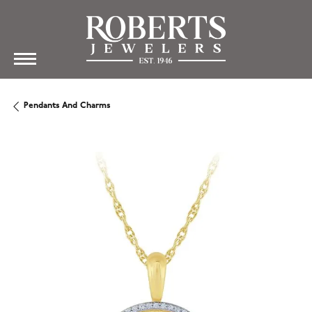
Pendants And Charms