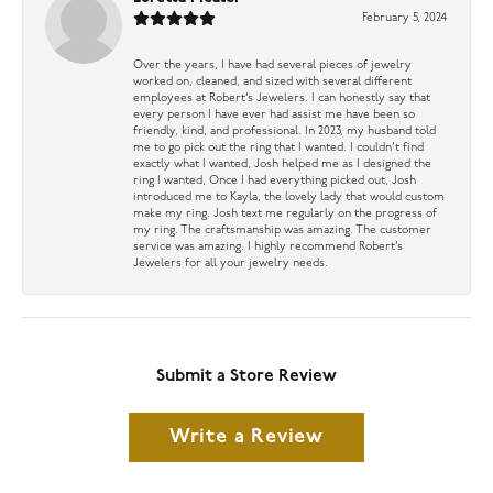
February 5, 2024
Over the years, I have had several pieces of jewelry
worked on, cleaned, and sized with several different
employees at Robert’s Jewelers. I can honestly say that
every person I have ever had assist me have been so
friendly, kind, and professional. In 2023, my husband told
me to go pick out the ring that I wanted. I couldn’t find
exactly what I wanted, Josh helped me as I designed the
ring I wanted, Once I had everything picked out, Josh
introduced me to Kayla, the lovely lady that would custom
make my ring. Josh text me regularly on the progress of
my ring. The craftsmanship was amazing. The customer
service was amazing. I highly recommend Robert’s
Jewelers for all your jewelry needs.
Submit a Store Review
Write a Review