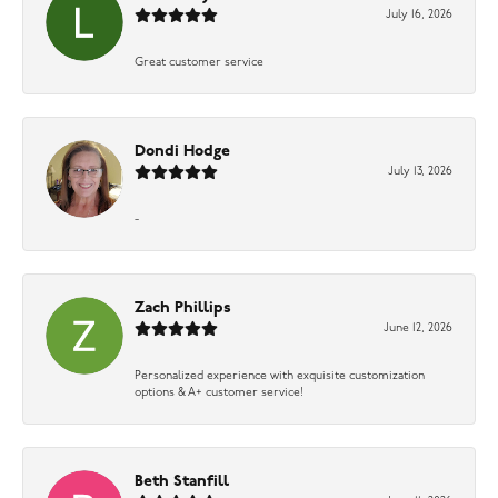
July 16, 2026
Great customer service
Dondi Hodge
July 13, 2026
-
Zach Phillips
June 12, 2026
Personalized experience with exquisite customization
options & A+ customer service!
Beth Stanfill