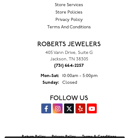
Store Services
Store Policies
Privacy Policy
Terms And Conditions
ROBERTS JEWELERS
405 Vann Drive, Suite G
Jackson, TN 38305
(731) 664-2257
Monday - Saturday:
Mon-Sat:
10:00am - 5:00pm
Sunday:
Closed
FOLLOW US
Return Policy
Privacy Policy
Terms & Conditions