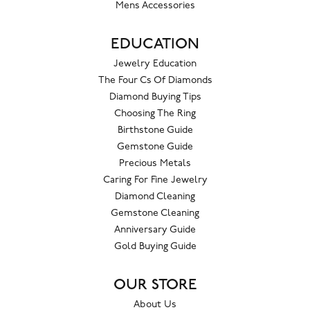
Mens Accessories
EDUCATION
Jewelry Education
The Four Cs Of Diamonds
Diamond Buying Tips
Choosing The Ring
Birthstone Guide
Gemstone Guide
Precious Metals
Caring For Fine Jewelry
Diamond Cleaning
Gemstone Cleaning
Anniversary Guide
Gold Buying Guide
OUR STORE
About Us