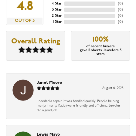
4.8
4 Star
(
0
)
3 Star
(
0
)
2 Star
(
0
)
OUT OF 5
1 Star
(
0
)
100%
Overall Rating
of recent buyers
gave Roberts Jewelers 5
stars
Janet Moore
August 6, 2026
I needed a repair. It was handled quickly. People helping
me (primarily Katie) were friendly and efficient. Jeweler
did a good job.
Lewis Mayo