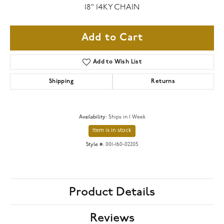
18" 14KY CHAIN
Add to Cart
Add to Wish List
Shipping
Returns
Availability:
Ships in 1 Week
Item is in stock
Style #:
001-160-02205
Product Details
Reviews