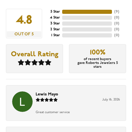
5 Star
(
9
)
4.8
4 Star
(
0
)
3 Star
(
0
)
2 Star
(
0
)
OUT OF 5
1 Star
(
0
)
100%
Overall Rating
of recent buyers
gave Roberts Jewelers 5
stars
Lewis Mayo
July 16, 2026
Great customer service