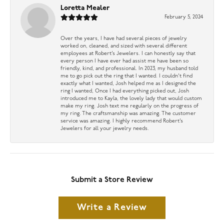
Loretta Mealer
February 5, 2024
Over the years, I have had several pieces of jewelry
worked on, cleaned, and sized with several different
employees at Robert’s Jewelers. I can honestly say that
every person I have ever had assist me have been so
friendly, kind, and professional. In 2023, my husband told
me to go pick out the ring that I wanted. I couldn’t find
exactly what I wanted, Josh helped me as I designed the
ring I wanted, Once I had everything picked out, Josh
introduced me to Kayla, the lovely lady that would custom
make my ring. Josh text me regularly on the progress of
my ring. The craftsmanship was amazing. The customer
service was amazing. I highly recommend Robert’s
Jewelers for all your jewelry needs.
Submit a Store Review
Write a Review