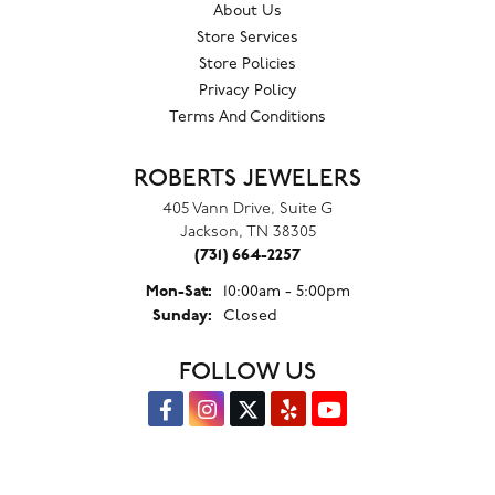
About Us
Store Services
Store Policies
Privacy Policy
Terms And Conditions
ROBERTS JEWELERS
405 Vann Drive, Suite G
Jackson, TN 38305
(731) 664-2257
Monday - Saturday:
Mon-Sat:
10:00am - 5:00pm
Sunday:
Closed
FOLLOW US