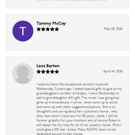
Tammy McCoy
May 28, 2026
-
Lesa Barton
April 14, 2026
I want to share the exceptional service I received
Wednesday. 5 years ago, I stated special gifts to give to my
granddaughters on their birthdays. I went Wednesday to
add to granddaughter #3’s gift. The route I was going had
gone up tremendously in price. Janet came up to assist
and came up with other suggestions/options. She is so
thoughtful and caring about her customers hence , why
they have been in business for 80 years. Janet, I will be
forever grateful for your kindness and of course Robert’s
will always be my stop for all of our jewelry needs. Wish I
could give a 100 star review. Many KUDOS Janet on her
dedicated service to her clients