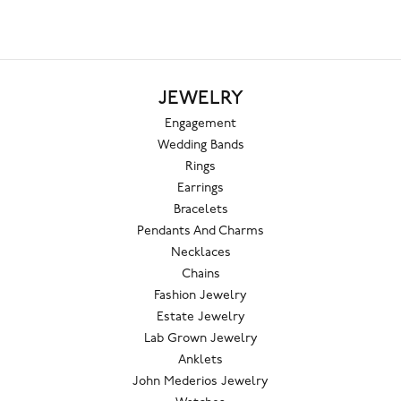
JEWELRY
Engagement
Wedding Bands
Rings
Earrings
Bracelets
Pendants And Charms
Necklaces
Chains
Fashion Jewelry
Estate Jewelry
Lab Grown Jewelry
Anklets
John Mederios Jewelry