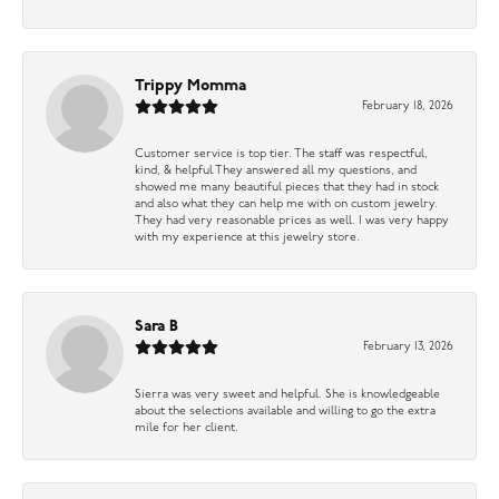
Trippy Momma
February 18, 2026
Customer service is top tier. The staff was respectful,
kind, & helpful They answered all my questions, and
showed me many beautiful pieces that they had in stock
and also what they can help me with on custom jewelry.
They had very reasonable prices as well. I was very happy
with my experience at this jewelry store.
Sara B
February 13, 2026
Sierra was very sweet and helpful. She is knowledgeable
about the selections available and willing to go the extra
mile for her client.