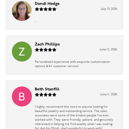
Dondi Hodge
July 13, 2026
-
Zach Phillips
June 12, 2026
Personalized experience with exquisite customization
options & A+ customer service!
Beth Stanfill
June 11, 2026
I highly recommend this store to anyone looking for
beautiful jewelry and outstanding service. The sales
associates were some of the kindest people I’ve ever
worked with. They were friendly, patient, and genuinely
interested in helping me find exactly what I was looking
for. Ask for Mindi, she’s wonderful to work with!