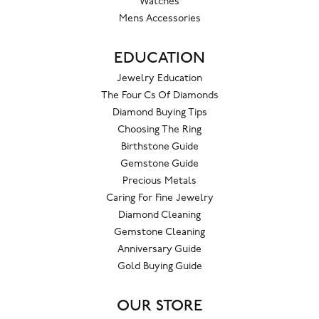
Watches
Mens Accessories
EDUCATION
Jewelry Education
The Four Cs Of Diamonds
Diamond Buying Tips
Choosing The Ring
Birthstone Guide
Gemstone Guide
Precious Metals
Caring For Fine Jewelry
Diamond Cleaning
Gemstone Cleaning
Anniversary Guide
Gold Buying Guide
OUR STORE