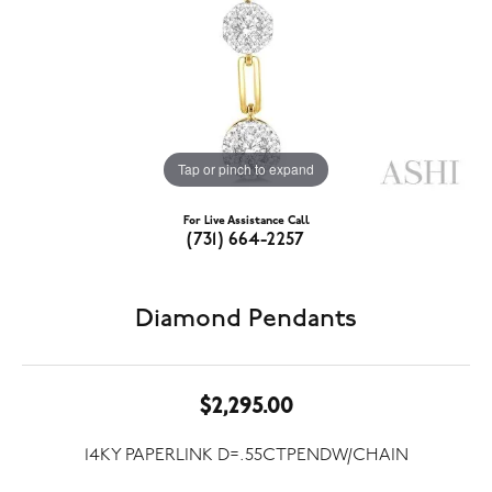
Tap or pinch to expand
For Live Assistance Call
(731) 664-2257
Diamond Pendants
$2,295.00
14KY PAPERLINK D=.55CTPENDW/CHAIN