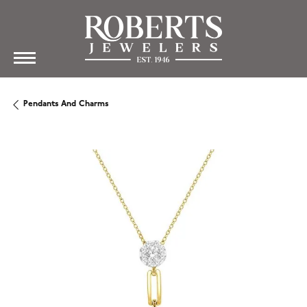
Pendants And Charms