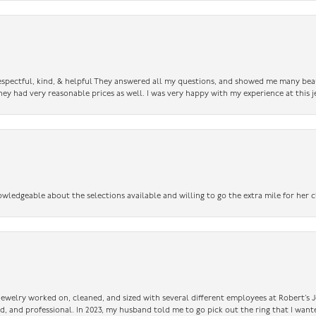
 respectful, kind, & helpful They answered all my questions, and showed me many bea
ey had very reasonable prices as well. I was very happy with my experience at this j
owledgeable about the selections available and willing to go the extra mile for her c
 jewelry worked on, cleaned, and sized with several different employees at Robert’s J
nd, and professional. In 2023, my husband told me to go pick out the ring that I want