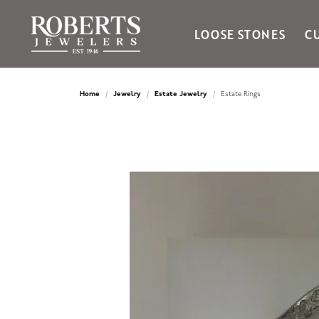
LOOSE STONES
C
Ania Haie
Bella Cavo
Home
Jewelry
Estate Jewelry
Estate Rings
Bering Time
Bering Watches
Citizen
Crown Ring
Gabriel & Co
Brands