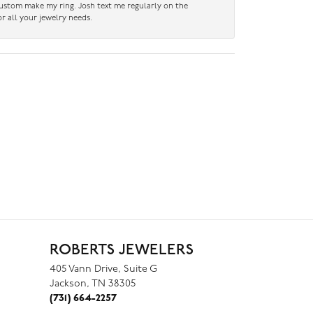
custom make my ring. Josh text me regularly on the
r all your jewelry needs.
ROBERTS JEWELERS
405 Vann Drive, Suite G
Jackson, TN 38305
(731) 664-2257