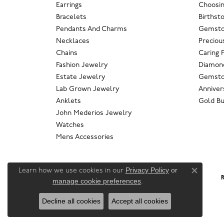
Earrings
Choosin
Bracelets
Birthst
Pendants And Charms
Gemsto
Necklaces
Preciou
Chains
Caring 
Fashion Jewelry
Diamond
Estate Jewelry
Gemsto
Lab Grown Jewelry
Anniver
Anklets
Gold Bu
John Mederios Jewelry
Watches
Mens Accessories
Privacy Policy
or
Learn how we use cookies in our
Close co
R
manage cookie preferences
.
Decline all cookies
Accept all cookies