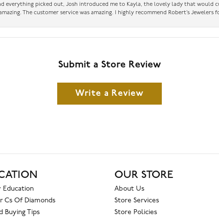
had everything picked out, Josh introduced me to Kayla, the lovely lady that would 
amazing. The customer service was amazing. I highly recommend Robert’s Jewelers fo
Submit a Store Review
Write a Review
CATION
OUR STORE
 Education
About Us
r Cs Of Diamonds
Store Services
 Buying Tips
Store Policies