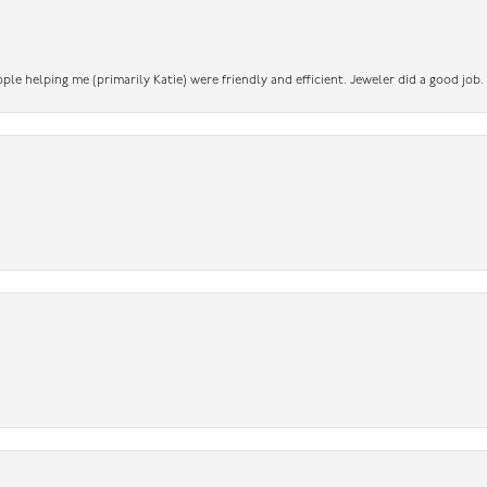
ople helping me (primarily Katie) were friendly and efficient. Jeweler did a good job.