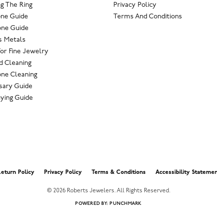
g The Ring
Privacy Policy
one Guide
Terms And Conditions
ne Guide
s Metals
For Fine Jewelry
 Cleaning
ne Cleaning
sary Guide
ying Guide
nsent popup
eturn Policy
Privacy Policy
Terms & Conditions
Accessibility Stateme
© 2026 Roberts Jewelers. All Rights Reserved.
POWERED BY:
PUNCHMARK