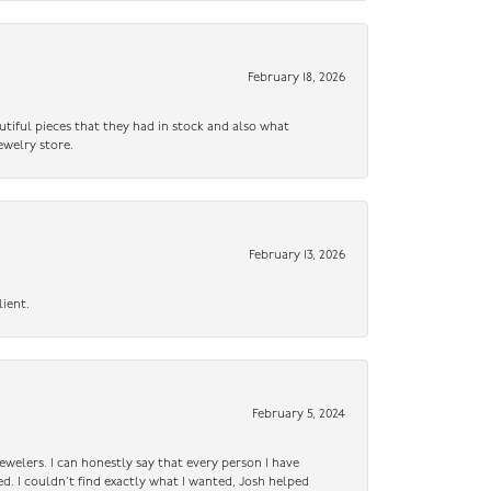
February 18, 2026
utiful pieces that they had in stock and also what
ewelry store.
February 13, 2026
lient.
February 5, 2024
ewelers. I can honestly say that every person I have
ed. I couldn’t find exactly what I wanted, Josh helped