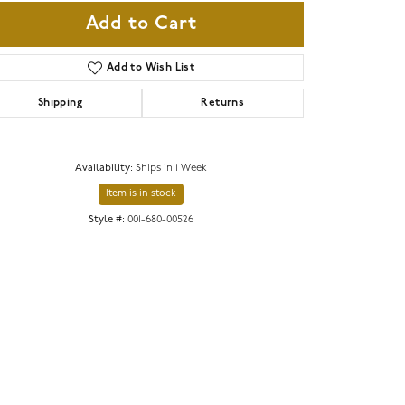
Add to Cart
Add to Wish List
Shipping
Returns
Availability:
Ships in 1 Week
Item is in stock
Style #:
001-680-00526