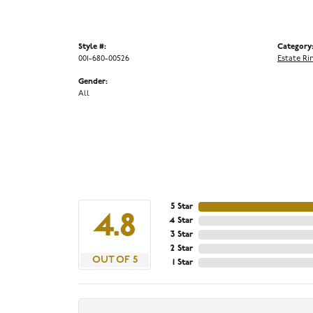
Style #:
Category
001-680-00526
Estate Ri
Gender:
All
5 Star
4.8
4 Star
3 Star
2 Star
OUT OF 5
1 Star