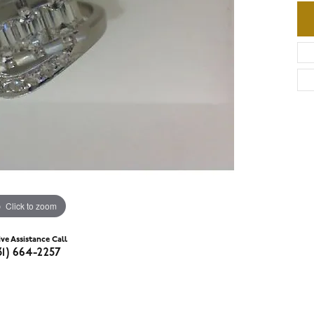
Click to zoom
ive Assistance Call
31) 664-2257