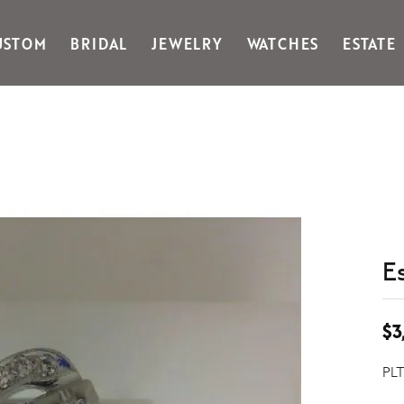
USTOM
BRIDAL
JEWELRY
WATCHES
ESTATE
Gabriel & Co Fashion
Kiddie Kraft
Goldman Kolber
Legere
Honora
Martin Flyer
IDD
Midas
Imperial
Noam Carver A
John Medeiros
Noam Carver B
Julie Vos
Noam Carver W
& Stackables
E
$3
PLT