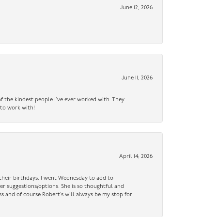
June 12, 2026
June 11, 2026
f the kindest people I’ve ever worked with. They
 to work with!
April 14, 2026
n their birthdays. I went Wednesday to add to
er suggestions/options. She is so thoughtful and
ss and of course Robert’s will always be my stop for