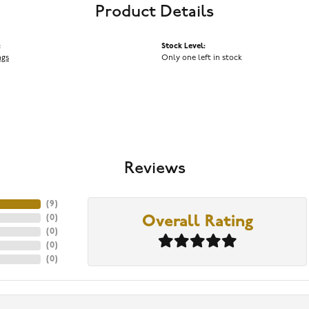
Product Details
:
Stock Level:
ngs
Only one left in stock
Reviews
(
9
)
(
0
)
Overall Rating
(
0
)
(
0
)
(
0
)