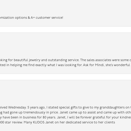
omization options & A+ customer service!
king for beautiful jewelry and outstanding service. The sales associates were some o
sted in helping me find exactly what I was looking for. Ask for Mindi, she’s wonderful
ceived Wednesday. 5 years ago, I stated special gifts to give to my granddaughters o
ing had gone up tremendously in price. Janet came up to assist and came up with oth
have been in business for 80 years. Janet, I will be forever grateful for your kindne
a 100 star review. Many KUDOS Janet on her dedicated service to her clients