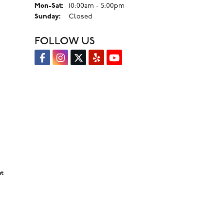
Monday - Saturday:
Mon-Sat:
10:00am - 5:00pm
Sunday:
Closed
FOLLOW US
nt