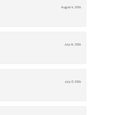
August 6, 2026
July 16, 2026
July 13, 2026