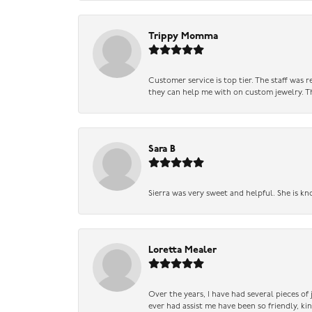
Trippy Momma
Customer service is top tier. The staff was
they can help me with on custom jewelry. Th
Sara B
Sierra was very sweet and helpful. She is kn
Loretta Mealer
Over the years, I have had several pieces of
ever had assist me have been so friendly, ki