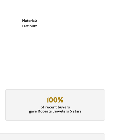
Material:
Platinum
100%
of recent buyers
gave Roberts Jewelers 5 stars