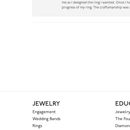
me as I designed the ring I wanted, Once I 
progress of my ring. The craftsmanship was 
JEWELRY
EDU
Engagement
Jewelry
Wedding Bands
The Fou
Rings
Diamond