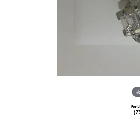
For L
(7