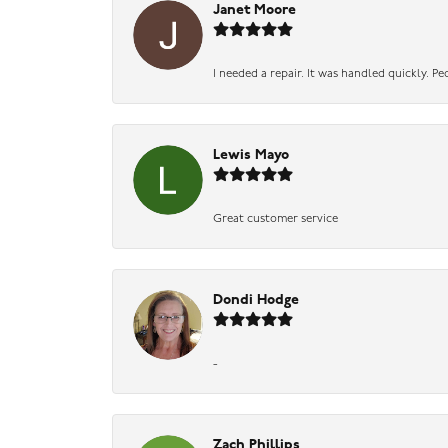
Janet Moore
I needed a repair. It was handled quickly. Pe
Lewis Mayo
Great customer service
Dondi Hodge
-
Zach Phillips