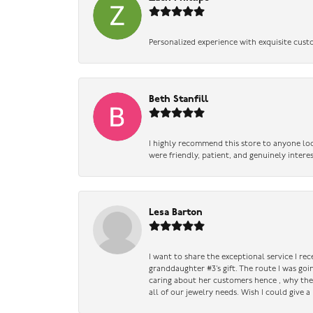
Personalized experience with exquisite cust
Beth Stanfill
I highly recommend this store to anyone loo
were friendly, patient, and genuinely intere
Lesa Barton
I want to share the exceptional service I re
granddaughter #3’s gift. The route I was go
caring about her customers hence , why they 
all of our jewelry needs. Wish I could give 