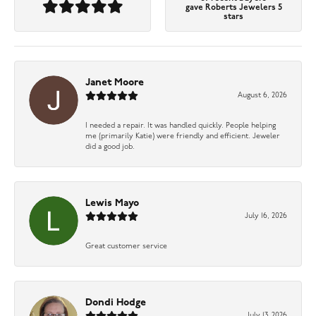
gave Roberts Jewelers 5
stars
Janet Moore
August 6, 2026
I needed a repair. It was handled quickly. People helping
me (primarily Katie) were friendly and efficient. Jeweler
did a good job.
Lewis Mayo
July 16, 2026
Great customer service
Dondi Hodge
July 13, 2026