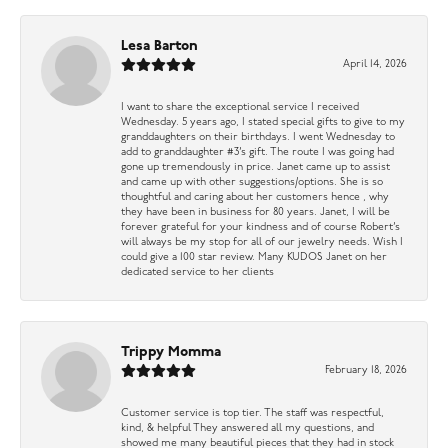
Lesa Barton
April 14, 2026
I want to share the exceptional service I received
Wednesday. 5 years ago, I stated special gifts to give to my
granddaughters on their birthdays. I went Wednesday to
add to granddaughter #3’s gift. The route I was going had
gone up tremendously in price. Janet came up to assist
and came up with other suggestions/options. She is so
thoughtful and caring about her customers hence , why
they have been in business for 80 years. Janet, I will be
forever grateful for your kindness and of course Robert’s
will always be my stop for all of our jewelry needs. Wish I
could give a 100 star review. Many KUDOS Janet on her
dedicated service to her clients
Trippy Momma
February 18, 2026
Customer service is top tier. The staff was respectful,
kind, & helpful They answered all my questions, and
showed me many beautiful pieces that they had in stock