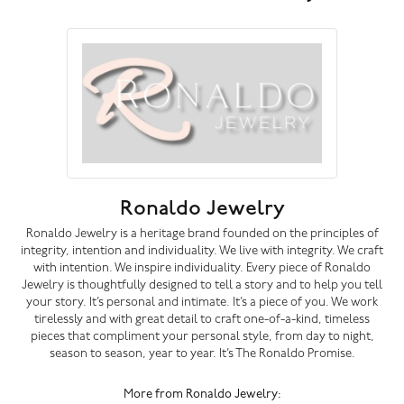
Ronaldo Jewelry
Ronaldo Jewelry is a heritage brand founded on the principles of
integrity, intention and individuality. We live with integrity. We craft
with intention. We inspire individuality. Every piece of Ronaldo
Jewelry is thoughtfully designed to tell a story and to help you tell
your story. It’s personal and intimate. It’s a piece of you. We work
tirelessly and with great detail to craft one-of-a-kind, timeless
pieces that compliment your personal style, from day to night,
season to season, year to year. It’s The Ronaldo Promise.
More from Ronaldo Jewelry: