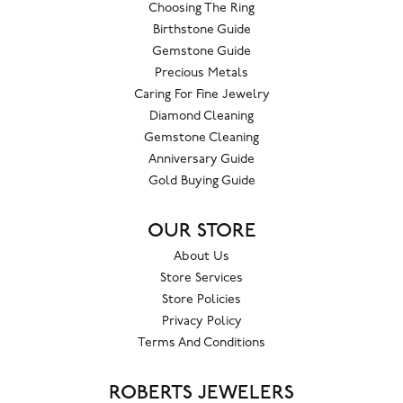
Choosing The Ring
Birthstone Guide
Gemstone Guide
Precious Metals
Caring For Fine Jewelry
Diamond Cleaning
Gemstone Cleaning
Anniversary Guide
Gold Buying Guide
OUR STORE
About Us
Store Services
Store Policies
Privacy Policy
Terms And Conditions
ROBERTS JEWELERS