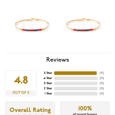
Reviews
5 Star
(
9
)
4.8
4 Star
(
0
)
3 Star
(
0
)
2 Star
(
0
)
OUT OF 5
1 Star
(
0
)
100%
Overall Rating
of recent buyers