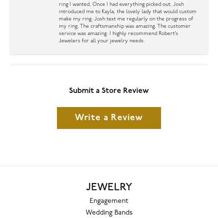
ring I wanted, Once I had everything picked out, Josh
introduced me to Kayla, the lovely lady that would custom
make my ring. Josh text me regularly on the progress of
my ring. The craftsmanship was amazing. The customer
service was amazing. I highly recommend Robert’s
Jewelers for all your jewelry needs.
Submit a Store Review
Write a Review
JEWELRY
Engagement
Wedding Bands