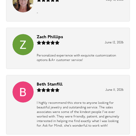
-
Zach Phillips
June 12, 2026
Personalized experience with exquisite customization
options & A+ customer service!
Beth Stanfill
June 11, 2026
I highly recommend this store to anyone looking for
beautiful jewelry and outstanding service. The sales
associates were some of the kindest people I’ve ever
worked with. They were friendly, patient, and genuinely
interested in helping me find exactly what I was looking
for. Ask for Mindi, she’s wonderful to work with!