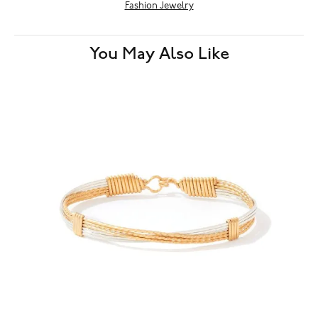
Fashion Jewelry
You May Also Like