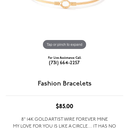
Tap or pinch to expand
For Live Assistance Call
(731) 664-2257
Fashion Bracelets
$85.00
8" 14K GOLD ARTIST WIRE FOREVER MINE
MY LOVE FOR YOU IS LIKE A CIRCLE... IT HAS NO