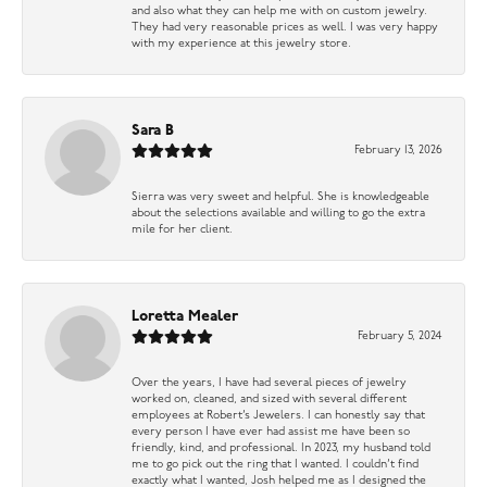
and also what they can help me with on custom jewelry.
They had very reasonable prices as well. I was very happy
with my experience at this jewelry store.
Sara B
February 13, 2026
Sierra was very sweet and helpful. She is knowledgeable
about the selections available and willing to go the extra
mile for her client.
Loretta Mealer
February 5, 2024
Over the years, I have had several pieces of jewelry
worked on, cleaned, and sized with several different
employees at Robert’s Jewelers. I can honestly say that
every person I have ever had assist me have been so
friendly, kind, and professional. In 2023, my husband told
me to go pick out the ring that I wanted. I couldn’t find
exactly what I wanted, Josh helped me as I designed the