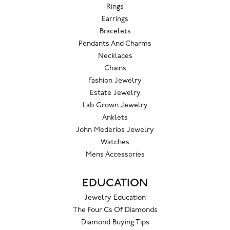
Rings
Earrings
Bracelets
Pendants And Charms
Necklaces
Chains
Fashion Jewelry
Estate Jewelry
Lab Grown Jewelry
Anklets
John Mederios Jewelry
Watches
Mens Accessories
EDUCATION
Jewelry Education
The Four Cs Of Diamonds
Diamond Buying Tips