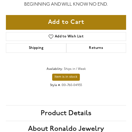
BEGINNING AND WILL KNOW NO END.
Add to Cart
Add to Wish List
Shipping
Returns
Availability:
Ships in 1 Week
Item is in stock
Style #:
001-760-04955
Product Details
About Ronaldo Jewelry