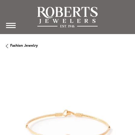
Fashion Jewelry