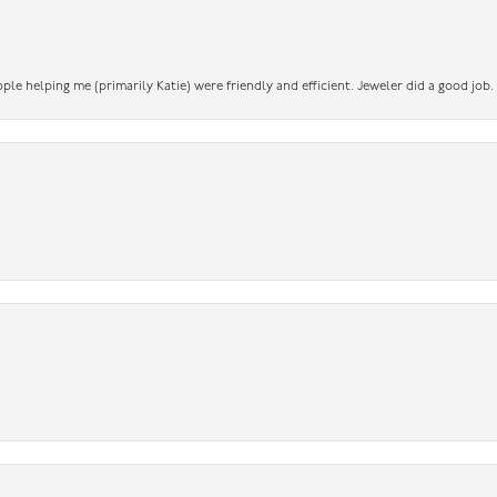
ople helping me (primarily Katie) were friendly and efficient. Jeweler did a good job.
nsent popup