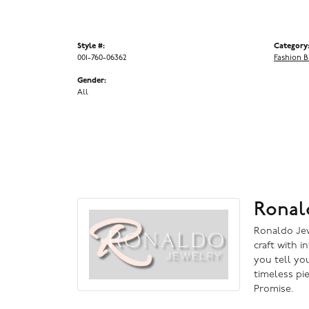
Style #:
Category
001-760-06362
Fashion B
Gender:
All
Ronal
Ronaldo Jewe
craft with i
you tell you
timeless pi
Promise.