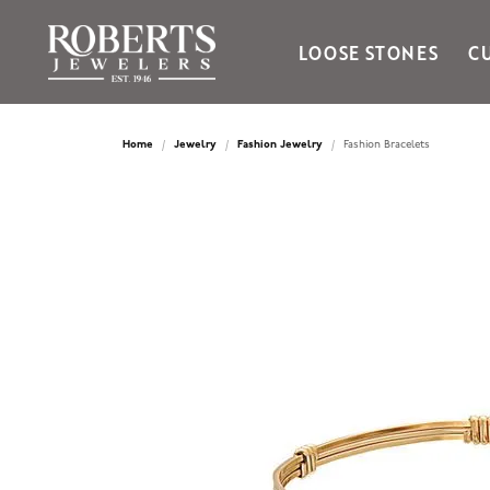
LOOSE STONES
C
Ania Haie
Bella Cavo
Home
Jewelry
Fashion Jewelry
Fashion Bracelets
Bering Time
Bering Watches
Citizen
Crown Ring
Gabriel & Co
Brands