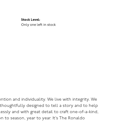
Stock Level:
Only one left in stock
ntion and individuality. We live with integrity. We
s thoughtfully designed to tell a story and to help
lessly and with great detail to craft one-of-a-kind,
n to season, year to year. It’s The Ronaldo