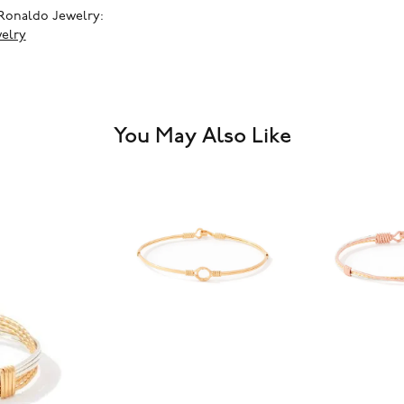
Ronaldo Jewelry:
elry
You May Also Like