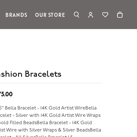
BRANDS
OUR STORE
TOGGLE MY ACC
TOGGLE WIS
Search for...
Login
Ronaldo Jewelry
You have no items in your wish list.
Username
Spark Creations
Browse Jewelry
Vahan
Password
William Henry Studio
telier
Forgot Password?
ridal
ashion Bracelets
edding Rings
Log In
75.00
Don't have an account?
Sign up now
5" Bella Bracelet - 14K Gold Artist WireBella
celet - Silver with 14K Gold Artist Wire Wraps
old Filled BeadsBella Bracelet - 14K Gold
ist Wire with Silver Wraps & Silver BeadsBella