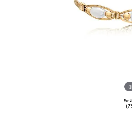
For L
(7