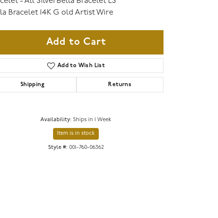
celet - All SilverBella Bracelet LS
la Bracelet 14K G old Artist Wire
Add to Cart
Add to Wish List
Shipping
Returns
Availability:
Ships in 1 Week
Item is in stock
Click to zoom
Style #:
001-760-06362