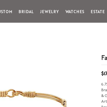
USTOM
BRIDAL
JEWELRY
WATCHES
ESTATE
Gabriel & Co Fashion
Kiddie Kraft
Goldman Kolber
Legere
Honora
Martin Flyer
IDD
Midas
Imperial
Noam Carver A
John Medeiros
Noam Carver B
F
Julie Vos
Noam Carver W
& Stackables
$1
6.7
Bra
& G
Art