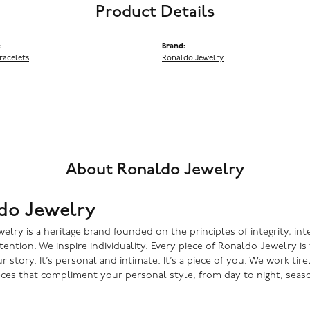
Product Details
:
Brand:
racelets
Ronaldo Jewelry
About Ronaldo Jewelry
do Jewelry
lry is a heritage brand founded on the principles of integrity, inte
ntention. We inspire individuality. Every piece of Ronaldo Jewelry i
r story. It’s personal and intimate. It’s a piece of you. We work tire
eces that compliment your personal style, from day to night, seaso