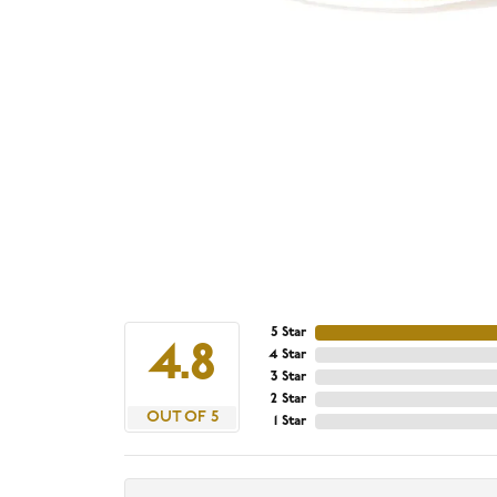
5 Star
4.8
4 Star
3 Star
2 Star
OUT OF 5
1 Star