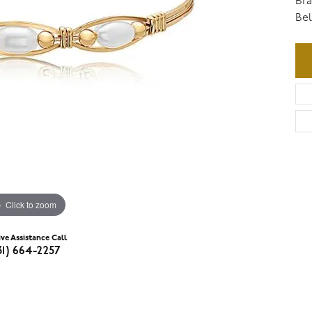
Bra
Bel
Click to zoom
ive Assistance Call
31) 664-2257