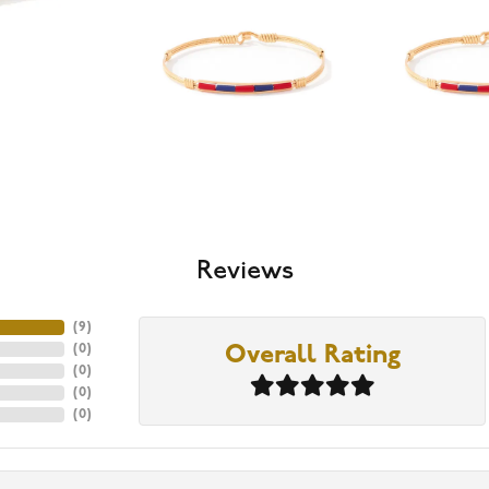
Reviews
(
9
)
(
0
)
Overall Rating
(
0
)
(
0
)
(
0
)