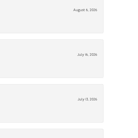
August 6, 2026
July 16, 2026
July 13, 2026