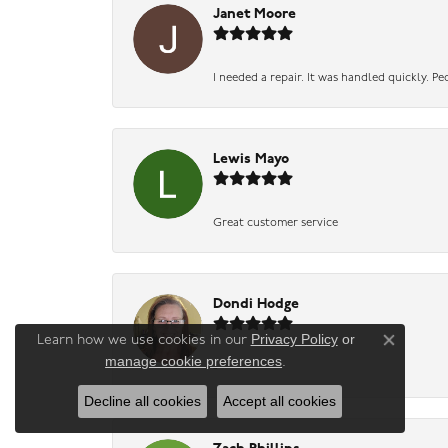
Janet Moore
I needed a repair. It was handled quickly. Pe
Lewis Mayo
Great customer service
Dondi Hodge
Privacy Policy
or
Learn how we use cookies in our
Close co
manage cookie preferences
.
-
Decline all cookies
Accept all cookies