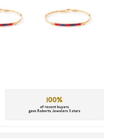
100%
of recent buyers
gave Roberts Jewelers 5 stars