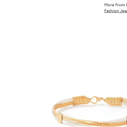
More from 
Fashion Jew