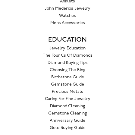
Anklets
John Mederios Jewelry
Watches
Mens Accessories
EDUCATION
Jewelry Education
The Four Cs Of Diamonds
Diamond Buying Tips
Choosing The Ring
Birthstone Guide
Gemstone Guide
Precious Metals
Caring For Fine Jewelry
Diamond Cleaning
Gemstone Cleaning
Anniversary Guide
Gold Buying Guide