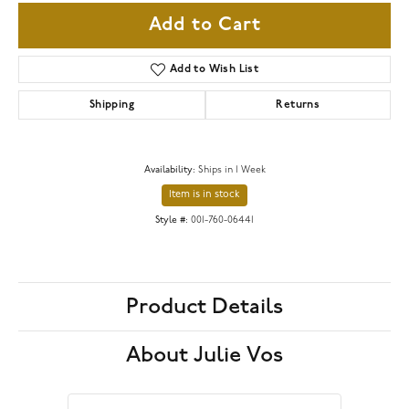
Add to Cart
Add to Wish List
Shipping
Returns
Availability:
Ships in 1 Week
Item is in stock
Style #:
001-760-06441
Product Details
About Julie Vos