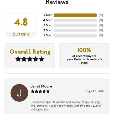
Reviews
5 Star
(
9
)
4.8
4 Star
(
0
)
3 Star
(
0
)
2 Star
(
0
)
OUT OF 5
1 Star
(
0
)
100%
Overall Rating
of recent buyers
gave Roberts Jewelers 5
stars
Janet Moore
August 6, 2026
I needed a repair. It was handled quickly. People helping
me (primarily Katie) were friendly and efficient. Jeweler
did a good job.