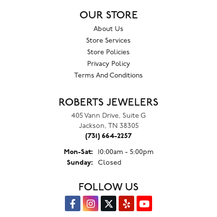
OUR STORE
About Us
Store Services
Store Policies
Privacy Policy
Terms And Conditions
ROBERTS JEWELERS
405 Vann Drive, Suite G
Jackson, TN 38305
(731) 664-2257
Monday - Saturday:
Mon-Sat:
10:00am - 5:00pm
Sunday:
Closed
FOLLOW US