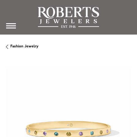
Fashion Jewelry