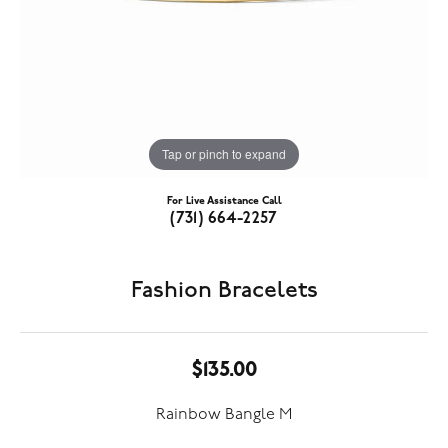
Tap or pinch to expand
For Live Assistance Call
(731) 664-2257
Fashion Bracelets
$135.00
Rainbow Bangle M