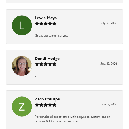
Lewis Mayo
July 16, 2026
Great customer service
Dondi Hodge
July 13, 2026
-
Zach Phillips
June 12, 2026
Personalized experience with exquisite customization
options & A+ customer service!