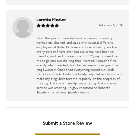
Loretta Mealer
February 5, 2024
Over the years, I have had several pieces of jewelry
worked on, cleaned, and sized with several different
employees at Robert’s Jewelers. I can honestly say that
every person I have ever had assist me have been so
friendly, kind, and professional. In 2023, my husband told
me to go pick out the ring that I wanted. I couldn’t find
exactly what I wanted, Josh helped me as I designed the
ring I wanted, Once I had everything picked out, Josh
introduced me to Kayla, the lovely lady that would custom
make my ring. Josh text me regularly on the progress of
my ring. The craftsmanship was amazing. The customer
service was amazing. I highly recommend Robert’s
Jewelers for all your jewelry needs.
Submit a Store Review