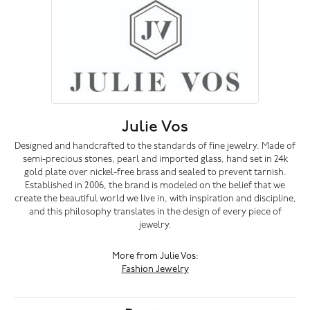
Julie Vos
Designed and handcrafted to the standards of fine jewelry. Made of
semi-precious stones, pearl and imported glass, hand set in 24k
gold plate over nickel-free brass and sealed to prevent tarnish.
Established in 2006, the brand is modeled on the belief that we
create the beautiful world we live in, with inspiration and discipline,
and this philosophy translates in the design of every piece of
jewelry.
More from Julie Vos:
Fashion Jewelry