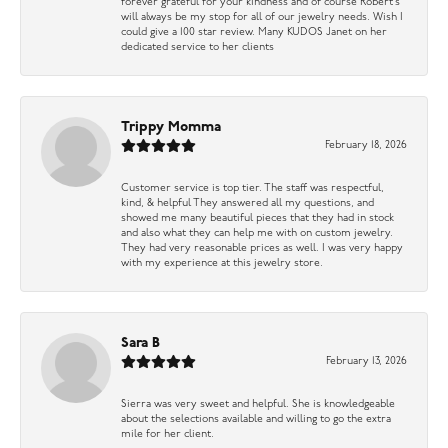
forever grateful for your kindness and of course Robert’s
will always be my stop for all of our jewelry needs. Wish I
could give a 100 star review. Many KUDOS Janet on her
dedicated service to her clients
Trippy Momma
February 18, 2026
Customer service is top tier. The staff was respectful,
kind, & helpful They answered all my questions, and
showed me many beautiful pieces that they had in stock
and also what they can help me with on custom jewelry.
They had very reasonable prices as well. I was very happy
with my experience at this jewelry store.
Sara B
February 13, 2026
Sierra was very sweet and helpful. She is knowledgeable
about the selections available and willing to go the extra
mile for her client.