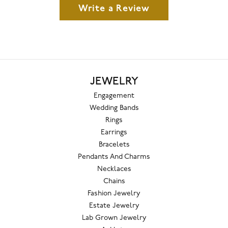
Write a Review
JEWELRY
Engagement
Wedding Bands
Rings
Earrings
Bracelets
Pendants And Charms
Necklaces
Chains
Fashion Jewelry
Estate Jewelry
Lab Grown Jewelry