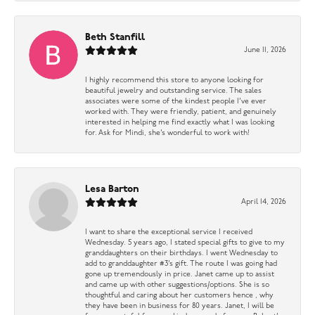
Beth Stanfill
June 11, 2026
I highly recommend this store to anyone looking for
beautiful jewelry and outstanding service. The sales
associates were some of the kindest people I’ve ever
worked with. They were friendly, patient, and genuinely
interested in helping me find exactly what I was looking
for. Ask for Mindi, she’s wonderful to work with!
Lesa Barton
April 14, 2026
I want to share the exceptional service I received
Wednesday. 5 years ago, I stated special gifts to give to my
granddaughters on their birthdays. I went Wednesday to
add to granddaughter #3’s gift. The route I was going had
gone up tremendously in price. Janet came up to assist
and came up with other suggestions/options. She is so
thoughtful and caring about her customers hence , why
they have been in business for 80 years. Janet, I will be