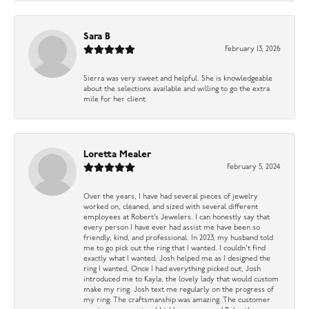
Sara B
February 13, 2026
Sierra was very sweet and helpful. She is knowledgeable
about the selections available and willing to go the extra
mile for her client.
Loretta Mealer
February 5, 2024
Over the years, I have had several pieces of jewelry
worked on, cleaned, and sized with several different
employees at Robert’s Jewelers. I can honestly say that
every person I have ever had assist me have been so
friendly, kind, and professional. In 2023, my husband told
me to go pick out the ring that I wanted. I couldn’t find
exactly what I wanted, Josh helped me as I designed the
ring I wanted, Once I had everything picked out, Josh
introduced me to Kayla, the lovely lady that would custom
make my ring. Josh text me regularly on the progress of
my ring. The craftsmanship was amazing. The customer