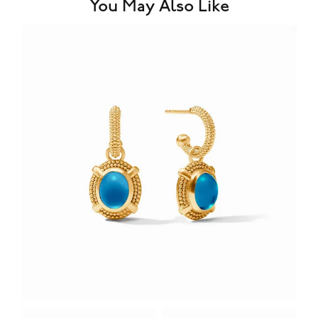
You May Also Like