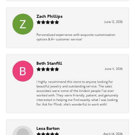
Zach Phillips
June 12, 2026
Personalized experience with exquisite customization
options & A+ customer service!
Beth Stanfill
June 11, 2026
I highly recommend this store to anyone looking for
beautiful jewelry and outstanding service. The sales
associates were some of the kindest people I’ve ever
worked with. They were friendly, patient, and genuinely
interested in helping me find exactly what I was looking
for. Ask for Mindi, she’s wonderful to work with!
Lesa Barton
April 14, 2026