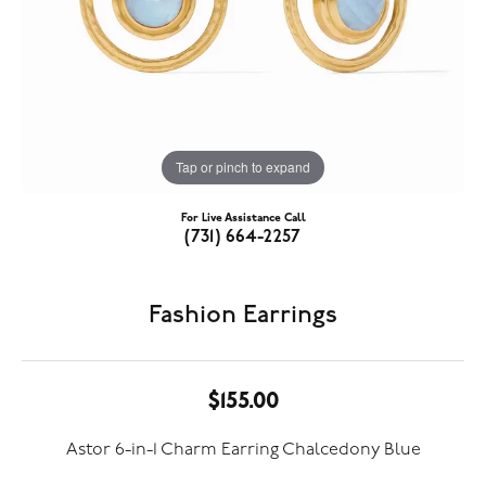
Tap or pinch to expand
For Live Assistance Call
(731) 664-2257
Fashion Earrings
$155.00
Astor 6-in-1 Charm Earring Chalcedony Blue