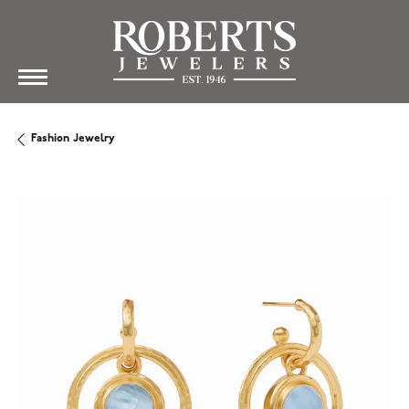
Fashion Jewelry