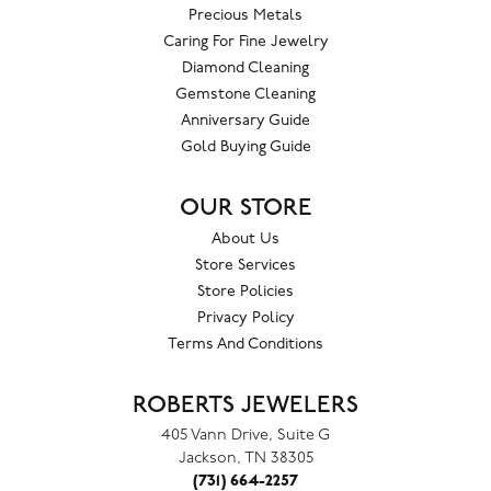
Precious Metals
Caring For Fine Jewelry
Diamond Cleaning
Gemstone Cleaning
Anniversary Guide
Gold Buying Guide
OUR STORE
About Us
Store Services
Store Policies
Privacy Policy
Terms And Conditions
ROBERTS JEWELERS
405 Vann Drive, Suite G
Jackson, TN 38305
(731) 664-2257