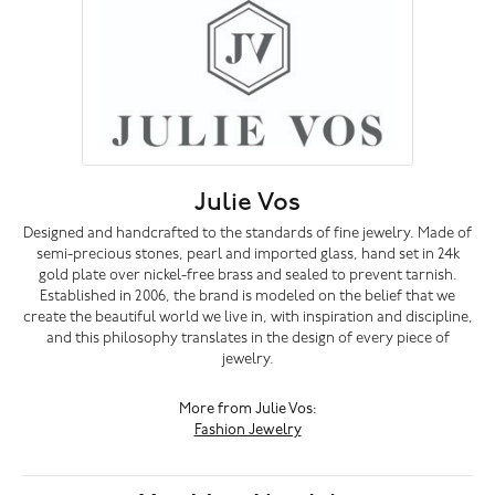
Julie Vos
Designed and handcrafted to the standards of fine jewelry. Made of
semi-precious stones, pearl and imported glass, hand set in 24k
gold plate over nickel-free brass and sealed to prevent tarnish.
Established in 2006, the brand is modeled on the belief that we
create the beautiful world we live in, with inspiration and discipline,
and this philosophy translates in the design of every piece of
jewelry.
More from Julie Vos:
Fashion Jewelry