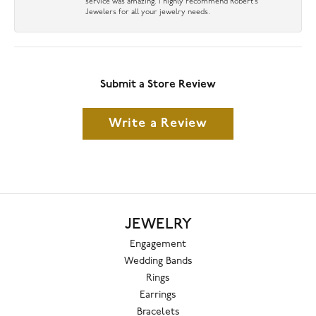
service was amazing. I highly recommend Robert’s
Jewelers for all your jewelry needs.
Submit a Store Review
Write a Review
JEWELRY
Engagement
Wedding Bands
Rings
Earrings
Bracelets