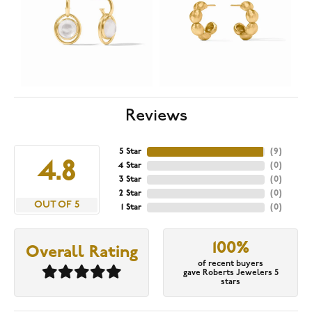
Reviews
5 Star
(
9
)
4.8
4 Star
(
0
)
3 Star
(
0
)
2 Star
(
0
)
OUT OF 5
1 Star
(
0
)
100%
Overall Rating
of recent buyers
gave Roberts Jewelers 5
stars