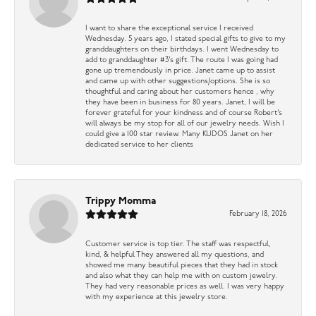
I want to share the exceptional service I received
Wednesday. 5 years ago, I stated special gifts to give to my
granddaughters on their birthdays. I went Wednesday to
add to granddaughter #3’s gift. The route I was going had
gone up tremendously in price. Janet came up to assist
and came up with other suggestions/options. She is so
thoughtful and caring about her customers hence , why
they have been in business for 80 years. Janet, I will be
forever grateful for your kindness and of course Robert’s
will always be my stop for all of our jewelry needs. Wish I
could give a 100 star review. Many KUDOS Janet on her
dedicated service to her clients
Trippy Momma
February 18, 2026
Customer service is top tier. The staff was respectful,
kind, & helpful They answered all my questions, and
showed me many beautiful pieces that they had in stock
and also what they can help me with on custom jewelry.
They had very reasonable prices as well. I was very happy
with my experience at this jewelry store.