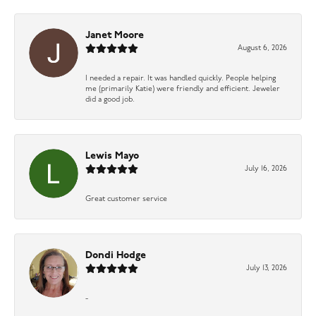
Janet Moore
August 6, 2026
I needed a repair. It was handled quickly. People helping
me (primarily Katie) were friendly and efficient. Jeweler
did a good job.
Lewis Mayo
July 16, 2026
Great customer service
Dondi Hodge
July 13, 2026
-