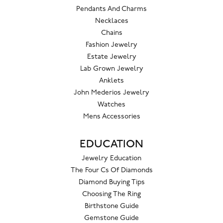
Pendants And Charms
Necklaces
Chains
Fashion Jewelry
Estate Jewelry
Lab Grown Jewelry
Anklets
John Mederios Jewelry
Watches
Mens Accessories
EDUCATION
Jewelry Education
The Four Cs Of Diamonds
Diamond Buying Tips
Choosing The Ring
Birthstone Guide
Gemstone Guide