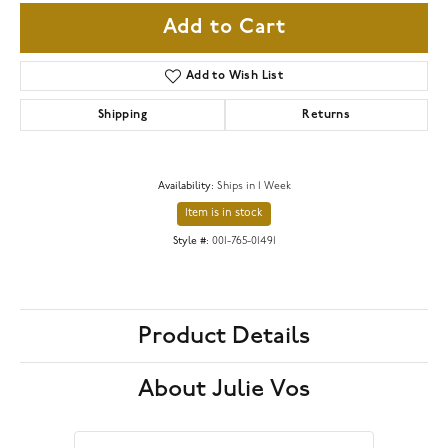
Add to Cart
Add to Wish List
Shipping
Returns
Availability:
Ships in 1 Week
Item is in stock
Style #:
001-765-01491
Product Details
About Julie Vos