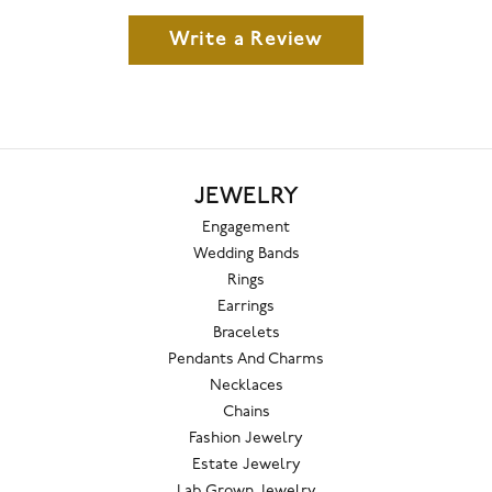
Write a Review
JEWELRY
Engagement
Wedding Bands
Rings
Earrings
Bracelets
Pendants And Charms
Necklaces
Chains
Fashion Jewelry
Estate Jewelry
Lab Grown Jewelry