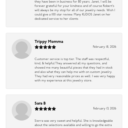
they have been in business for 80 years. Janet, I will be
forever grateful for your kindness and of course Robert’s
will always be my stop for all of our jewelry needs. Wish I
could give a 100 star review. Many KUDOS Janet on her
dedicated service to her clients
Trippy Momma
February 18, 2026
Customer service is top tier. The staff was respectful,
kind, & helpful They answered all my questions, and
showed me many beautiful pieces that they had in stock
and also what they can help me with on custom jewelry.
They had very reasonable prices as well. I was very happy
with my experience at this jewelry store.
Sara B
February 13, 2026
Sierra was very sweet and helpful. She is knowledgeable
about the selections available and willing to go the extra