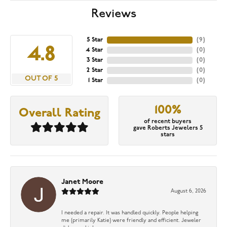
Reviews
5 Star
(
9
)
4.8
4 Star
(
0
)
3 Star
(
0
)
2 Star
(
0
)
OUT OF 5
1 Star
(
0
)
100%
Overall Rating
of recent buyers
gave Roberts Jewelers 5
stars
Janet Moore
August 6, 2026
I needed a repair. It was handled quickly. People helping
me (primarily Katie) were friendly and efficient. Jeweler