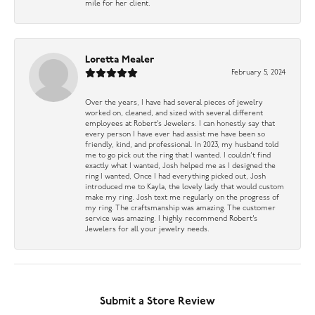
mile for her client.
Loretta Mealer
February 5, 2024
Over the years, I have had several pieces of jewelry
worked on, cleaned, and sized with several different
employees at Robert’s Jewelers. I can honestly say that
every person I have ever had assist me have been so
friendly, kind, and professional. In 2023, my husband told
me to go pick out the ring that I wanted. I couldn’t find
exactly what I wanted, Josh helped me as I designed the
ring I wanted, Once I had everything picked out, Josh
introduced me to Kayla, the lovely lady that would custom
make my ring. Josh text me regularly on the progress of
my ring. The craftsmanship was amazing. The customer
service was amazing. I highly recommend Robert’s
Jewelers for all your jewelry needs.
Submit a Store Review