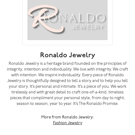
Ronaldo Jewelry
Ronaldo Jewelry is a heritage brand founded on the principles of
integrity, intention and individuality. We live with integrity. We craft
with intention. We inspire individuality. Every piece of Ronaldo
Jewelry is thoughtfully designed to tell a story and to help you tell
your story. It’s personal and intimate. It’s a piece of you. We work
tirelessly and with great detail to craft one-of-a-kind, timeless
pieces that compliment your personal style, from day to night,
season to season, year to year. It’s The Ronaldo Promise.
More from Ronaldo Jewelry:
Fashion Jewelry