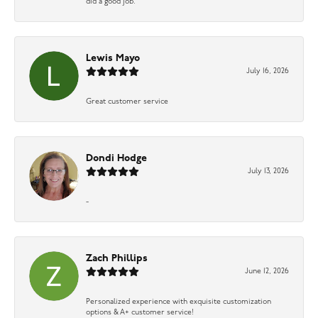
did a good job.
Lewis Mayo
July 16, 2026
Great customer service
Dondi Hodge
July 13, 2026
-
Zach Phillips
June 12, 2026
Personalized experience with exquisite customization
options & A+ customer service!