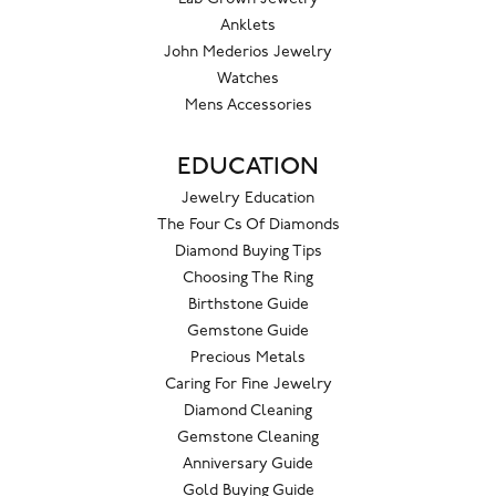
Anklets
John Mederios Jewelry
Watches
Mens Accessories
EDUCATION
Jewelry Education
The Four Cs Of Diamonds
Diamond Buying Tips
Choosing The Ring
Birthstone Guide
Gemstone Guide
Precious Metals
Caring For Fine Jewelry
Diamond Cleaning
Gemstone Cleaning
Anniversary Guide
Gold Buying Guide