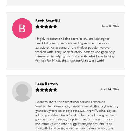
Beth Stanfill
June 11, 2026
I highly recommend this store to anyone looking for
beautiful jewelry and outstanding service. The sales
associates were some of the kindest people I’ve ever
worked with. They were friendly, patient, and genuinely
interested in helping me find exactly what I was looking
for. Ask for Mindi, she’s wonderful to work with!
Lesa Barton
April 14, 2026
I want to share the exceptional service I received
Wednesday. 5 years ago, I stated special gifts to give to my
granddaughters on their birthdays. I went Wednesday to
add to granddaughter #3’s gift. The route I was going had
gone up tremendously in price. Janet came up to assist
and came up with other suggestions/options. She is so
thoughtful and caring about her customers hence , why