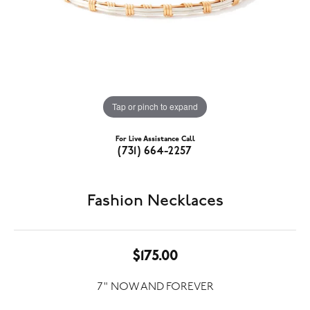
Tap or pinch to expand
For Live Assistance Call
(731) 664-2257
Fashion Necklaces
$175.00
7" NOW AND FOREVER