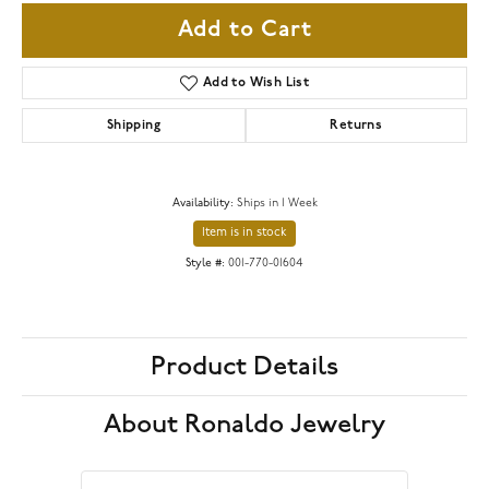
Add to Cart
Add to Wish List
Shipping
Returns
Availability:
Ships in 1 Week
Item is in stock
Style #:
001-770-01604
Product Details
About Ronaldo Jewelry