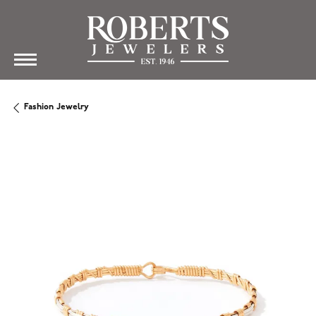
Fashion Jewelry