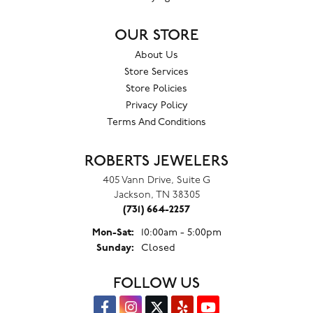
OUR STORE
About Us
Store Services
Store Policies
Privacy Policy
Terms And Conditions
ROBERTS JEWELERS
405 Vann Drive, Suite G
Jackson, TN 38305
(731) 664-2257
Monday - Saturday:
Mon-Sat:
10:00am - 5:00pm
Sunday:
Closed
FOLLOW US