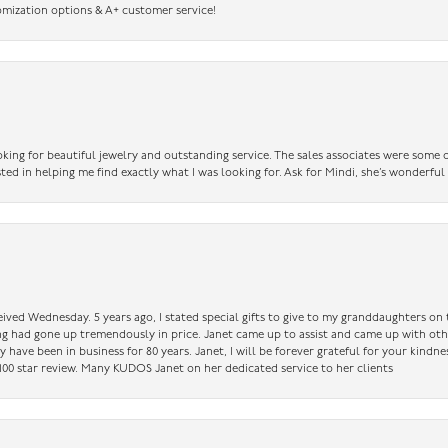
omization options & A+ customer service!
king for beautiful jewelry and outstanding service. The sales associates were some o
sted in helping me find exactly what I was looking for. Ask for Mindi, she’s wonderful
ceived Wednesday. 5 years ago, I stated special gifts to give to my granddaughters o
ing had gone up tremendously in price. Janet came up to assist and came up with oth
have been in business for 80 years. Janet, I will be forever grateful for your kindne
a 100 star review. Many KUDOS Janet on her dedicated service to her clients