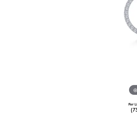
For L
(7