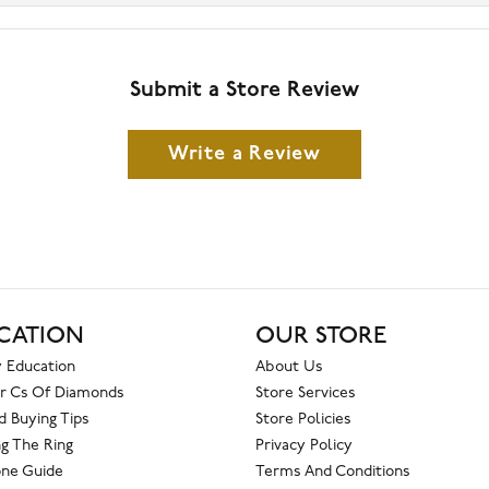
Submit a Store Review
Write a Review
CATION
OUR STORE
 Education
About Us
r Cs Of Diamonds
Store Services
 Buying Tips
Store Policies
g The Ring
Privacy Policy
one Guide
Terms And Conditions