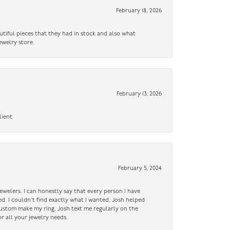
February 18, 2026
utiful pieces that they had in stock and also what
ewelry store.
February 13, 2026
lient.
February 5, 2024
ewelers. I can honestly say that every person I have
ed. I couldn’t find exactly what I wanted, Josh helped
custom make my ring. Josh text me regularly on the
r all your jewelry needs.