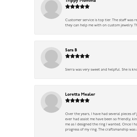
Trippy Momma
Customer service is top tier. The staff was
they can help me with on custom jewelry. Th
Sara B
Sierra was very sweet and helpful. She is kn
Loretta Mealer
Over the years, I have had several pieces of
ever had assist me have been so friendly, ki
me as I designed the ring I wanted, Once I 
progress of my ring. The craftsmanship was 