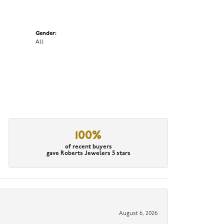
Gender:
All
100%
of recent buyers
gave Roberts Jewelers 5 stars
August 6, 2026