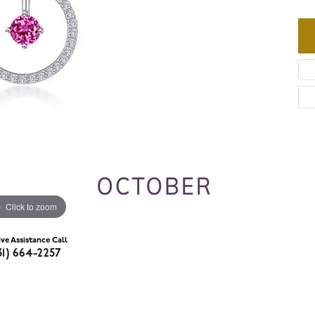
Click to zoom
ive Assistance Call
31) 664-2257