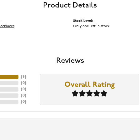
Product Details
:
Stock Level:
Necklaces
Only one left in stock
Reviews
(
9
)
(
0
)
Overall Rating
(
0
)
(
0
)
(
0
)