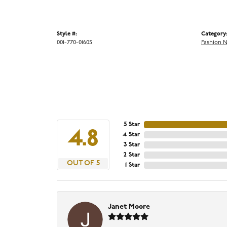
Style #:
Category
001-770-01605
Fashion 
5 Star
4.8
4 Star
3 Star
2 Star
OUT OF 5
1 Star
Janet Moore