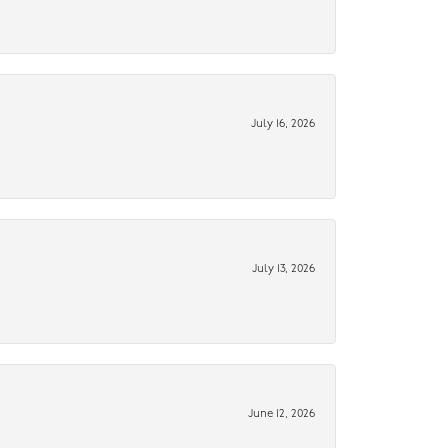
July 16, 2026
July 13, 2026
June 12, 2026