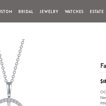
USTOM
BRIDAL
JEWELRY
WATCHES
ESTATE
Gabriel & Co Fashion
Kiddie Kraft
Goldman Kolber
Legere
Honora
Martin Flyer
IDD
Midas
Imperial
Noam Carver A
John Medeiros
Noam Carver B
Julie Vos
Noam Carver W
F
& Stackables
$1
OC
Ne
PI