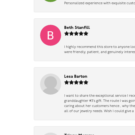
Personalized experience with exquisite cust
Beth Stanfill
I highly recommend this store to anyone loo
were friendly, patient, and genuinely intere
Lesa Barton
I want to share the exceptional service I re
granddaughter #3’s gift. The route I was go
caring about her customers hence , why they 
all of our jewelry needs. Wish I could give 