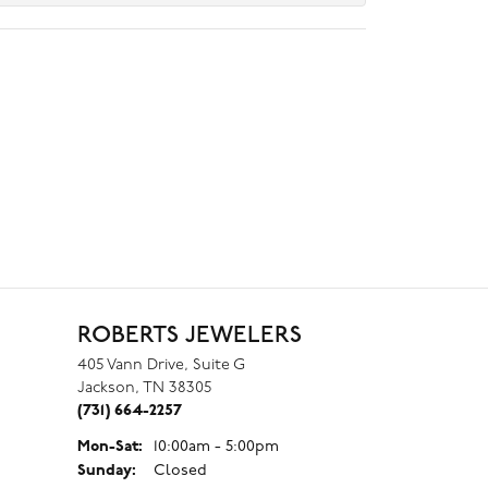
ROBERTS JEWELERS
405 Vann Drive, Suite G
Jackson, TN 38305
(731) 664-2257
Monday - Saturday:
Mon-Sat:
10:00am - 5:00pm
Sunday:
Closed