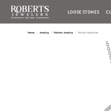
LOOSE STONES
C
Ania Haie
Bella Cavo
Home
Jewelry
Fashion Jewelry
Fashion Necklaces
Bering Time
Bering Watches
Citizen
Crown Ring
Gabriel & Co
Brands