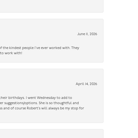
June 11, 2026
f the kindest people I’ve ever worked with. They
 to work with!
April 14, 2026
n their birthdays. I went Wednesday to add to
er suggestions/options. She is so thoughtful and
ss and of course Robert’s will always be my stop for