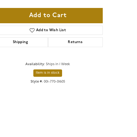
Add to Cart
Add to Wish List
Shipping
Returns
Availability:
Ships in 1 Week
Item is in stock
Style #:
001-770-01605
Click to zoom