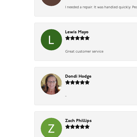
I needed a repair. It was handled quickly. Pe
Lewis Mayo
Great customer service
Dondi Hodge
-
Zach Phillips