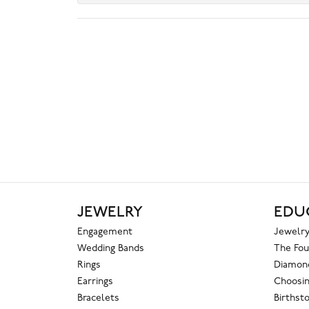
JEWELRY
EDU
Engagement
Jewelry
Wedding Bands
The Fou
Rings
Diamond
Earrings
Choosin
Bracelets
Birthst