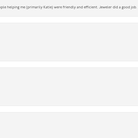
ople helping me (primarily Katie) were friendly and efficient. Jeweler did a good job.