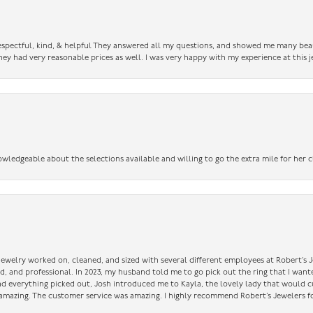
 respectful, kind, & helpful They answered all my questions, and showed me many bea
ey had very reasonable prices as well. I was very happy with my experience at this j
owledgeable about the selections available and willing to go the extra mile for her c
 jewelry worked on, cleaned, and sized with several different employees at Robert’s J
nd, and professional. In 2023, my husband told me to go pick out the ring that I want
had everything picked out, Josh introduced me to Kayla, the lovely lady that would 
amazing. The customer service was amazing. I highly recommend Robert’s Jewelers fo