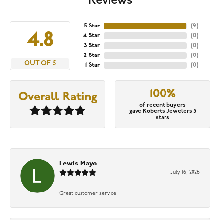
Reviews
5 Star
(
9
)
4.8
4 Star
(
0
)
3 Star
(
0
)
2 Star
(
0
)
OUT OF 5
1 Star
(
0
)
100%
Overall Rating
of recent buyers
gave Roberts Jewelers 5
stars
Lewis Mayo
July 16, 2026
Great customer service