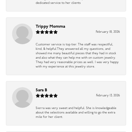
dedicated service to her clients
Trippy Momma
February 18, 2026
Customer service is top tier. The staff was respectful,
kind, & helpful They answered all my questions, and
showed me many beautiful pieces that they had in stock
and also what they can help me with on custom jewelry.
They had very reasonable prices as well. I was very happy
with my experience at this jewelry store.
Sara B
February 13, 2026
Sierra was very sweet and helpful. She is knowledgeable
about the selections available and willing to go the extra
mile for her client.