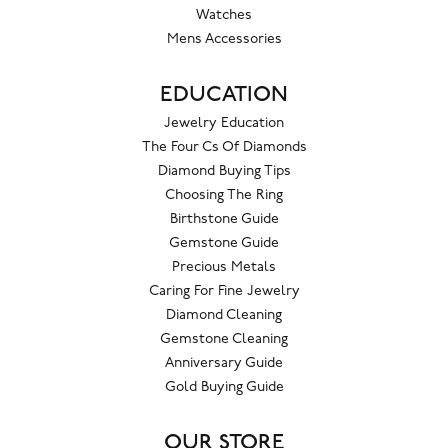
Watches
Mens Accessories
EDUCATION
Jewelry Education
The Four Cs Of Diamonds
Diamond Buying Tips
Choosing The Ring
Birthstone Guide
Gemstone Guide
Precious Metals
Caring For Fine Jewelry
Diamond Cleaning
Gemstone Cleaning
Anniversary Guide
Gold Buying Guide
OUR STORE