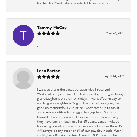
for. Ask for Mindi, she’s wonderful to work with!
Tammy McCoy
May 28, 2026
-
Lesa Barton
April 14, 2026
I want to share the exceptional service I received
Wednesday. 5 years ago, I stated special gifts to give to my
granddaughters on their birthdays. I went Wednesday to
add to granddaughter #3’s gift. The route I was going had
gone up tremendously in price. Janet came up to assist
and came up with other suggestions/options. She is so
thoughtful and caring about her customers hence , why
they have been in business for 80 years. Janet, I will be
forever grateful for your kindness and of course Robert’s
will always be my stop for all of our jewelry needs. Wish I
could give a 100 star review. Many KUDOS Janet on her