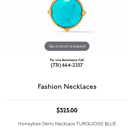
Tap or pinch to expand
For Live Assistance Call
(731) 664-2257
Fashion Necklaces
$325.00
Honeybee Demi Necklace TURQUOISE BLUE