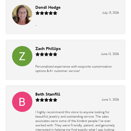
Dondi Hodge
July 13, 2026
-
Zach Phillips
June 12, 2026
Personalized experience with exquisite customization
options & A+ customer service!
Beth Stanfill
June 11, 2026
I highly recommend this store to anyone looking for
beautiful jewelry and outstanding service. The sales
associates were some of the kindest people I’ve ever
worked with. They were friendly, patient, and genuinely
interested in helping me find exactly what I was looking