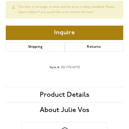
This item is no longer in stock and the price is likely outdated. Please
inquire below if you would like us to restock this item.
Inquire
Shipping
Returns
Style #:
001-770-01725
Product Details
About Julie Vos