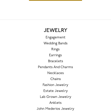
JEWELRY
Engagement
Wedding Bands
Rings
Earrings
Bracelets
Pendants And Charms
Necklaces
Chains
Fashion Jewelry
Estate Jewelry
Lab Grown Jewelry
Anklets
John Mederios Jewelry