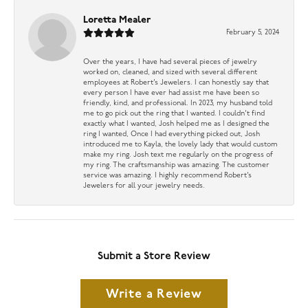
Loretta Mealer
February 5, 2024
Over the years, I have had several pieces of jewelry
worked on, cleaned, and sized with several different
employees at Robert’s Jewelers. I can honestly say that
every person I have ever had assist me have been so
friendly, kind, and professional. In 2023, my husband told
me to go pick out the ring that I wanted. I couldn’t find
exactly what I wanted, Josh helped me as I designed the
ring I wanted, Once I had everything picked out, Josh
introduced me to Kayla, the lovely lady that would custom
make my ring. Josh text me regularly on the progress of
my ring. The craftsmanship was amazing. The customer
service was amazing. I highly recommend Robert’s
Jewelers for all your jewelry needs.
Submit a Store Review
Write a Review