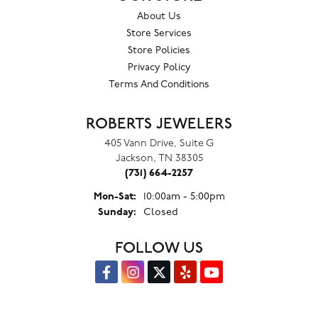
About Us
Store Services
Store Policies
Privacy Policy
Terms And Conditions
ROBERTS JEWELERS
405 Vann Drive, Suite G
Jackson, TN 38305
(731) 664-2257
Monday - Saturday:
Mon-Sat:
10:00am - 5:00pm
Sunday:
Closed
FOLLOW US