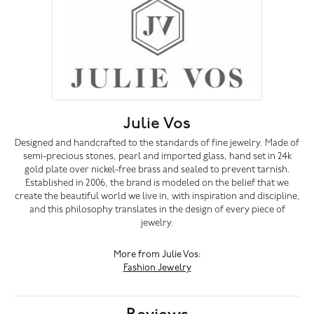
Julie Vos
Designed and handcrafted to the standards of fine jewelry. Made of
semi-precious stones, pearl and imported glass, hand set in 24k
gold plate over nickel-free brass and sealed to prevent tarnish.
Established in 2006, the brand is modeled on the belief that we
create the beautiful world we live in, with inspiration and discipline,
and this philosophy translates in the design of every piece of
jewelry.
More from Julie Vos:
Fashion Jewelry