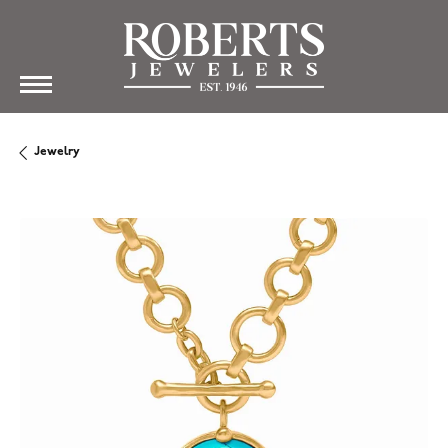
Jewelry