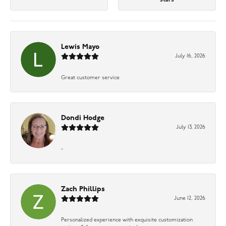
Lewis Mayo
July 16, 2026
Great customer service
Dondi Hodge
July 13, 2026
-
Zach Phillips
June 12, 2026
Personalized experience with exquisite customization