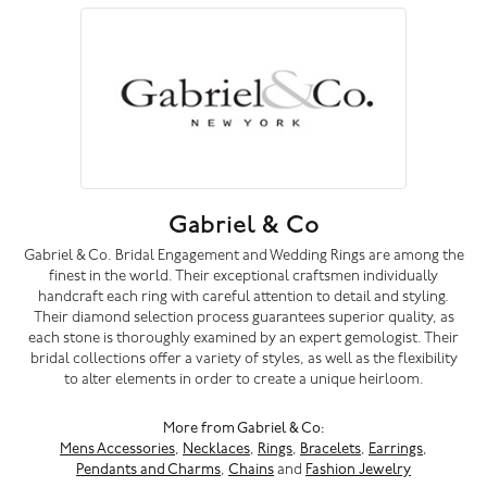
Gabriel & Co
Gabriel & Co. Bridal Engagement and Wedding Rings are among the
finest in the world. Their exceptional craftsmen individually
handcraft each ring with careful attention to detail and styling.
Their diamond selection process guarantees superior quality, as
each stone is thoroughly examined by an expert gemologist. Their
bridal collections offer a variety of styles, as well as the flexibility
to alter elements in order to create a unique heirloom.
More from Gabriel & Co:
Mens Accessories
,
Necklaces
,
Rings
,
Bracelets
,
Earrings
,
Pendants and Charms
,
Chains
and
Fashion Jewelry