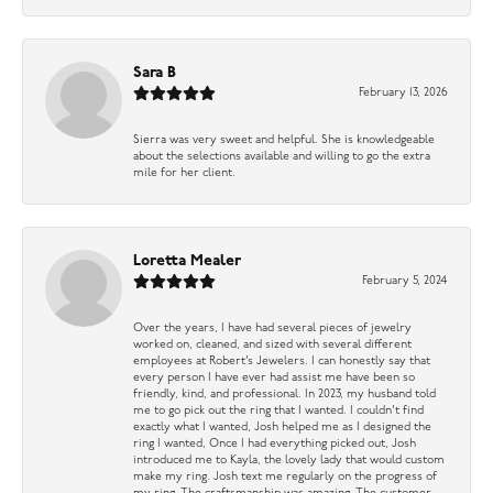
Sara B
February 13, 2026
Sierra was very sweet and helpful. She is knowledgeable
about the selections available and willing to go the extra
mile for her client.
Loretta Mealer
February 5, 2024
Over the years, I have had several pieces of jewelry
worked on, cleaned, and sized with several different
employees at Robert’s Jewelers. I can honestly say that
every person I have ever had assist me have been so
friendly, kind, and professional. In 2023, my husband told
me to go pick out the ring that I wanted. I couldn’t find
exactly what I wanted, Josh helped me as I designed the
ring I wanted, Once I had everything picked out, Josh
introduced me to Kayla, the lovely lady that would custom
make my ring. Josh text me regularly on the progress of