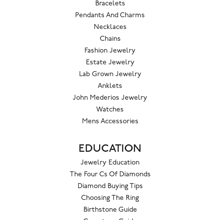
Bracelets
Pendants And Charms
Necklaces
Chains
Fashion Jewelry
Estate Jewelry
Lab Grown Jewelry
Anklets
John Mederios Jewelry
Watches
Mens Accessories
EDUCATION
Jewelry Education
The Four Cs Of Diamonds
Diamond Buying Tips
Choosing The Ring
Birthstone Guide