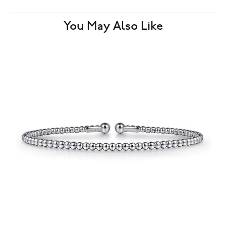
You May Also Like