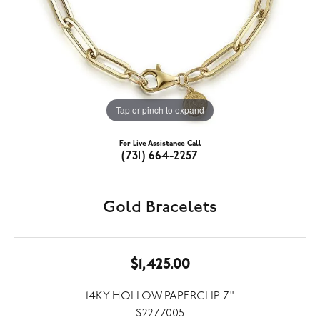
Tap or pinch to expand
For Live Assistance Call
(731) 664-2257
Gold Bracelets
$1,425.00
14KY HOLLOW PAPERCLIP 7"
S2277005