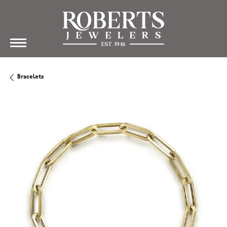
Bracelets