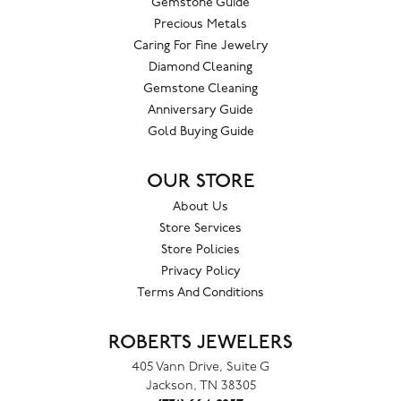
Gemstone Guide
Precious Metals
Caring For Fine Jewelry
Diamond Cleaning
Gemstone Cleaning
Anniversary Guide
Gold Buying Guide
OUR STORE
About Us
Store Services
Store Policies
Privacy Policy
Terms And Conditions
ROBERTS JEWELERS
405 Vann Drive, Suite G
Jackson, TN 38305