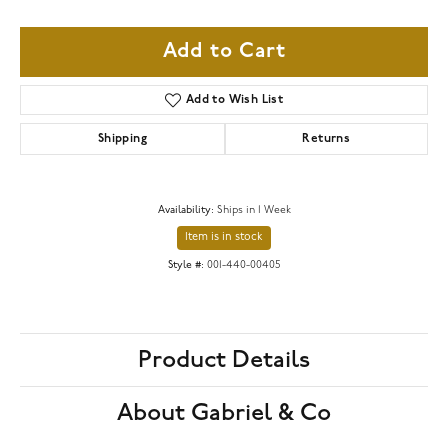
Add to Cart
Add to Wish List
Shipping
Returns
Availability:
Ships in 1 Week
Item is in stock
Style #:
001-440-00405
Product Details
About Gabriel & Co