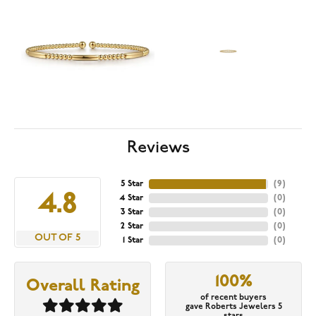
Reviews
5 Star
(
9
)
4.8
4 Star
(
0
)
3 Star
(
0
)
2 Star
(
0
)
OUT OF 5
1 Star
(
0
)
100%
Overall Rating
of recent buyers
gave Roberts Jewelers 5
stars