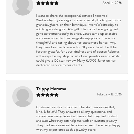
April 14, 2026
I want to share the exceptional service I received
Wednesday. 5 years ago, I stated special gifts to give to my
granddaughters on their birthdays. I went Wednesday to
add to granddaughter #3’s gift. The route I was going had
gone up tremendously in price. Janet came up to assist
and came up with other suggestions/options. She is so
thoughtful and caring about her customers hence , why
they have been in business for 80 years. Janet, I will be
forever grateful for your kindness and of course Robert’s
will always be my stop for all of our jewelry needs. Wish I
could give a 100 star review. Many KUDOS Janet on her
dedicated service to her clients
Trippy Momma
February 18, 2026
Customer service is top tier. The staff was respectful,
kind, & helpful They answered all my questions, and
showed me many beautiful pieces that they had in stock
and also what they can help me with on custom jewelry.
They had very reasonable prices as well. I was very happy
with my experience at this jewelry store.