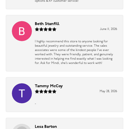
options & A+ customer service!
Beth Stanfill
June 11, 2026
I highly recommend this store to anyone looking for
beautiful jewelry and outstanding service. The sales
associates were some of the kindest people I’ve ever
worked with. They were friendly, patient, and genuinely
interested in helping me find exactly what I was looking
for. Ask for Mindi, she’s wonderful to work with!
Tammy McCoy
May 28, 2026
-
Lesa Barton