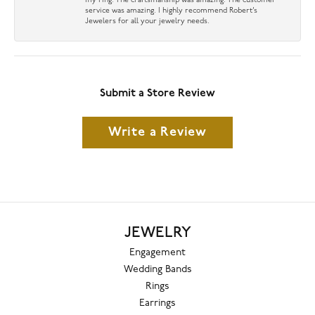
my ring. The craftsmanship was amazing. The customer
service was amazing. I highly recommend Robert’s
Jewelers for all your jewelry needs.
Submit a Store Review
Write a Review
JEWELRY
Engagement
Wedding Bands
Rings
Earrings