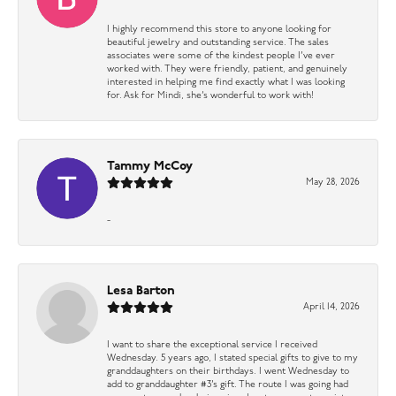
I highly recommend this store to anyone looking for
beautiful jewelry and outstanding service. The sales
associates were some of the kindest people I’ve ever
worked with. They were friendly, patient, and genuinely
interested in helping me find exactly what I was looking
for. Ask for Mindi, she’s wonderful to work with!
Tammy McCoy
May 28, 2026
-
Lesa Barton
April 14, 2026
I want to share the exceptional service I received
Wednesday. 5 years ago, I stated special gifts to give to my
granddaughters on their birthdays. I went Wednesday to
add to granddaughter #3’s gift. The route I was going had