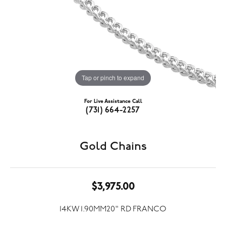
Tap or pinch to expand
For Live Assistance Call
(731) 664-2257
Gold Chains
$3,975.00
14KW 1.90MM20" RD FRANCO