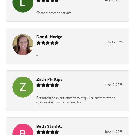
July 16, 2026
Great customer service
Dondi Hodge
July 13, 2026
-
Zach Phillips
June 12, 2026
Personalized experience with exquisite customization
options & A+ customer service!
Beth Stanfill
June 11, 2026