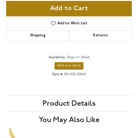
Add to Cart
Add to Wish List
Shipping
Returns
Availability:
Ships in 1 Week
Item is in stock
Style #:
001-430-02664
Product Details
You May Also Like