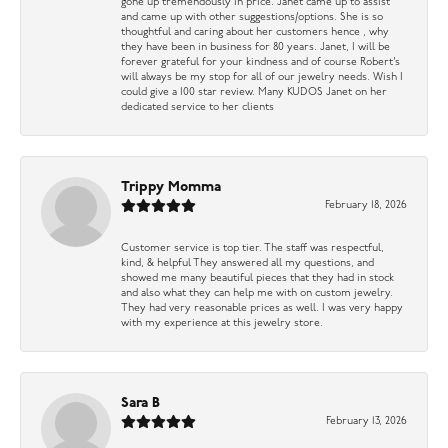
gone up tremendously in price. Janet came up to assist
and came up with other suggestions/options. She is so
thoughtful and caring about her customers hence , why
they have been in business for 80 years. Janet, I will be
forever grateful for your kindness and of course Robert’s
will always be my stop for all of our jewelry needs. Wish I
could give a 100 star review. Many KUDOS Janet on her
dedicated service to her clients
Trippy Momma
February 18, 2026
Customer service is top tier. The staff was respectful,
kind, & helpful They answered all my questions, and
showed me many beautiful pieces that they had in stock
and also what they can help me with on custom jewelry.
They had very reasonable prices as well. I was very happy
with my experience at this jewelry store.
Sara B
February 13, 2026