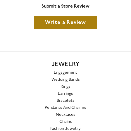
Submit a Store Review
Write a Review
JEWELRY
Engagement
Wedding Bands
Rings
Earrings
Bracelets
Pendants And Charms
Necklaces
Chains
Fashion Jewelry