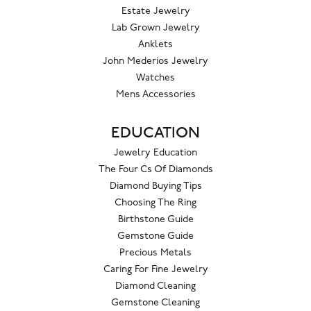
Estate Jewelry
Lab Grown Jewelry
Anklets
John Mederios Jewelry
Watches
Mens Accessories
EDUCATION
Jewelry Education
The Four Cs Of Diamonds
Diamond Buying Tips
Choosing The Ring
Birthstone Guide
Gemstone Guide
Precious Metals
Caring For Fine Jewelry
Diamond Cleaning
Gemstone Cleaning