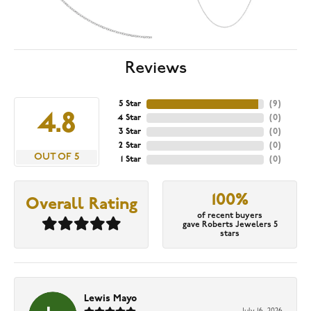
Reviews
5 Star
(
9
)
4.8
4 Star
(
0
)
3 Star
(
0
)
2 Star
(
0
)
OUT OF 5
1 Star
(
0
)
100%
Overall Rating
of recent buyers
gave Roberts Jewelers 5
stars
Lewis Mayo