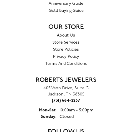
Anniversary Guide
Gold Buying Guide
OUR STORE
About Us
Store Services
Store Policies
Privacy Policy
Terms And Conditions
ROBERTS JEWELERS
405 Vann Drive, Suite G
Jackson, TN 38305
(731) 664-2257
Monday - Saturday:
Mon-Sat:
10:00am - 5:00pm
Sunday:
Closed
FOLLOW US