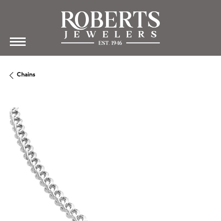
Chains