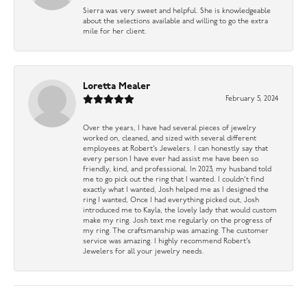
Sierra was very sweet and helpful. She is knowledgeable
about the selections available and willing to go the extra
mile for her client.
Loretta Mealer
February 5, 2024
Over the years, I have had several pieces of jewelry
worked on, cleaned, and sized with several different
employees at Robert’s Jewelers. I can honestly say that
every person I have ever had assist me have been so
friendly, kind, and professional. In 2023, my husband told
me to go pick out the ring that I wanted. I couldn’t find
exactly what I wanted, Josh helped me as I designed the
ring I wanted, Once I had everything picked out, Josh
introduced me to Kayla, the lovely lady that would custom
make my ring. Josh text me regularly on the progress of
my ring. The craftsmanship was amazing. The customer
service was amazing. I highly recommend Robert’s
Jewelers for all your jewelry needs.