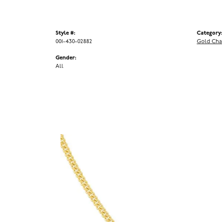
Style #:
Category
001-430-02882
Gold Cha
Gender:
All