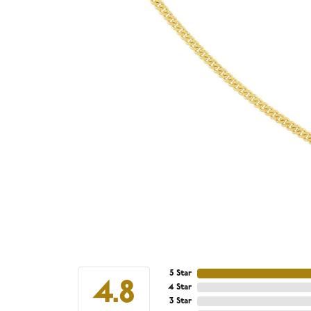
5 Star
4.8
4 Star
3 Star