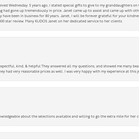
ceived Wednesday. 5 years ago, I stated special gifts to give to my granddaughters o
ing had gone up tremendously in price. Janet came up to assist and came up with oth
have been in business for 80 years. Janet, I will be forever grateful for your kindne
a 100 star review. Many KUDOS Janet on her dedicated service to her clients
 respectful, kind, & helpful They answered all my questions, and showed me many bea
ey had very reasonable prices as well. I was very happy with my experience at this j
owledgeable about the selections available and willing to go the extra mile for her c