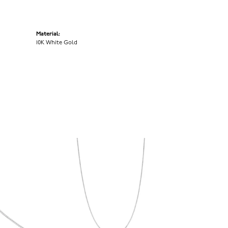
Material:
10K White Gold