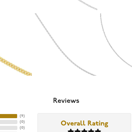
Reviews
(
9
)
(
0
)
Overall Rating
(
0
)