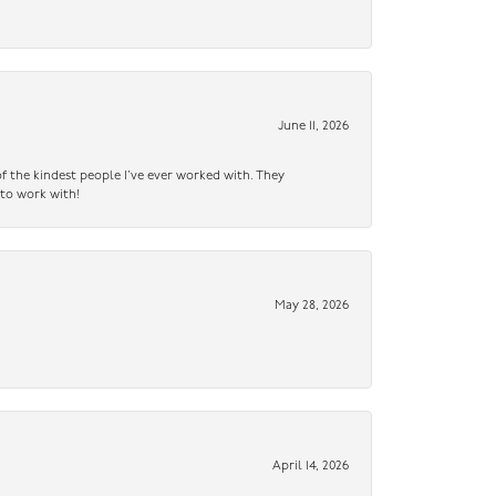
June 11, 2026
f the kindest people I’ve ever worked with. They
 to work with!
May 28, 2026
April 14, 2026