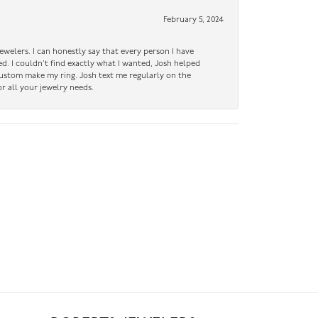
February 5, 2024
ewelers. I can honestly say that every person I have
ed. I couldn’t find exactly what I wanted, Josh helped
custom make my ring. Josh text me regularly on the
r all your jewelry needs.