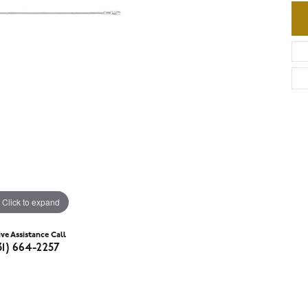
Click to expand
ive Assistance Call
31) 664-2257