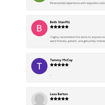
Personalized experience with exquisite cust
Beth Stanfill
I highly recommend this store to anyone loo
were friendly, patient, and genuinely intere
Tammy McCoy
-
Lesa Barton