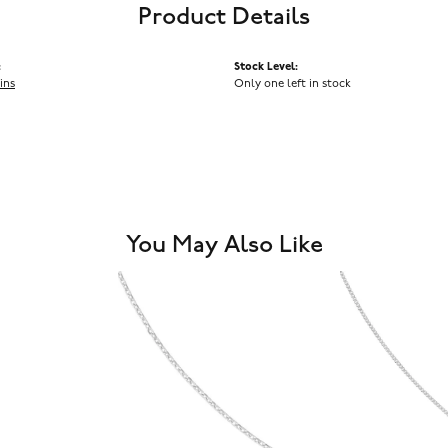
Product Details
:
Stock Level:
ins
Only one left in stock
You May Also Like