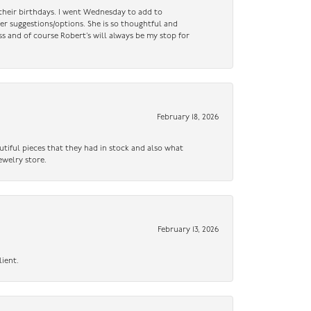
n their birthdays. I went Wednesday to add to
er suggestions/options. She is so thoughtful and
ss and of course Robert’s will always be my stop for
February 18, 2026
utiful pieces that they had in stock and also what
ewelry store.
February 13, 2026
lient.