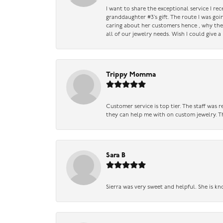
I want to share the exceptional service I re
granddaughter #3’s gift. The route I was go
caring about her customers hence , why they 
all of our jewelry needs. Wish I could give 
Trippy Momma
Customer service is top tier. The staff was
they can help me with on custom jewelry. Th
Sara B
Sierra was very sweet and helpful. She is kn