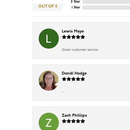
2 Star
OUT OF 5
1 Star
Lewis Mayo
Great customer service
Dondi Hodge
-
Zach Phillips