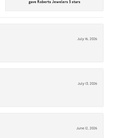
gave Roberts Jewelers 5 stars
July 16, 2026
July 13, 2026
June 12, 2026