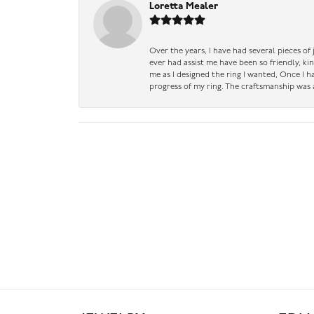
Loretta Mealer
Over the years, I have had several pieces of
ever had assist me have been so friendly, ki
me as I designed the ring I wanted, Once I 
progress of my ring. The craftsmanship was 