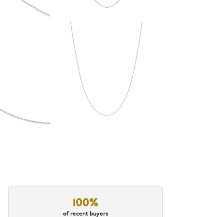
100%
of recent buyers