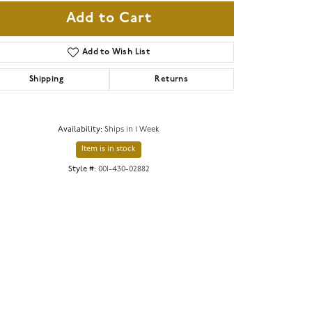
Add to Cart
Add to Wish List
Shipping
Returns
Availability:
Ships in 1 Week
Item is in stock
Style #:
001-430-02882
Click to expand