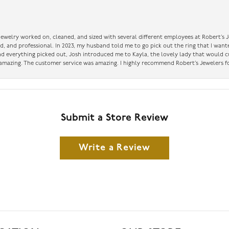
 jewelry worked on, cleaned, and sized with several different employees at Robert’s J
nd, and professional. In 2023, my husband told me to go pick out the ring that I want
had everything picked out, Josh introduced me to Kayla, the lovely lady that would 
amazing. The customer service was amazing. I highly recommend Robert’s Jewelers fo
Submit a Store Review
Write a Review