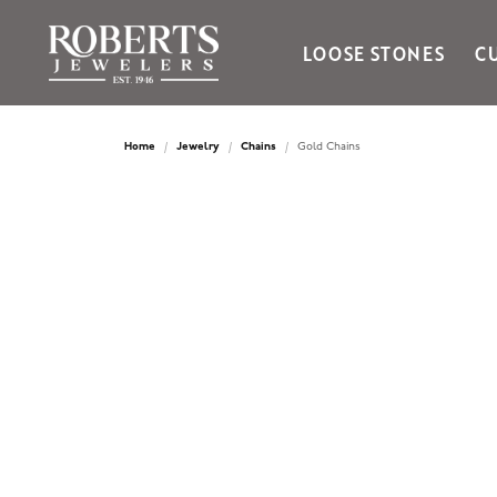
LOOSE STONES
C
Ania Haie
Bella Cavo
Home
Jewelry
Chains
Gold Chains
Bering Time
Bering Watches
Citizen
Crown Ring
Gabriel & Co
Brands