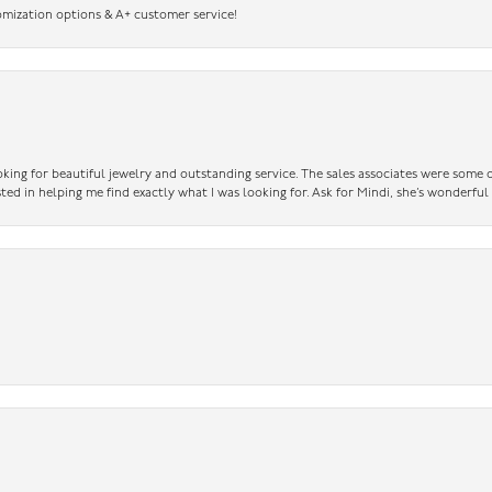
omization options & A+ customer service!
king for beautiful jewelry and outstanding service. The sales associates were some o
sted in helping me find exactly what I was looking for. Ask for Mindi, she’s wonderful