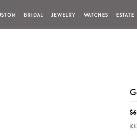
USTOM
BRIDAL
JEWELRY
WATCHES
ESTATE
Gabriel & Co Fashion
Kiddie Kraft
Goldman Kolber
Legere
Honora
Martin Flyer
IDD
Midas
Imperial
Noam Carver A
John Medeiros
Noam Carver B
Julie Vos
Noam Carver W
& Stackables
G
$6
10