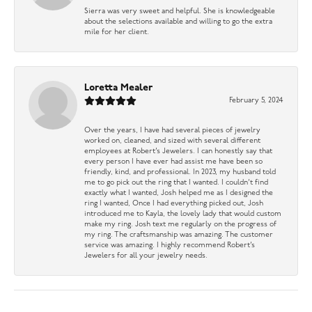
Sierra was very sweet and helpful. She is knowledgeable
about the selections available and willing to go the extra
mile for her client.
Loretta Mealer
February 5, 2024
Over the years, I have had several pieces of jewelry
worked on, cleaned, and sized with several different
employees at Robert’s Jewelers. I can honestly say that
every person I have ever had assist me have been so
friendly, kind, and professional. In 2023, my husband told
me to go pick out the ring that I wanted. I couldn’t find
exactly what I wanted, Josh helped me as I designed the
ring I wanted, Once I had everything picked out, Josh
introduced me to Kayla, the lovely lady that would custom
make my ring. Josh text me regularly on the progress of
my ring. The craftsmanship was amazing. The customer
service was amazing. I highly recommend Robert’s
Jewelers for all your jewelry needs.