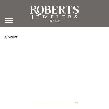
Chains