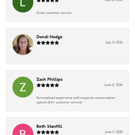
July 16, 2026
Great customer service
Dondi Hodge
July 13, 2026
-
Zach Phillips
June 12, 2026
Personalized experience with exquisite customization
options & A+ customer service!
Beth Stanfill
June 11, 2026