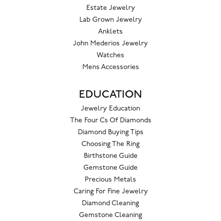
Estate Jewelry
Lab Grown Jewelry
Anklets
John Mederios Jewelry
Watches
Mens Accessories
EDUCATION
Jewelry Education
The Four Cs Of Diamonds
Diamond Buying Tips
Choosing The Ring
Birthstone Guide
Gemstone Guide
Precious Metals
Caring For Fine Jewelry
Diamond Cleaning
Gemstone Cleaning