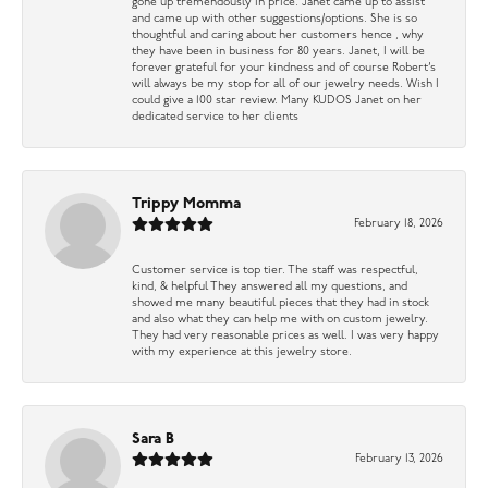
gone up tremendously in price. Janet came up to assist
and came up with other suggestions/options. She is so
thoughtful and caring about her customers hence , why
they have been in business for 80 years. Janet, I will be
forever grateful for your kindness and of course Robert’s
will always be my stop for all of our jewelry needs. Wish I
could give a 100 star review. Many KUDOS Janet on her
dedicated service to her clients
Trippy Momma
February 18, 2026
Customer service is top tier. The staff was respectful,
kind, & helpful They answered all my questions, and
showed me many beautiful pieces that they had in stock
and also what they can help me with on custom jewelry.
They had very reasonable prices as well. I was very happy
with my experience at this jewelry store.
Sara B
February 13, 2026