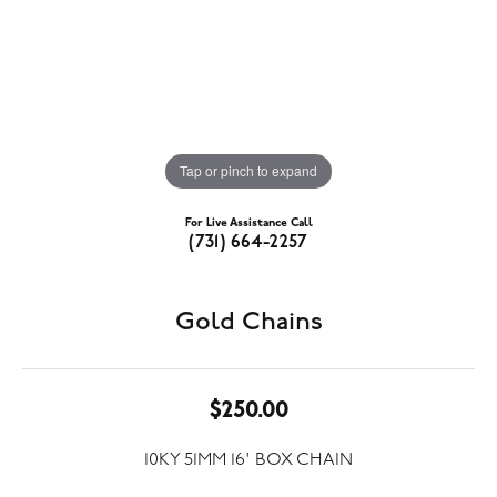
Tap or pinch to expand
For Live Assistance Call
(731) 664-2257
Gold Chains
$250.00
10KY 51MM 16' BOX CHAIN