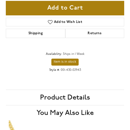
Add to Cart
Add to Wish List
Shipping
Returns
Availability:
Ships in 1 Week
Item is in stock
Style #:
001-430-02943
Product Details
You May Also Like