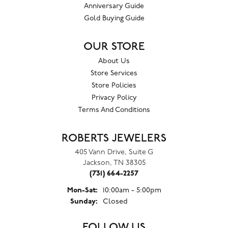
Anniversary Guide
Gold Buying Guide
OUR STORE
About Us
Store Services
Store Policies
Privacy Policy
Terms And Conditions
ROBERTS JEWELERS
405 Vann Drive, Suite G
Jackson, TN 38305
(731) 664-2257
Monday - Saturday:
Mon-Sat:
10:00am - 5:00pm
Sunday:
Closed
FOLLOW US