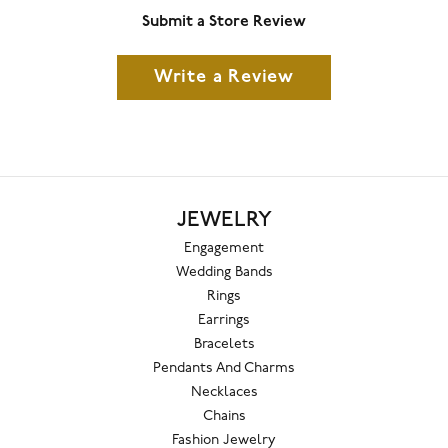
Submit a Store Review
Write a Review
JEWELRY
Engagement
Wedding Bands
Rings
Earrings
Bracelets
Pendants And Charms
Necklaces
Chains
Fashion Jewelry