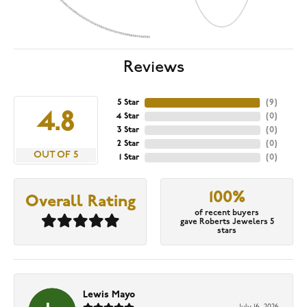
Reviews
5 Star
(
9
)
4.8
4 Star
(
0
)
3 Star
(
0
)
2 Star
(
0
)
OUT OF 5
1 Star
(
0
)
100%
Overall Rating
of recent buyers
gave Roberts Jewelers 5
stars
Lewis Mayo