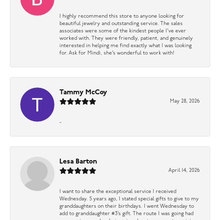
I highly recommend this store to anyone looking for
beautiful jewelry and outstanding service. The sales
associates were some of the kindest people I’ve ever
worked with. They were friendly, patient, and genuinely
interested in helping me find exactly what I was looking
for. Ask for Mindi, she’s wonderful to work with!
Tammy McCoy
May 28, 2026
-
Lesa Barton
April 14, 2026
I want to share the exceptional service I received
Wednesday. 5 years ago, I stated special gifts to give to my
granddaughters on their birthdays. I went Wednesday to
add to granddaughter #3’s gift. The route I was going had