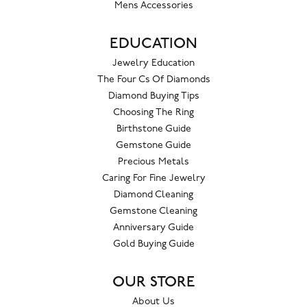
Mens Accessories
EDUCATION
Jewelry Education
The Four Cs Of Diamonds
Diamond Buying Tips
Choosing The Ring
Birthstone Guide
Gemstone Guide
Precious Metals
Caring For Fine Jewelry
Diamond Cleaning
Gemstone Cleaning
Anniversary Guide
Gold Buying Guide
OUR STORE
About Us