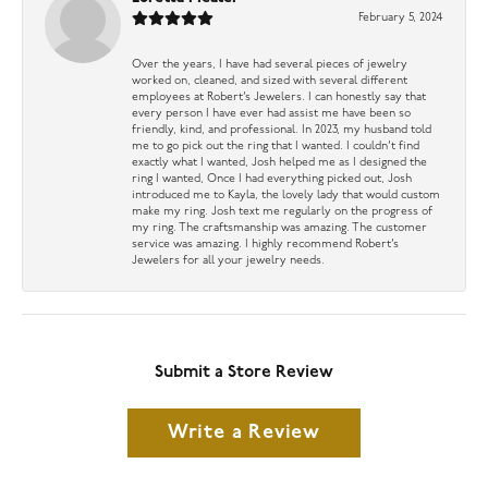
February 5, 2024
Over the years, I have had several pieces of jewelry
worked on, cleaned, and sized with several different
employees at Robert’s Jewelers. I can honestly say that
every person I have ever had assist me have been so
friendly, kind, and professional. In 2023, my husband told
me to go pick out the ring that I wanted. I couldn’t find
exactly what I wanted, Josh helped me as I designed the
ring I wanted, Once I had everything picked out, Josh
introduced me to Kayla, the lovely lady that would custom
make my ring. Josh text me regularly on the progress of
my ring. The craftsmanship was amazing. The customer
service was amazing. I highly recommend Robert’s
Jewelers for all your jewelry needs.
Submit a Store Review
Write a Review