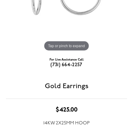
Tap or pinch to expand
For Live Assistance Call
(731) 664-2257
Gold Earrings
$425.00
14KW 2X25MM HOOP