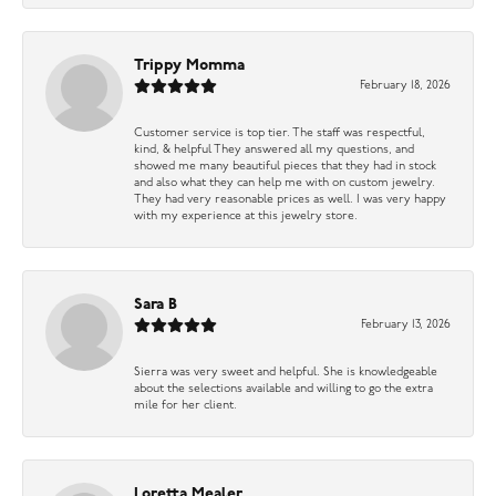
Trippy Momma
February 18, 2026
Customer service is top tier. The staff was respectful,
kind, & helpful They answered all my questions, and
showed me many beautiful pieces that they had in stock
and also what they can help me with on custom jewelry.
They had very reasonable prices as well. I was very happy
with my experience at this jewelry store.
Sara B
February 13, 2026
Sierra was very sweet and helpful. She is knowledgeable
about the selections available and willing to go the extra
mile for her client.
Loretta Mealer