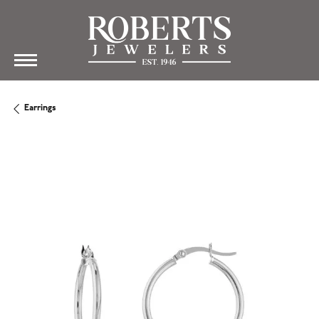
Earrings