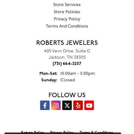
Store Services
Store Policies
Privacy Policy
Terms And Conditions
ROBERTS JEWELERS
405 Vann Drive, Suite G
Jackson, TN 38305
(731) 664-2257
Monday - Saturday:
Mon-Sat:
10:00am - 5:00pm
Sunday:
Closed
FOLLOW US
Return Policy
Privacy Policy
Terms & Conditions