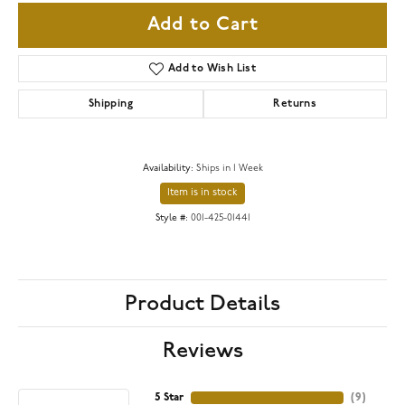
Add to Cart
Add to Wish List
Shipping
Returns
Availability:
Ships in 1 Week
Item is in stock
Style #:
001-425-01441
Product Details
Reviews
5 Star
(
9
)