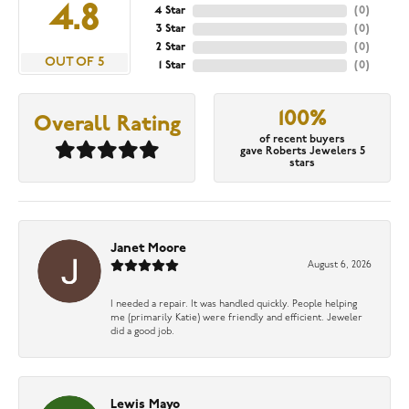
4.8
4 Star
(
0
)
3 Star
(
0
)
2 Star
(
0
)
OUT OF 5
1 Star
(
0
)
100%
Overall Rating
of recent buyers
gave Roberts Jewelers 5
stars
Janet Moore
August 6, 2026
I needed a repair. It was handled quickly. People helping
me (primarily Katie) were friendly and efficient. Jeweler
did a good job.
Lewis Mayo