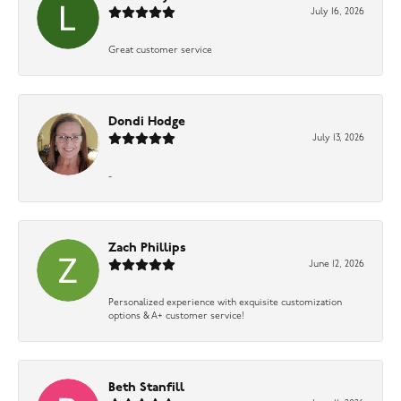
July 16, 2026
Great customer service
Dondi Hodge
July 13, 2026
-
Zach Phillips
June 12, 2026
Personalized experience with exquisite customization
options & A+ customer service!
Beth Stanfill