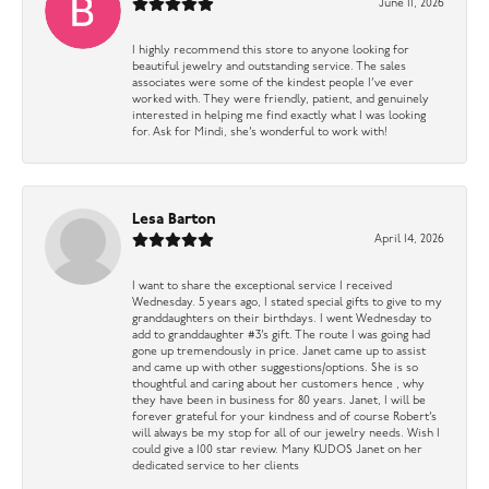
June 11, 2026
I highly recommend this store to anyone looking for
beautiful jewelry and outstanding service. The sales
associates were some of the kindest people I’ve ever
worked with. They were friendly, patient, and genuinely
interested in helping me find exactly what I was looking
for. Ask for Mindi, she’s wonderful to work with!
Lesa Barton
April 14, 2026
I want to share the exceptional service I received
Wednesday. 5 years ago, I stated special gifts to give to my
granddaughters on their birthdays. I went Wednesday to
add to granddaughter #3’s gift. The route I was going had
gone up tremendously in price. Janet came up to assist
and came up with other suggestions/options. She is so
thoughtful and caring about her customers hence , why
they have been in business for 80 years. Janet, I will be
forever grateful for your kindness and of course Robert’s
will always be my stop for all of our jewelry needs. Wish I
could give a 100 star review. Many KUDOS Janet on her
dedicated service to her clients