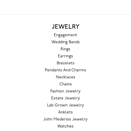
JEWELRY
Engagement
Wedding Bands
Rings
Earrings
Bracelets
Pendants And Charms
Necklaces
Chains
Fashion Jewelry
Estate Jewelry
Lab Grown Jewelry
Anklets
John Mederios Jewelry
Watches