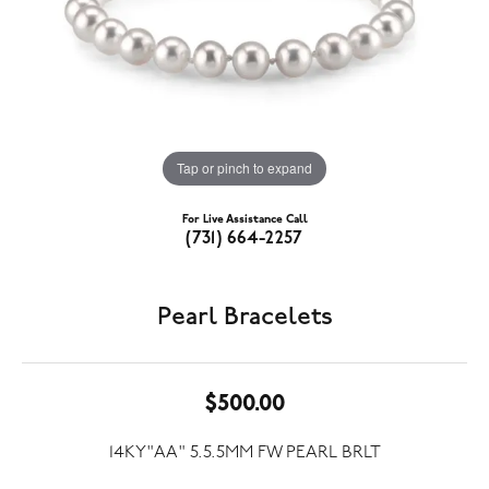
Tap or pinch to expand
For Live Assistance Call
(731) 664-2257
Pearl Bracelets
$500.00
14KY"AA" 5.5.5MM FW PEARL BRLT