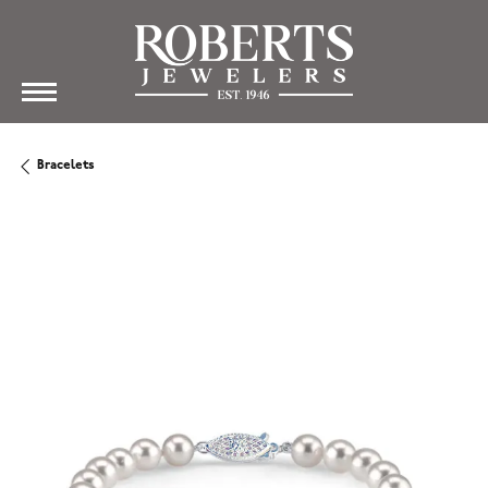
Bracelets