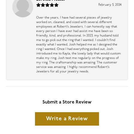
February 5, 2024
Over the years, I have had several pieces of jewelry
worked on, cleaned, and sized with several different
employees at Robert’s Jewelers. I can honestly say that
every person I have ever had assist me have been so
friendly, kind, and professional. In 2023, my husband told
me to go pick out the ring that I wanted. I couldn’t find
exactly what I wanted, Josh helped me as I designed the
ring I wanted, Once I had everything picked out, Josh
introduced me to Kayla, the lovely lady that would custom
make my ring. Josh text me regularly on the progress of
my ring. The craftsmanship was amazing. The customer
service was amazing. I highly recommend Robert’s
Jewelers for all your jewelry needs.
Submit a Store Review
Write a Review