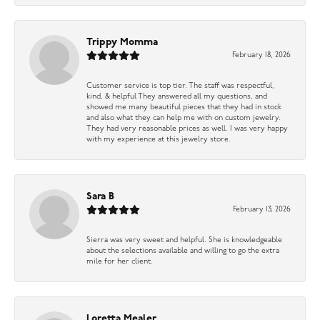
Trippy Momma
February 18, 2026
Customer service is top tier. The staff was respectful,
kind, & helpful They answered all my questions, and
showed me many beautiful pieces that they had in stock
and also what they can help me with on custom jewelry.
They had very reasonable prices as well. I was very happy
with my experience at this jewelry store.
Sara B
February 13, 2026
Sierra was very sweet and helpful. She is knowledgeable
about the selections available and willing to go the extra
mile for her client.
Loretta Mealer