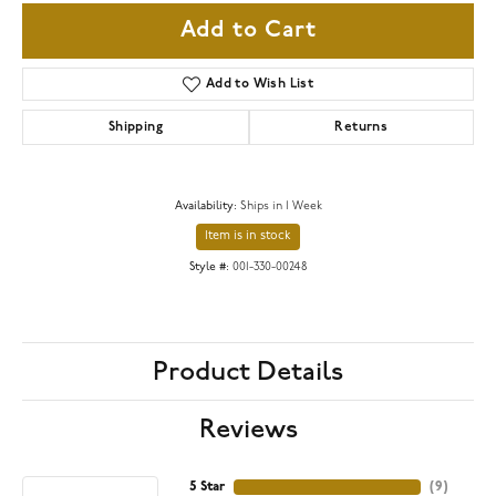
Add to Cart
Add to Wish List
Shipping
Returns
Availability:
Ships in 1 Week
Item is in stock
Style #:
001-330-00248
Product Details
Reviews
5 Star
(
9
)