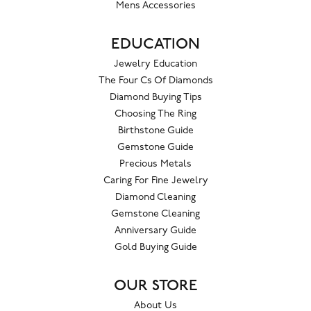
Mens Accessories
EDUCATION
Jewelry Education
The Four Cs Of Diamonds
Diamond Buying Tips
Choosing The Ring
Birthstone Guide
Gemstone Guide
Precious Metals
Caring For Fine Jewelry
Diamond Cleaning
Gemstone Cleaning
Anniversary Guide
Gold Buying Guide
OUR STORE
About Us