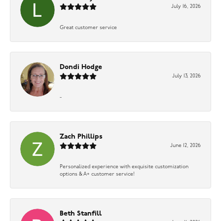
July 16, 2026
Great customer service
Dondi Hodge
July 13, 2026
-
Zach Phillips
June 12, 2026
Personalized experience with exquisite customization
options & A+ customer service!
Beth Stanfill