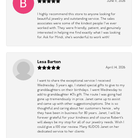
June 11, 2026
I highly recommend this store to anyone looking for
beautiful jewelry and outstanding service. The sales
associates were some of the kindest people I’ve ever
worked with. They were friendly, patient, and genuinely
interested in helping me find exactly what I was looking
for. Ask for Mindi, she’s wonderful to work with!
Lesa Barton
April 14, 2026
I want to share the exceptional service I received
Wednesday. 5 years ago, I stated special gifts to give to my
granddaughters on their birthdays. I went Wednesday to
add to granddaughter #3’s gift. The route I was going had
gone up tremendously in price. Janet came up to assist
and came up with other suggestions/options. She is so
thoughtful and caring about her customers hence , why
they have been in business for 80 years. Janet, I will be
forever grateful for your kindness and of course Robert’s
will always be my stop for all of our jewelry needs. Wish I
could give a 100 star review. Many KUDOS Janet on her
dedicated service to her clients