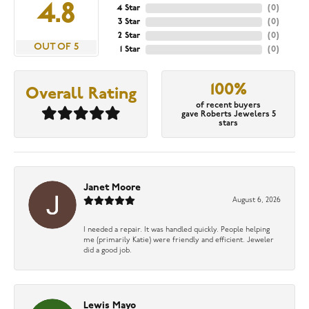
4.8
4 Star
(
0
)
3 Star
(
0
)
2 Star
(
0
)
OUT OF 5
1 Star
(
0
)
100%
Overall Rating
of recent buyers
gave Roberts Jewelers 5
stars
Janet Moore
August 6, 2026
I needed a repair. It was handled quickly. People helping
me (primarily Katie) were friendly and efficient. Jeweler
did a good job.
Lewis Mayo