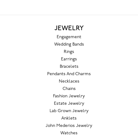
JEWELRY
Engagement
Wedding Bands
Rings
Earrings
Bracelets
Pendants And Charms
Necklaces
Chains
Fashion Jewelry
Estate Jewelry
Lab Grown Jewelry
Anklets
John Mederios Jewelry
Watches