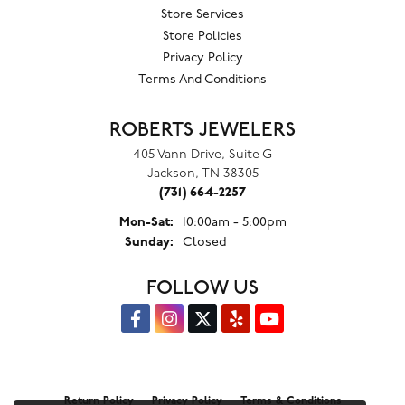
Store Services
Store Policies
Privacy Policy
Terms And Conditions
ROBERTS JEWELERS
405 Vann Drive, Suite G
Jackson, TN 38305
(731) 664-2257
Monday - Saturday:
Mon-Sat:
10:00am - 5:00pm
Sunday:
Closed
FOLLOW US
Return Policy
Privacy Policy
Terms & Conditions