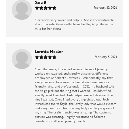
Sara B
February 13, 2026
Sierra was very sweet and helpful. She is knowledgeable
about the selections available and willing to go the extra
mile for her client.
Loretta Mealer
February 5, 2024
Over the years, I have had several pieces of jewelry
worked on, cleaned, and sized with several different
employees at Robert’s Jewelers. I can honestly say that
every person I have ever had assist me have been so
friendly, kind, and professional. In 2023, my husband told
me to go pick out the ring that I wanted. I couldn’t find
exactly what I wanted, Josh helped me as I designed the
ring I wanted, Once I had everything picked out, Josh
introduced me to Kayla, the lovely lady that would custom
make my ring. Josh text me regularly on the progress of
my ring. The craftsmanship was amazing. The customer
service was amazing. I highly recommend Robert’s
Jewelers for all your jewelry needs.