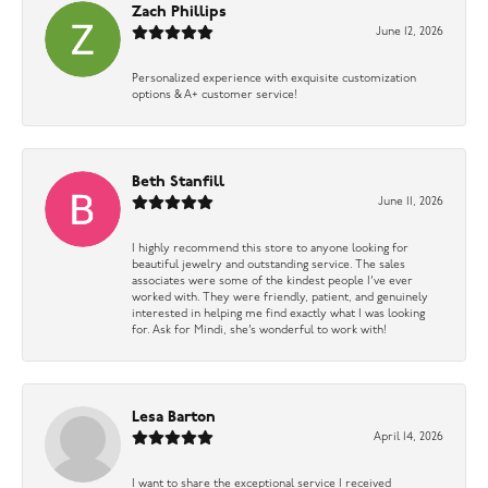
Zach Phillips
June 12, 2026
Personalized experience with exquisite customization
options & A+ customer service!
Beth Stanfill
June 11, 2026
I highly recommend this store to anyone looking for
beautiful jewelry and outstanding service. The sales
associates were some of the kindest people I’ve ever
worked with. They were friendly, patient, and genuinely
interested in helping me find exactly what I was looking
for. Ask for Mindi, she’s wonderful to work with!
Lesa Barton
April 14, 2026
I want to share the exceptional service I received