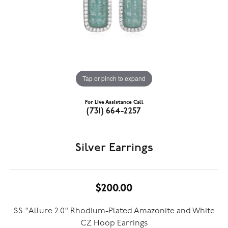
Tap or pinch to expand
For Live Assistance Call
(731) 664-2257
Silver Earrings
$200.00
SS "Allure 2.0" Rhodium-Plated Amazonite and White
CZ Hoop Earrings