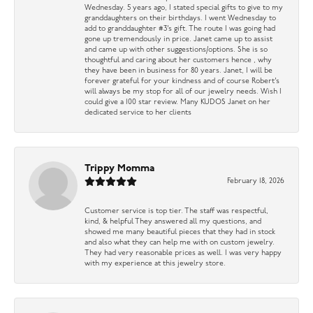
Wednesday. 5 years ago, I stated special gifts to give to my
granddaughters on their birthdays. I went Wednesday to
add to granddaughter #3’s gift. The route I was going had
gone up tremendously in price. Janet came up to assist
and came up with other suggestions/options. She is so
thoughtful and caring about her customers hence , why
they have been in business for 80 years. Janet, I will be
forever grateful for your kindness and of course Robert’s
will always be my stop for all of our jewelry needs. Wish I
could give a 100 star review. Many KUDOS Janet on her
dedicated service to her clients
Trippy Momma
February 18, 2026
Customer service is top tier. The staff was respectful,
kind, & helpful They answered all my questions, and
showed me many beautiful pieces that they had in stock
and also what they can help me with on custom jewelry.
They had very reasonable prices as well. I was very happy
with my experience at this jewelry store.