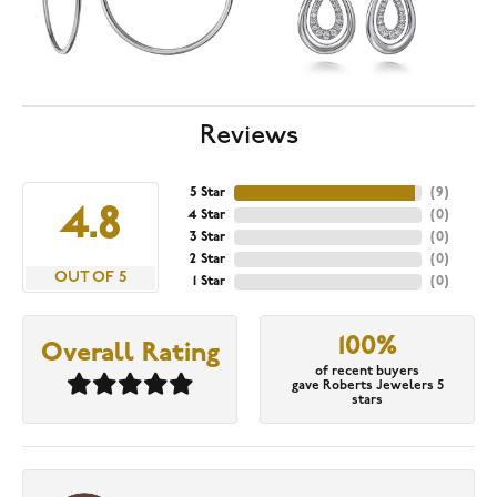
Reviews
5 Star
(
9
)
4.8
4 Star
(
0
)
3 Star
(
0
)
2 Star
(
0
)
OUT OF 5
1 Star
(
0
)
100%
Overall Rating
of recent buyers
gave Roberts Jewelers 5
stars