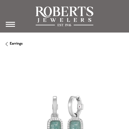
Earrings