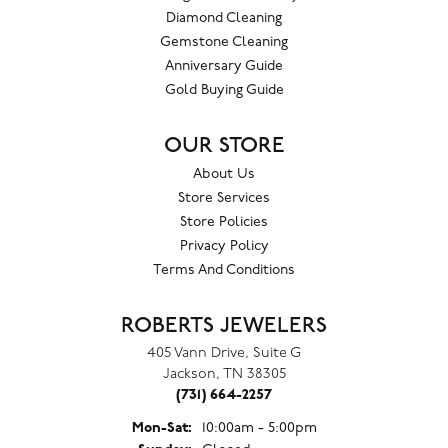
Diamond Cleaning
Gemstone Cleaning
Anniversary Guide
Gold Buying Guide
OUR STORE
About Us
Store Services
Store Policies
Privacy Policy
Terms And Conditions
ROBERTS JEWELERS
405 Vann Drive, Suite G
Jackson, TN 38305
(731) 664-2257
Monday - Saturday:
Mon-Sat:
10:00am - 5:00pm