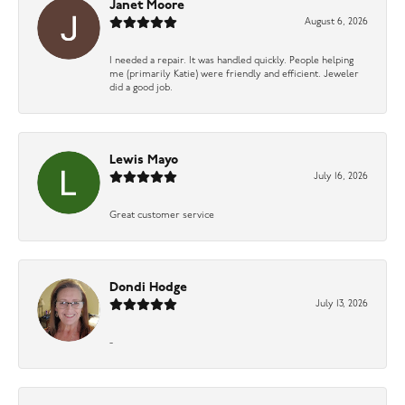
Janet Moore
August 6, 2026
I needed a repair. It was handled quickly. People helping
me (primarily Katie) were friendly and efficient. Jeweler
did a good job.
Lewis Mayo
July 16, 2026
Great customer service
Dondi Hodge
July 13, 2026
-