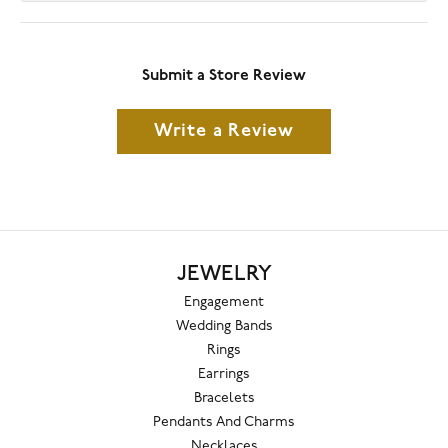
Submit a Store Review
Write a Review
JEWELRY
Engagement
Wedding Bands
Rings
Earrings
Bracelets
Pendants And Charms
Necklaces