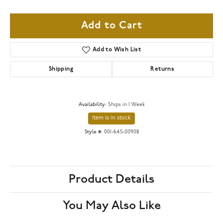
Add to Cart
Add to Wish List
Shipping
Returns
Availability:
Ships in 1 Week
Item is in stock
Style #:
001-645-00908
Product Details
You May Also Like