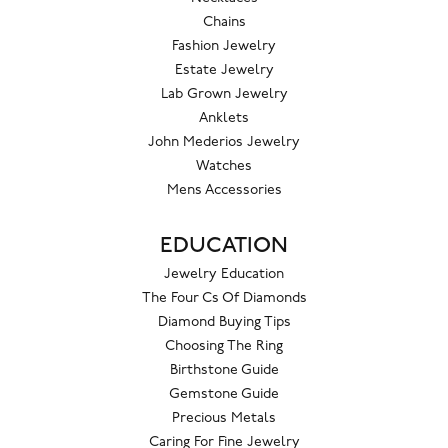
Chains
Fashion Jewelry
Estate Jewelry
Lab Grown Jewelry
Anklets
John Mederios Jewelry
Watches
Mens Accessories
EDUCATION
Jewelry Education
The Four Cs Of Diamonds
Diamond Buying Tips
Choosing The Ring
Birthstone Guide
Gemstone Guide
Precious Metals
Caring For Fine Jewelry