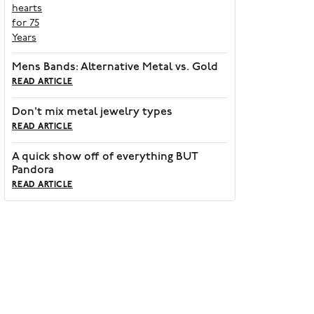
Mens Bands: Alternative Metal vs. Gold
READ ARTICLE
Don't mix metal jewelry types
READ ARTICLE
A quick show off of everything BUT
Pandora
READ ARTICLE