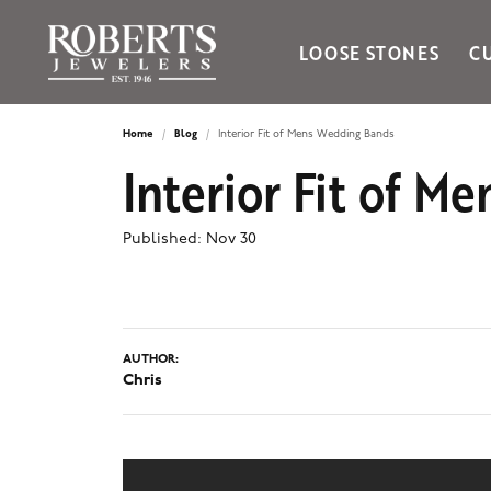
LOOSE STONES
C
Ania Haie
Bella Cavo
Home
Blog
Interior Fit of Mens Wedding Bands
Interior Fit of 
Bering Time
Bering Watches
Citizen
Published:
Nov 30
Crown Ring
Gabriel & Co
Brands
AUTHOR:
Chris