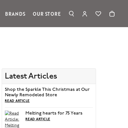
BRANDS
OUR STORE
TOGGLE MY ACC
TOGGLE WIS
Search for...
Login
Ronaldo Jewelry
You have no items in your wish list.
Username
Spark Creations
Browse Jewelry
Vahan
Password
William Henry Studio
telier
Forgot Password?
ridal
Latest Articles
edding Rings
Log In
Shop the Sparkle This Christmas at Our
Don't have an account?
Newly Remodeled Store
Sign up now
READ ARTICLE
Melting hearts for 75 Years
READ ARTICLE