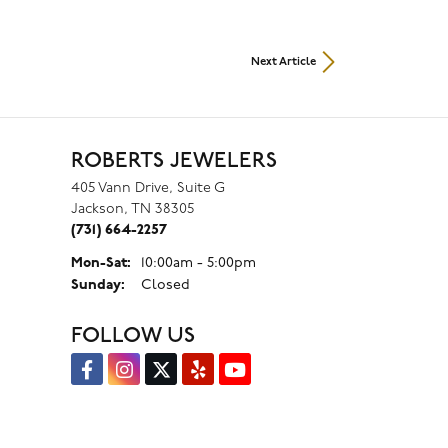
Next Article
ROBERTS JEWELERS
405 Vann Drive, Suite G
Jackson, TN 38305
(731) 664-2257
Mon-Sat:
Monday - Saturday:
10:00am - 5:00pm
Sunday:
Closed
FOLLOW US