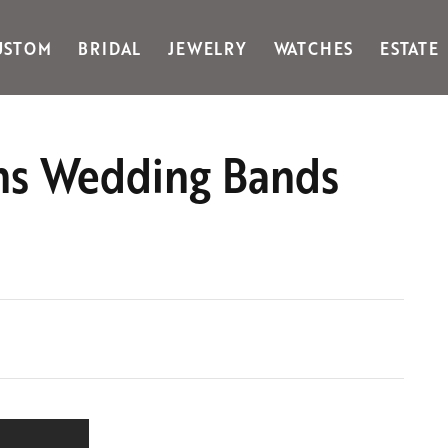
USTOM
BRIDAL
JEWELRY
WATCHES
ESTATE
Gabriel & Co Fashion
Kiddie Kraft
Goldman Kolber
Legere
Mens Wedding Bands
Honora
Martin Flyer
IDD
Midas
Imperial
Noam Carver A
John Medeiros
Noam Carver B
Julie Vos
Noam Carver W
& Stackables