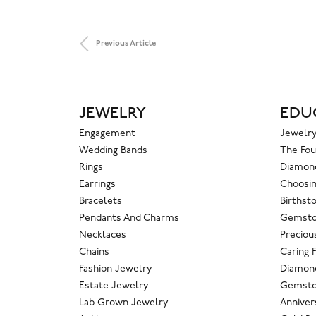
Previous Article
JEWELRY
EDU
Engagement
Jewelry
Wedding Bands
The Fou
Rings
Diamond
Earrings
Choosin
Bracelets
Birthst
Pendants And Charms
Gemsto
Necklaces
Preciou
Chains
Caring 
Fashion Jewelry
Diamond
Estate Jewelry
Gemsto
Lab Grown Jewelry
Anniver