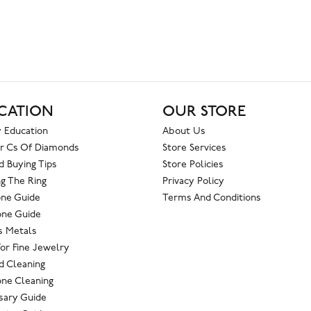
CATION
OUR STORE
 Education
About Us
r Cs Of Diamonds
Store Services
 Buying Tips
Store Policies
g The Ring
Privacy Policy
one Guide
Terms And Conditions
ne Guide
s Metals
For Fine Jewelry
 Cleaning
ne Cleaning
sary Guide