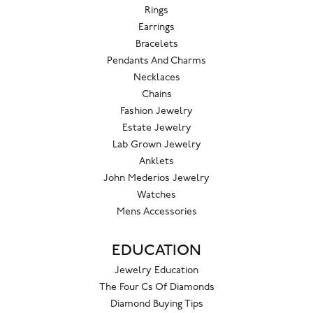
Rings
Earrings
Bracelets
Pendants And Charms
Necklaces
Chains
Fashion Jewelry
Estate Jewelry
Lab Grown Jewelry
Anklets
John Mederios Jewelry
Watches
Mens Accessories
EDUCATION
Jewelry Education
The Four Cs Of Diamonds
Diamond Buying Tips