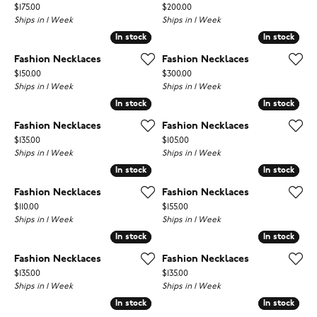
Price:
Price:
$175.00
$200.00
Ships in 1 Week
Ships in 1 Week
In stock
In stock
In stock
In stock
Fashion Necklaces
Fashion Necklaces
Price:
Price:
$150.00
$300.00
Ships in 1 Week
Ships in 1 Week
In stock
In stock
In stock
In stock
Fashion Necklaces
Fashion Necklaces
Price:
Price:
$135.00
$105.00
Ships in 1 Week
Ships in 1 Week
In stock
In stock
In stock
In stock
Fashion Necklaces
Fashion Necklaces
Price:
Price:
$110.00
$155.00
Ships in 1 Week
Ships in 1 Week
In stock
In stock
In stock
In stock
Fashion Necklaces
Fashion Necklaces
Price:
Price:
$135.00
$135.00
Ships in 1 Week
Ships in 1 Week
In stock
In stock
In stock
In stock