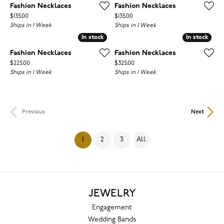
Fashion Necklaces
Fashion Necklaces
Price:
Price:
$135.00
$135.00
Ships in 1 Week
Ships in 1 Week
In stock
In stock
In stock
In stock
Fashion Necklaces
Fashion Necklaces
Price:
Price:
$225.00
$325.00
Ships in 1 Week
Ships in 1 Week
Previous
Next
(current)
1
2
3
All
JEWELRY
Engagement
Wedding Bands