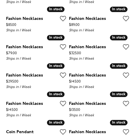
Ships in 1 Week
Ships in 1 Week
In stock
In stock
In stock
In stock
Fashion Necklaces
Fashion Necklaces
Price:
Price:
$85.00
$89.00
Ships in 1 Week
Ships in 1 Week
In stock
In stock
In stock
In stock
Fashion Necklaces
Fashion Necklaces
Price:
Price:
$79.00
$325.00
Ships in 1 Week
Ships in 1 Week
In stock
In stock
In stock
In stock
Fashion Necklaces
Fashion Necklaces
Price:
Price:
$295.00
$145.00
Ships in 1 Week
Ships in 1 Week
In stock
In stock
In stock
In stock
Fashion Necklaces
Fashion Necklaces
Price:
Price:
$145.00
$135.00
Ships in 1 Week
Ships in 1 Week
In stock
In stock
In stock
In stock
Coin Pendant
Fashion Necklaces