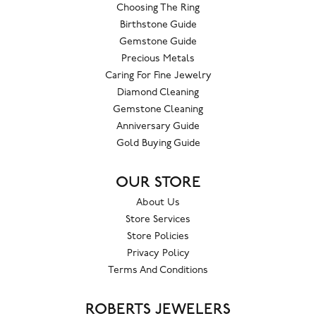
Choosing The Ring
Birthstone Guide
Gemstone Guide
Precious Metals
Caring For Fine Jewelry
Diamond Cleaning
Gemstone Cleaning
Anniversary Guide
Gold Buying Guide
OUR STORE
About Us
Store Services
Store Policies
Privacy Policy
Terms And Conditions
ROBERTS JEWELERS