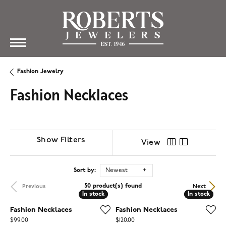
Fashion Jewelry
Fashion Necklaces
Show Filters
View
Sort by:
Newest
50 product(s) found
Previous
Next
In stock
In stock
In stock
In stock
Fashion Necklaces
Fashion Necklaces
Price:
Price:
$99.00
$120.00