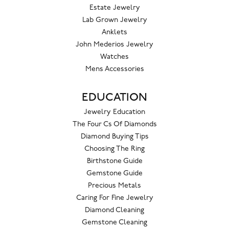
Estate Jewelry
Lab Grown Jewelry
Anklets
John Mederios Jewelry
Watches
Mens Accessories
EDUCATION
Jewelry Education
The Four Cs Of Diamonds
Diamond Buying Tips
Choosing The Ring
Birthstone Guide
Gemstone Guide
Precious Metals
Caring For Fine Jewelry
Diamond Cleaning
Gemstone Cleaning