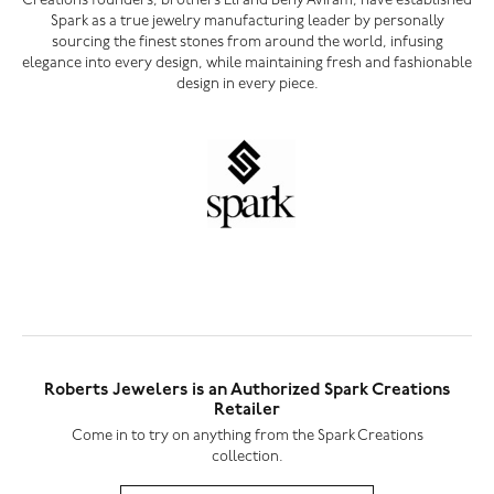
Creations founders, brothers Eli and Beny Aviram, have established
Spark as a true jewelry manufacturing leader by personally
sourcing the finest stones from around the world, infusing
elegance into every design, while maintaining fresh and fashionable
design in every piece.
Roberts Jewelers is an Authorized Spark Creations
Retailer
Come in to try on any
thing
from the Spark Creations
collection.