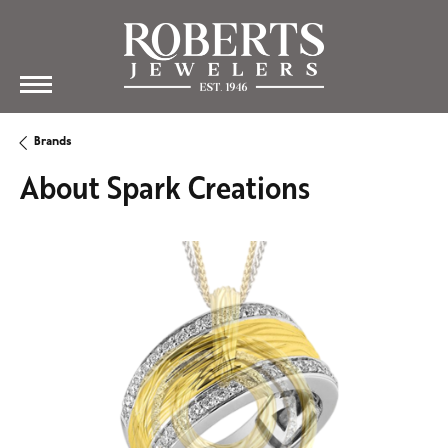
Brands
About Spark Creations