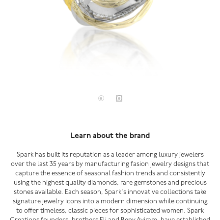
Learn about the brand
Spark has built its reputation as a leader among luxury jewelers
over the last 35 years by manufacturing fasion jewelry designs that
capture the essence of seasonal fashion trends and consistently
using the highest quality diamonds, rare gemstones and precious
stones available. Each season, Spark's innovative collections take
signature jewelry icons into a modern dimension while continuing
to offer timeless, classic pieces for sophisticated women. Spark