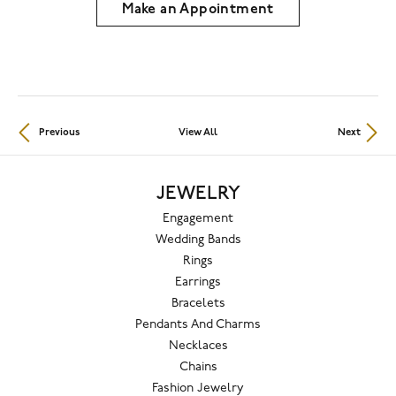
Make an Appointment
Previous
View All
Next
JEWELRY
Engagement
Wedding Bands
Rings
Earrings
Bracelets
Pendants And Charms
Necklaces
Chains
Fashion Jewelry