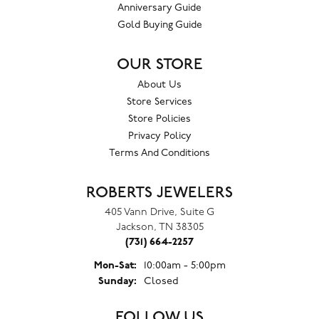
Anniversary Guide
Gold Buying Guide
OUR STORE
About Us
Store Services
Store Policies
Privacy Policy
Terms And Conditions
ROBERTS JEWELERS
405 Vann Drive, Suite G
Jackson, TN 38305
(731) 664-2257
Mon-Sat:
Monday - Saturday:
10:00am - 5:00pm
Sunday:
Closed
FOLLOW US