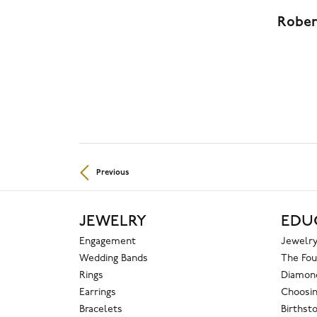
Rober
Previous
JEWELRY
EDU
Engagement
Jewelry
Wedding Bands
The Fou
Rings
Diamond
Earrings
Choosin
Bracelets
Birthst