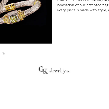
From our roots in classically s
innovation of our patented flag
every piece is made with style,