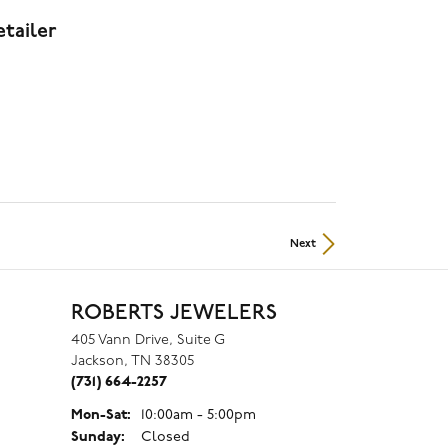
tailer
Next
ROBERTS JEWELERS
405 Vann Drive, Suite G
Jackson, TN 38305
(731) 664-2257
Mon-Sat:
Monday - Saturday:
10:00am - 5:00pm
Sunday:
Closed