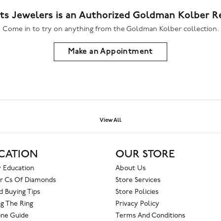
ts Jewelers is an Authorized Goldman Kolber Re
Come in to try on any
thing
from the Goldman Kolber collection.
Make an Appointment
View All
CATION
OUR STORE
 Education
About Us
r Cs Of Diamonds
Store Services
 Buying Tips
Store Policies
g The Ring
Privacy Policy
one Guide
Terms And Conditions