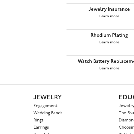
Jewelry Insurance
Learn more
Rhodium Plating
Learn more
Watch Battery Replacem
Learn more
JEWELRY
EDU
Engagement
Jewelry
Wedding Bands
The Fou
Rings
Diamond
Earrings
Choosin