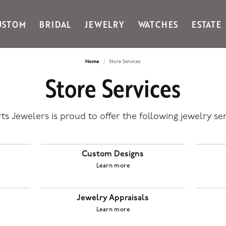
USTOM
BRIDAL
JEWELRY
WATCHES
ESTATE
Gabriel & Co Fashion
Kiddie Kraft
Goldman Kolber
Legere
Home
Store Services
Store Services
Honora
Martin Flyer
IDD
Midas
Imperial
Noam Carver A
ts Jewelers is proud to offer the following jewelry ser
John Medeiros
Noam Carver B
Julie Vos
Noam Carver W
& Stackables
Custom Designs
Learn more
Jewelry Appraisals
Learn more