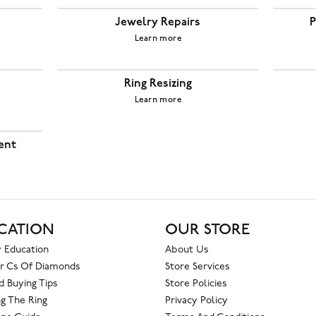
Jewelry Repairs
P
Learn more
Ring Resizing
Learn more
ent
CATION
OUR STORE
 Education
About Us
r Cs Of Diamonds
Store Services
 Buying Tips
Store Policies
g The Ring
Privacy Policy