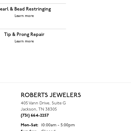
earl & Bead Restringing
Learn more
Tip & Prong Repair
Learn more
ROBERTS JEWELERS
405 Vann Drive, Suite G
Jackson, TN 38305
(731) 664-2257
Monday - Saturday:
Mon-Sat:
10:00am - 5:00pm