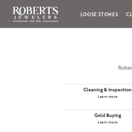
LOOSE STONES
C
Ania Haie
Bella Cavo
Bering Time
Bering Watches
Citizen
Rober
Crown Ring
Gabriel & Co
Cleaning & Inspection
Brands
Learn more
Gold Buying
Learn more