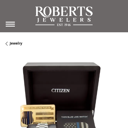
Jewelry