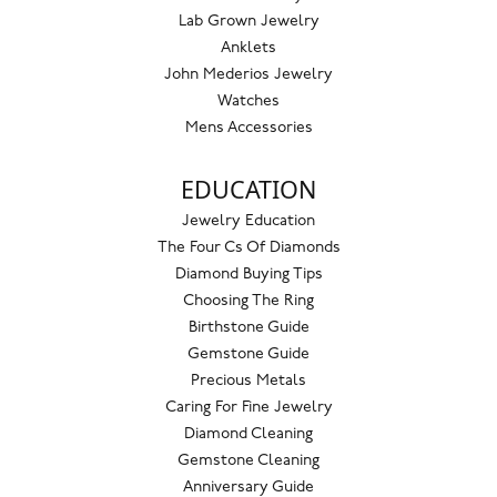
Lab Grown Jewelry
Anklets
John Mederios Jewelry
Watches
Mens Accessories
EDUCATION
Jewelry Education
The Four Cs Of Diamonds
Diamond Buying Tips
Choosing The Ring
Birthstone Guide
Gemstone Guide
Precious Metals
Caring For Fine Jewelry
Diamond Cleaning
Gemstone Cleaning
Anniversary Guide