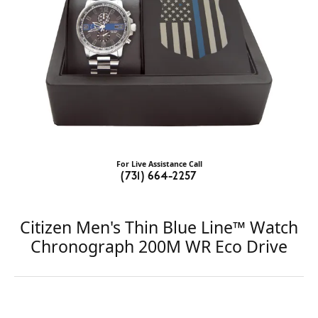
For Live Assistance Call
(731) 664-2257
Citizen Men's Thin Blue Line™ Watch
Chronograph 200M WR Eco Drive