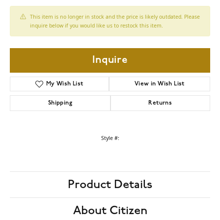
This item is no longer in stock and the price is likely outdated. Please
inquire below if you would like us to restock this item.
Inquire
My Wish List
View in Wish List
Shipping
Returns
Style #:
Product Details
About Citizen