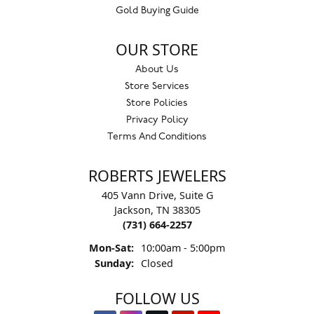
Gold Buying Guide
OUR STORE
About Us
Store Services
Store Policies
Privacy Policy
Terms And Conditions
ROBERTS JEWELERS
405 Vann Drive, Suite G
Jackson, TN 38305
(731) 664-2257
Monday - Saturday:
Mon-Sat:
10:00am - 5:00pm
Sunday:
Closed
FOLLOW US