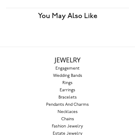
You May Also Like
JEWELRY
Engagement
Wedding Bands
Rings
Earrings
Bracelets
Pendants And Charms
Necklaces
Chains
Fashion Jewelry
Estate Jewelry