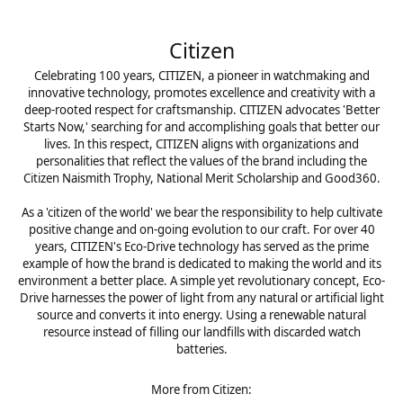
Citizen
Celebrating 100 years, CITIZEN, a pioneer in watchmaking and
innovative technology, promotes excellence and creativity with a
deep-rooted respect for craftsmanship. CITIZEN advocates 'Better
Starts Now,' searching for and accomplishing goals that better our
lives. In this respect, CITIZEN aligns with organizations and
personalities that reflect the values of the brand including the
Citizen Naismith Trophy, National Merit Scholarship and Good360.
As a 'citizen of the world' we bear the responsibility to help cultivate
positive change and on-going evolution to our craft. For over 40
years, CITIZEN's Eco-Drive technology has served as the prime
example of how the brand is dedicated to making the world and its
environment a better place. A simple yet revolutionary concept, Eco-
Drive harnesses the power of light from any natural or artificial light
source and converts it into energy. Using a renewable natural
resource instead of filling our landfills with discarded watch
batteries.
More from Citizen: