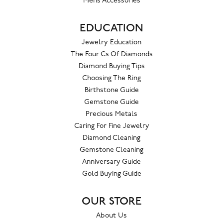
Mens Accessories
EDUCATION
Jewelry Education
The Four Cs Of Diamonds
Diamond Buying Tips
Choosing The Ring
Birthstone Guide
Gemstone Guide
Precious Metals
Caring For Fine Jewelry
Diamond Cleaning
Gemstone Cleaning
Anniversary Guide
Gold Buying Guide
OUR STORE
About Us