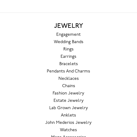
JEWELRY
Engagement
Wedding Bands
Rings
Earrings
Bracelets
Pendants And Charms
Necklaces
Chains
Fashion Jewelry
Estate Jewelry
Lab Grown Jewelry
Anklets
John Mederios Jewelry
Watches