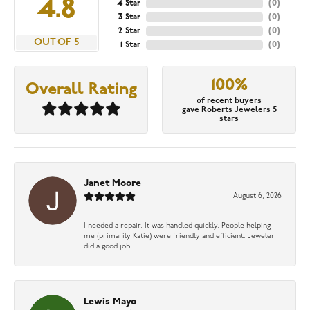
4.8
4 Star
(
0
)
3 Star
(
0
)
2 Star
(
0
)
OUT OF 5
1 Star
(
0
)
100%
Overall Rating
of recent buyers
gave Roberts Jewelers 5
stars
Janet Moore
August 6, 2026
I needed a repair. It was handled quickly. People helping
me (primarily Katie) were friendly and efficient. Jeweler
did a good job.
Lewis Mayo