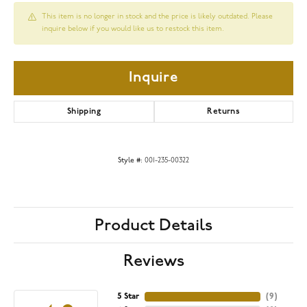
This item is no longer in stock and the price is likely outdated. Please
inquire below if you would like us to restock this item.
Inquire
Shipping
Returns
Style #:
001-235-00322
Product Details
Reviews
5 Star
(
9
)