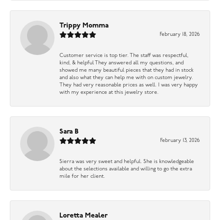
Trippy Momma
February 18, 2026
Customer service is top tier. The staff was respectful,
kind, & helpful They answered all my questions, and
showed me many beautiful pieces that they had in stock
and also what they can help me with on custom jewelry.
They had very reasonable prices as well. I was very happy
with my experience at this jewelry store.
Sara B
February 13, 2026
Sierra was very sweet and helpful. She is knowledgeable
about the selections available and willing to go the extra
mile for her client.
Loretta Mealer