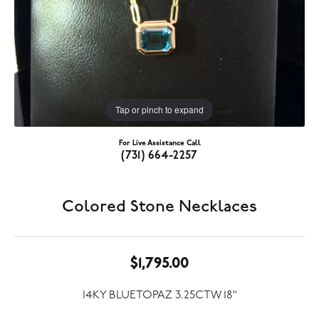
Tap or pinch to expand
For Live Assistance Call
(731) 664-2257
Colored Stone Necklaces
$1,795.00
14KY BLUETOPAZ 3.25CTW 18"