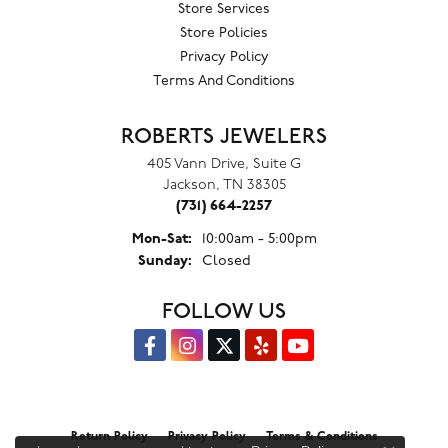
Store Services
Store Policies
Privacy Policy
Terms And Conditions
ROBERTS JEWELERS
405 Vann Drive, Suite G
Jackson, TN 38305
(731) 664-2257
Monday - Saturday:
Mon-Sat:
10:00am - 5:00pm
Sunday:
Closed
FOLLOW US
Return Policy
Privacy Policy
Terms & Conditions