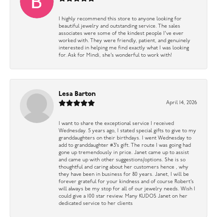
I highly recommend this store to anyone looking for
beautiful jewelry and outstanding service. The sales
associates were some of the kindest people I’ve ever
worked with. They were friendly, patient, and genuinely
interested in helping me find exactly what I was looking
for. Ask for Mindi, she’s wonderful to work with!
Lesa Barton
April 14, 2026
I want to share the exceptional service I received
Wednesday. 5 years ago, I stated special gifts to give to my
granddaughters on their birthdays. I went Wednesday to
add to granddaughter #3’s gift. The route I was going had
gone up tremendously in price. Janet came up to assist
and came up with other suggestions/options. She is so
thoughtful and caring about her customers hence , why
they have been in business for 80 years. Janet, I will be
forever grateful for your kindness and of course Robert’s
will always be my stop for all of our jewelry needs. Wish I
could give a 100 star review. Many KUDOS Janet on her
dedicated service to her clients