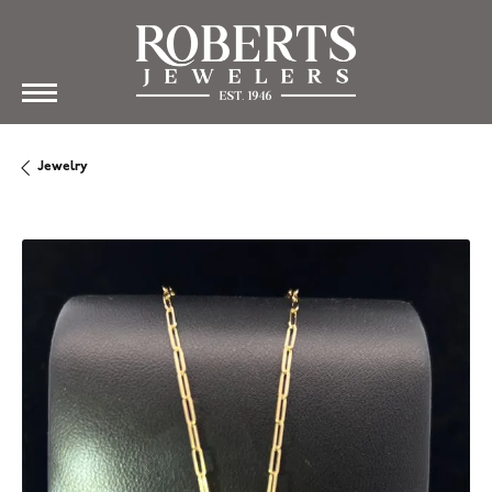
Jewelry