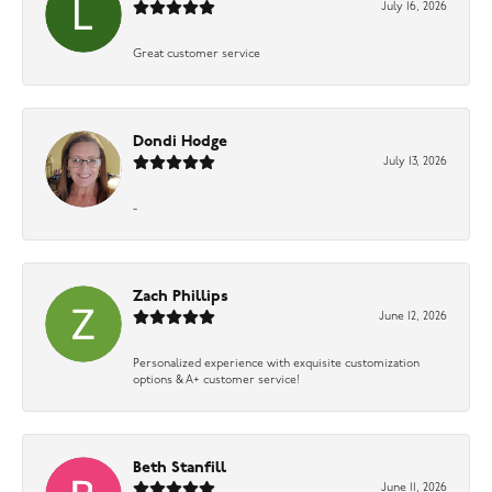
July 16, 2026
Great customer service
Dondi Hodge
July 13, 2026
-
Zach Phillips
June 12, 2026
Personalized experience with exquisite customization
options & A+ customer service!
Beth Stanfill
June 11, 2026