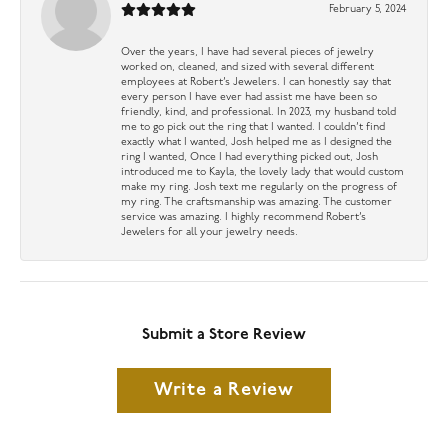
February 5, 2024
Over the years, I have had several pieces of jewelry
worked on, cleaned, and sized with several different
employees at Robert’s Jewelers. I can honestly say that
every person I have ever had assist me have been so
friendly, kind, and professional. In 2023, my husband told
me to go pick out the ring that I wanted. I couldn’t find
exactly what I wanted, Josh helped me as I designed the
ring I wanted, Once I had everything picked out, Josh
introduced me to Kayla, the lovely lady that would custom
make my ring. Josh text me regularly on the progress of
my ring. The craftsmanship was amazing. The customer
service was amazing. I highly recommend Robert’s
Jewelers for all your jewelry needs.
Submit a Store Review
Write a Review