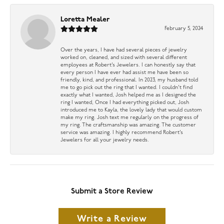
Loretta Mealer
February 5, 2024
Over the years, I have had several pieces of jewelry
worked on, cleaned, and sized with several different
employees at Robert’s Jewelers. I can honestly say that
every person I have ever had assist me have been so
friendly, kind, and professional. In 2023, my husband told
me to go pick out the ring that I wanted. I couldn’t find
exactly what I wanted, Josh helped me as I designed the
ring I wanted, Once I had everything picked out, Josh
introduced me to Kayla, the lovely lady that would custom
make my ring. Josh text me regularly on the progress of
my ring. The craftsmanship was amazing. The customer
service was amazing. I highly recommend Robert’s
Jewelers for all your jewelry needs.
Submit a Store Review
Write a Review