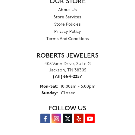
OUR STORE
About Us
Store Services
Store Policies
Privacy Policy
Terms And Conditions
ROBERTS JEWELERS
405 Vann Drive, Suite G
Jackson, TN 38305
(731) 664-2257
Monday - Saturday:
Mon-Sat:
10:00am - 5:00pm
Sunday:
Closed
FOLLOW US