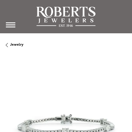
Jewelry