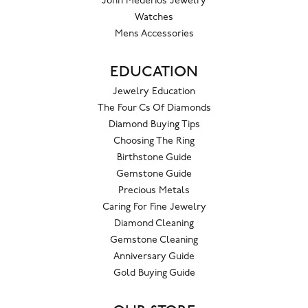
John Mederios Jewelry
Watches
Mens Accessories
EDUCATION
Jewelry Education
The Four Cs Of Diamonds
Diamond Buying Tips
Choosing The Ring
Birthstone Guide
Gemstone Guide
Precious Metals
Caring For Fine Jewelry
Diamond Cleaning
Gemstone Cleaning
Anniversary Guide
Gold Buying Guide