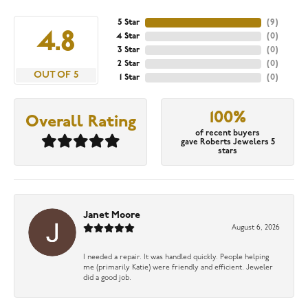
5 Star
(
9
)
4.8
4 Star
(
0
)
3 Star
(
0
)
2 Star
(
0
)
OUT OF 5
1 Star
(
0
)
100%
Overall Rating
of recent buyers
gave Roberts Jewelers 5
stars
Janet Moore
August 6, 2026
I needed a repair. It was handled quickly. People helping
me (primarily Katie) were friendly and efficient. Jeweler
did a good job.