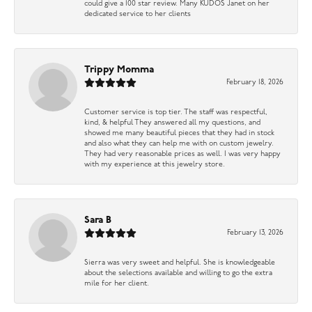
could give a 100 star review. Many KUDOS Janet on her
dedicated service to her clients
Trippy Momma
February 18, 2026
Customer service is top tier. The staff was respectful,
kind, & helpful They answered all my questions, and
showed me many beautiful pieces that they had in stock
and also what they can help me with on custom jewelry.
They had very reasonable prices as well. I was very happy
with my experience at this jewelry store.
Sara B
February 13, 2026
Sierra was very sweet and helpful. She is knowledgeable
about the selections available and willing to go the extra
mile for her client.