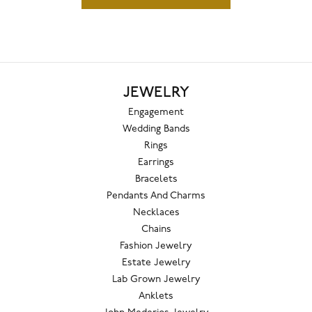
JEWELRY
Engagement
Wedding Bands
Rings
Earrings
Bracelets
Pendants And Charms
Necklaces
Chains
Fashion Jewelry
Estate Jewelry
Lab Grown Jewelry
Anklets