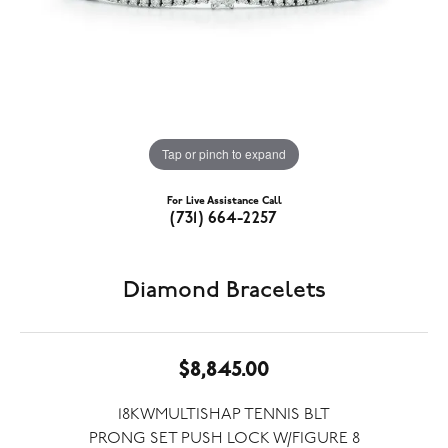
Tap or pinch to expand
For Live Assistance Call
(731) 664-2257
Diamond Bracelets
$8,845.00
18KWMULTISHAP TENNIS BLT
PRONG SET PUSH LOCK W/FIGURE 8