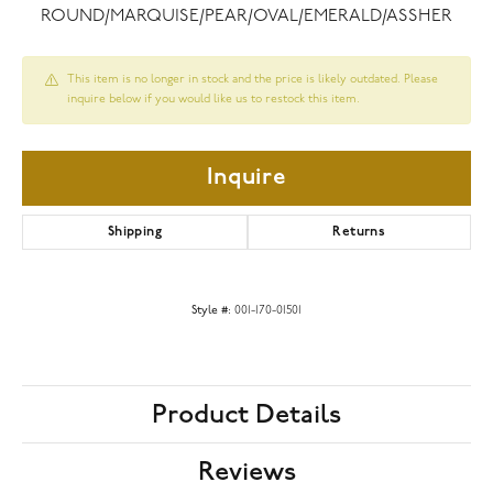
ROUND/MARQUISE/PEAR/OVAL/EMERALD/ASSHER
This item is no longer in stock and the price is likely outdated. Please
inquire below if you would like us to restock this item.
Inquire
Shipping
Returns
Style #:
001-170-01501
Product Details
Reviews