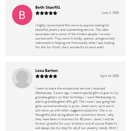
Beth Stanfill
June 11, 2026
I highly recommend this store to anyone looking for
beautiful jewelry and outstanding service. The sales
associates were some of the kindest people I’ve ever
worked with. They were friendly, patient, and genuinely
interested in helping me find exactly what I was looking
for. Ask for Mindi, she’s wonderful to work with!
Lesa Barton
April 14, 2026
I want to share the exceptional service I received
Wednesday. 5 years ago, I stated special gifts to give to my
granddaughters on their birthdays. I went Wednesday to
add to granddaughter #3’s gift. The route I was going had
gone up tremendously in price. Janet came up to assist
and came up with other suggestions/options. She is so
thoughtful and caring about her customers hence , why
they have been in business for 80 years. Janet, I will be
forever grateful for your kindness and of course Robert’s
will always be my stop for all of our jewelry needs. Wish I