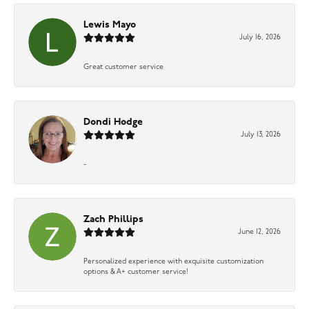
Lewis Mayo
July 16, 2026
Great customer service
Dondi Hodge
July 13, 2026
-
Zach Phillips
June 12, 2026
Personalized experience with exquisite customization
options & A+ customer service!