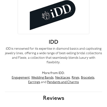
IDD
iDD is renowned for its expertise in diamond basics and captivating
jewelry lines, offering a wide range of best-selling bridal collections
and Flexie, a collection that seamlessly blends luxury with
flexibility.
More from IDD:
Engagement
,
Wedding Bands
,
Necklaces
,
Rings
,
Bracelets
,
Earrings
and
Pendants and Charms
Reviews