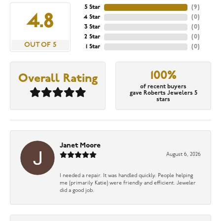
5 Star
(
9
)
4.8
4 Star
(
0
)
3 Star
(
0
)
2 Star
(
0
)
OUT OF 5
1 Star
(
0
)
100%
Overall Rating
of recent buyers
gave Roberts Jewelers 5
stars
Janet Moore
August 6, 2026
I needed a repair. It was handled quickly. People helping
me (primarily Katie) were friendly and efficient. Jeweler
did a good job.