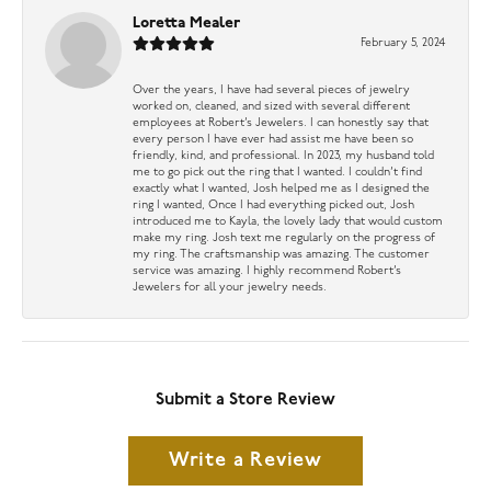
Loretta Mealer
February 5, 2024
Over the years, I have had several pieces of jewelry
worked on, cleaned, and sized with several different
employees at Robert’s Jewelers. I can honestly say that
every person I have ever had assist me have been so
friendly, kind, and professional. In 2023, my husband told
me to go pick out the ring that I wanted. I couldn’t find
exactly what I wanted, Josh helped me as I designed the
ring I wanted, Once I had everything picked out, Josh
introduced me to Kayla, the lovely lady that would custom
make my ring. Josh text me regularly on the progress of
my ring. The craftsmanship was amazing. The customer
service was amazing. I highly recommend Robert’s
Jewelers for all your jewelry needs.
Submit a Store Review
Write a Review