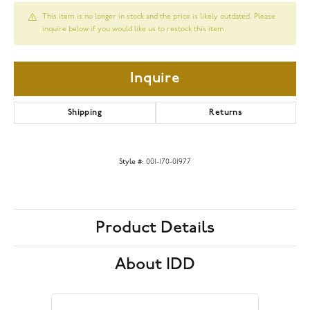
This item is no longer in stock and the price is likely outdated. Please
inquire below if you would like us to restock this item.
Inquire
Shipping
Returns
Style #:
001-170-01977
Product Details
About IDD