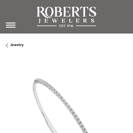
Jewelry