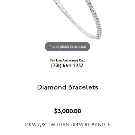
Tap or pinch to expand
For Live Assistance Call
(731) 664-2257
Diamond Bracelets
$3,000.00
14KW 7/8CTW TITANIUM WIRE BANGLE