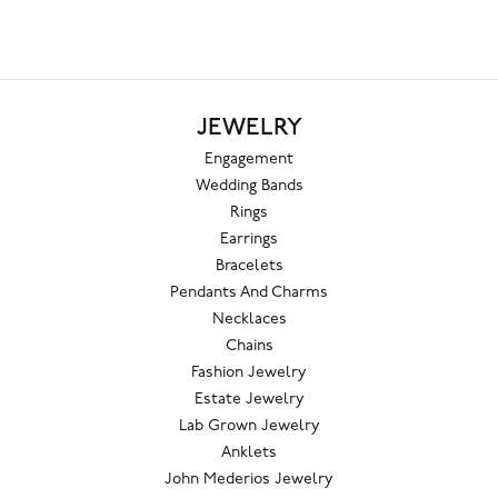
JEWELRY
Engagement
Wedding Bands
Rings
Earrings
Bracelets
Pendants And Charms
Necklaces
Chains
Fashion Jewelry
Estate Jewelry
Lab Grown Jewelry
Anklets
John Mederios Jewelry