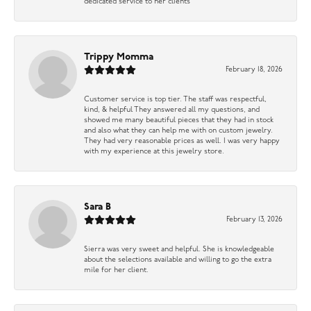
dedicated service to her clients
Trippy Momma
February 18, 2026
Customer service is top tier. The staff was respectful,
kind, & helpful They answered all my questions, and
showed me many beautiful pieces that they had in stock
and also what they can help me with on custom jewelry.
They had very reasonable prices as well. I was very happy
with my experience at this jewelry store.
Sara B
February 13, 2026
Sierra was very sweet and helpful. She is knowledgeable
about the selections available and willing to go the extra
mile for her client.