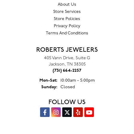
About Us
Store Services
Store Policies
Privacy Policy
Terms And Conditions
ROBERTS JEWELERS
405 Vann Drive, Suite G
Jackson, TN 38305
(731) 664-2257
Monday - Saturday:
Mon-Sat:
10:00am - 5:00pm
Sunday:
Closed
FOLLOW US