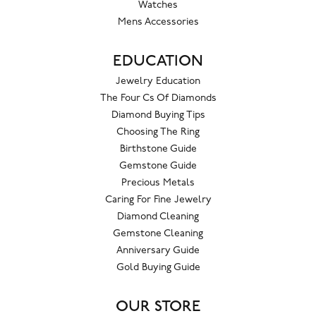
Watches
Mens Accessories
EDUCATION
Jewelry Education
The Four Cs Of Diamonds
Diamond Buying Tips
Choosing The Ring
Birthstone Guide
Gemstone Guide
Precious Metals
Caring For Fine Jewelry
Diamond Cleaning
Gemstone Cleaning
Anniversary Guide
Gold Buying Guide
OUR STORE