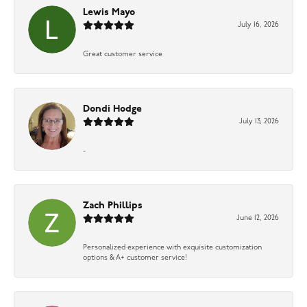
Lewis Mayo
July 16, 2026
Great customer service
Dondi Hodge
July 13, 2026
-
Zach Phillips
June 12, 2026
Personalized experience with exquisite customization
options & A+ customer service!