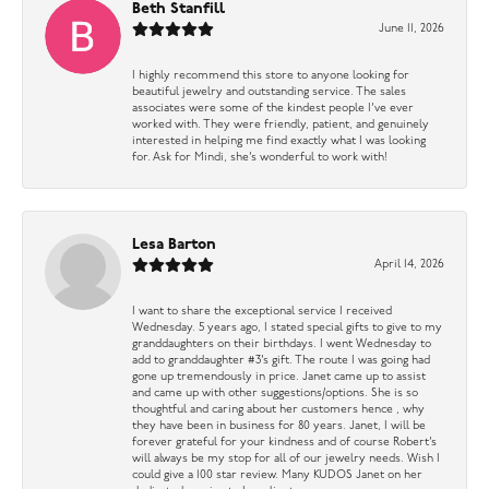
Beth Stanfill
June 11, 2026
I highly recommend this store to anyone looking for
beautiful jewelry and outstanding service. The sales
associates were some of the kindest people I’ve ever
worked with. They were friendly, patient, and genuinely
interested in helping me find exactly what I was looking
for. Ask for Mindi, she’s wonderful to work with!
Lesa Barton
April 14, 2026
I want to share the exceptional service I received
Wednesday. 5 years ago, I stated special gifts to give to my
granddaughters on their birthdays. I went Wednesday to
add to granddaughter #3’s gift. The route I was going had
gone up tremendously in price. Janet came up to assist
and came up with other suggestions/options. She is so
thoughtful and caring about her customers hence , why
they have been in business for 80 years. Janet, I will be
forever grateful for your kindness and of course Robert’s
will always be my stop for all of our jewelry needs. Wish I
could give a 100 star review. Many KUDOS Janet on her