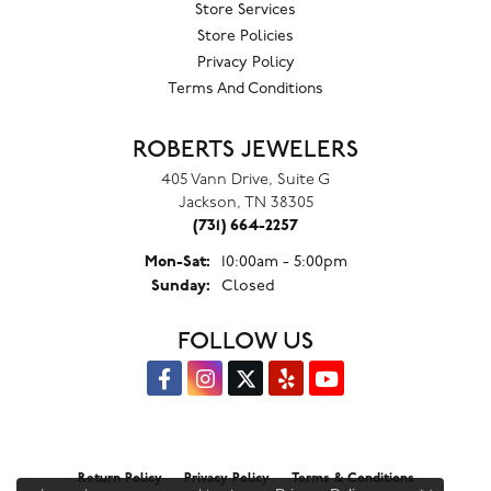
Store Services
Store Policies
Privacy Policy
Terms And Conditions
ROBERTS JEWELERS
405 Vann Drive, Suite G
Jackson, TN 38305
(731) 664-2257
Monday - Saturday:
Mon-Sat:
10:00am - 5:00pm
Sunday:
Closed
FOLLOW US
Return Policy
Privacy Policy
Terms & Conditions