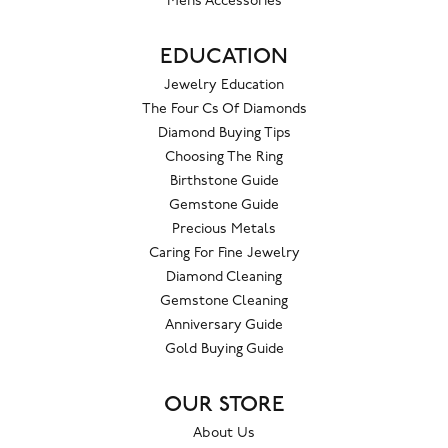
Mens Accessories
EDUCATION
Jewelry Education
The Four Cs Of Diamonds
Diamond Buying Tips
Choosing The Ring
Birthstone Guide
Gemstone Guide
Precious Metals
Caring For Fine Jewelry
Diamond Cleaning
Gemstone Cleaning
Anniversary Guide
Gold Buying Guide
OUR STORE
About Us