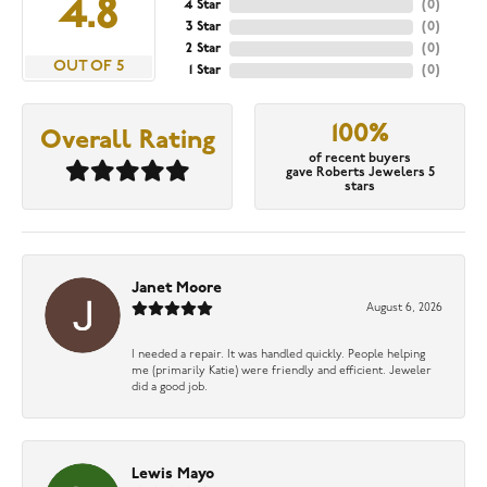
4.8
4 Star
(
0
)
3 Star
(
0
)
2 Star
(
0
)
OUT OF 5
1 Star
(
0
)
100%
Overall Rating
of recent buyers
gave Roberts Jewelers 5
stars
Janet Moore
August 6, 2026
I needed a repair. It was handled quickly. People helping
me (primarily Katie) were friendly and efficient. Jeweler
did a good job.
Lewis Mayo