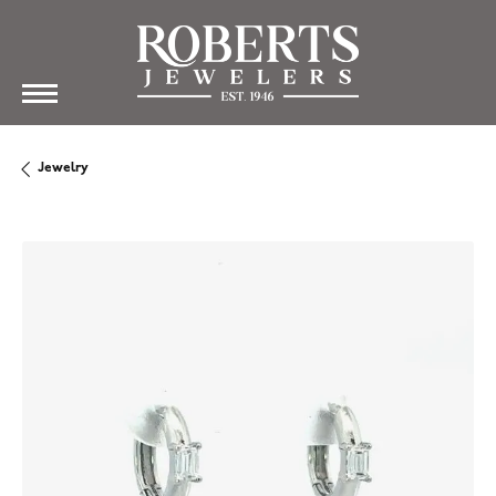
Jewelry