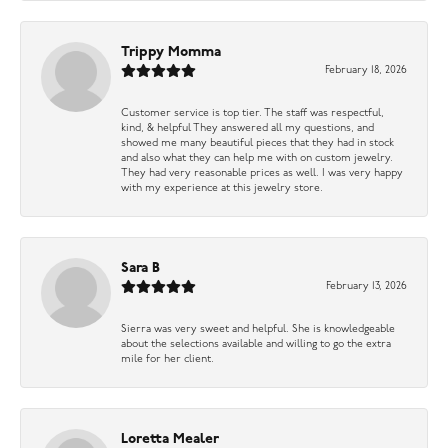
Trippy Momma
February 18, 2026
Customer service is top tier. The staff was respectful,
kind, & helpful They answered all my questions, and
showed me many beautiful pieces that they had in stock
and also what they can help me with on custom jewelry.
They had very reasonable prices as well. I was very happy
with my experience at this jewelry store.
Sara B
February 13, 2026
Sierra was very sweet and helpful. She is knowledgeable
about the selections available and willing to go the extra
mile for her client.
Loretta Mealer