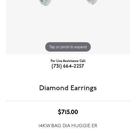
Tap or pinch to expand
For Live Assistance Call
(731) 664-2257
Diamond Earrings
$715.00
14KW BAG DIA HUGGIE ER