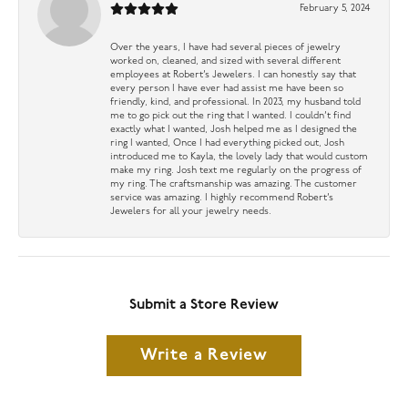
February 5, 2024
Over the years, I have had several pieces of jewelry
worked on, cleaned, and sized with several different
employees at Robert’s Jewelers. I can honestly say that
every person I have ever had assist me have been so
friendly, kind, and professional. In 2023, my husband told
me to go pick out the ring that I wanted. I couldn’t find
exactly what I wanted, Josh helped me as I designed the
ring I wanted, Once I had everything picked out, Josh
introduced me to Kayla, the lovely lady that would custom
make my ring. Josh text me regularly on the progress of
my ring. The craftsmanship was amazing. The customer
service was amazing. I highly recommend Robert’s
Jewelers for all your jewelry needs.
Submit a Store Review
Write a Review