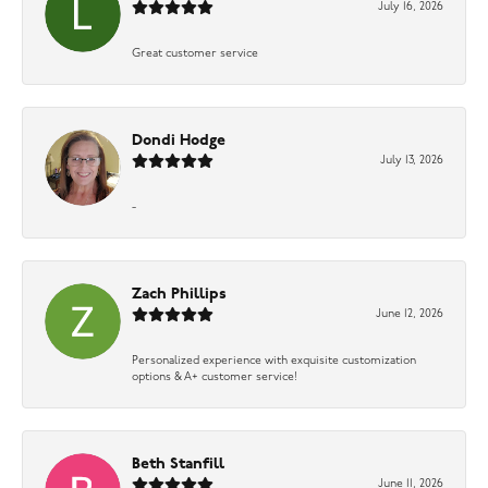
July 16, 2026
Great customer service
Dondi Hodge
July 13, 2026
-
Zach Phillips
June 12, 2026
Personalized experience with exquisite customization
options & A+ customer service!
Beth Stanfill
June 11, 2026