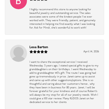
I highly recommend this store to anyone looking for
beautiful jewelry and outstanding service. The sales
associates were some of the kindest people I’ve ever
worked with. They were friendly, patient, and genuinely
interested in helping me find exactly what I was looking
for. Ask for Mindi, she’s wonderful to work with!
Lesa Barton
April 14, 2026
I want to share the exceptional service I received
Wednesday. 5 years ago, I stated special gifts to give to my
granddaughters on their birthdays. I went Wednesday to
add to granddaughter #3’s gift. The route I was going had
gone up tremendously in price. Janet came up to assist
and came up with other suggestions/options. She is so
thoughtful and caring about her customers hence , why
they have been in business for 80 years. Janet, I will be
forever grateful for your kindness and of course Robert’s
will always be my stop for all of our jewelry needs. Wish I
could give a 100 star review. Many KUDOS Janet on her
dedicated service to her clients