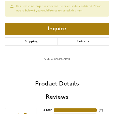
This item is no longer in stock and the price is likely outdated. Please
inquire below if you would like us to restock this item.
Inquire
Shipping
Returns
Style #:
001-150-01833
Product Details
Reviews
5 Star
(
9
)