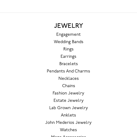
JEWELRY
Engagement
Wedding Bands
Rings
Earrings
Bracelets
Pendants And Charms
Necklaces
Chains
Fashion Jewelry
Estate Jewelry
Lab Grown Jewelry
Anklets
John Mederios Jewelry
Watches