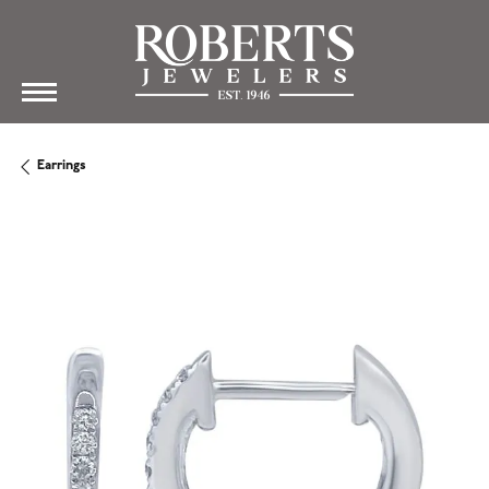
Earrings