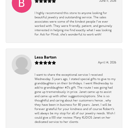
June 11, 2026
I highly recommend this store to anyone looking for
beautiful jewelry and outstanding service. The sales
associates were some of the kindest people I’ve ever
worked with. They were friendly, patient, and genuinely
interested in helping me find exactly what I was looking
for. Ask for Mindi, she’s wonderful to work with!
Lesa Barton
April 14, 2026
I want to share the exceptional service I received
Wednesday. 5 years ago, I stated special gifts to give to my
granddaughters on their birthdays. I went Wednesday to
add to granddaughter #3’s gift. The route I was going had
gone up tremendously in price. Janet came up to assist
and came up with other suggestions/options. She is so
thoughtful and caring about her customers hence , why
they have been in business for 80 years. Janet, I will be
forever grateful for your kindness and of course Robert’s
will always be my stop for all of our jewelry needs. Wish I
could give a 100 star review. Many KUDOS Janet on her
dedicated service to her clients