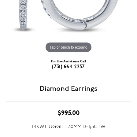
Tap or pinch to expand
For Live Assistance Call
(731) 664-2257
Diamond Earrings
$995.00
14KW HUGGIE 1.30MM D=1/3CTW