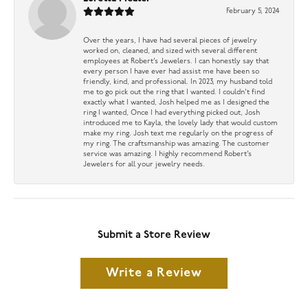
February 5, 2024
Over the years, I have had several pieces of jewelry
worked on, cleaned, and sized with several different
employees at Robert’s Jewelers. I can honestly say that
every person I have ever had assist me have been so
friendly, kind, and professional. In 2023, my husband told
me to go pick out the ring that I wanted. I couldn’t find
exactly what I wanted, Josh helped me as I designed the
ring I wanted, Once I had everything picked out, Josh
introduced me to Kayla, the lovely lady that would custom
make my ring. Josh text me regularly on the progress of
my ring. The craftsmanship was amazing. The customer
service was amazing. I highly recommend Robert’s
Jewelers for all your jewelry needs.
Submit a Store Review
Write a Review