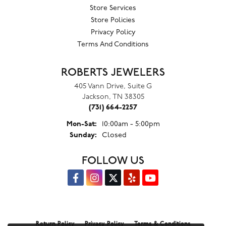
Store Services
Store Policies
Privacy Policy
Terms And Conditions
ROBERTS JEWELERS
405 Vann Drive, Suite G
Jackson, TN 38305
(731) 664-2257
Monday - Saturday:
Mon-Sat:
10:00am - 5:00pm
Sunday:
Closed
FOLLOW US
Return Policy
Privacy Policy
Terms & Conditions