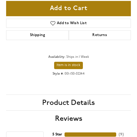
Add to Cart
Add to Wish List
Shipping
Returns
Availability:
Ships in 1 Week
Item is in stock
Style #:
001-150-02244
Product Details
Reviews
5 Star
(
9
)