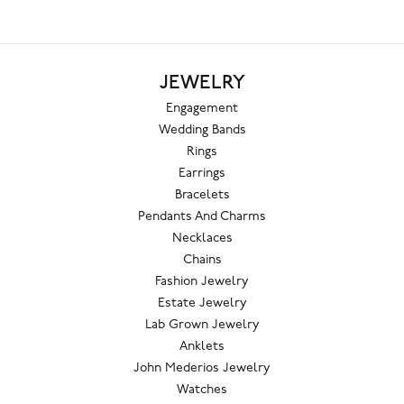
JEWELRY
Engagement
Wedding Bands
Rings
Earrings
Bracelets
Pendants And Charms
Necklaces
Chains
Fashion Jewelry
Estate Jewelry
Lab Grown Jewelry
Anklets
John Mederios Jewelry
Watches