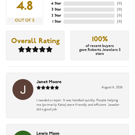
4.8
4 Star
(
0
)
3 Star
(
0
)
2 Star
(
0
)
OUT OF 5
1 Star
(
0
)
100%
Overall Rating
of recent buyers
gave Roberts Jewelers 5
stars
Janet Moore
August 6, 2026
I needed a repair. It was handled quickly. People helping
me (primarily Katie) were friendly and efficient. Jeweler
did a good job.
Lewis Mayo