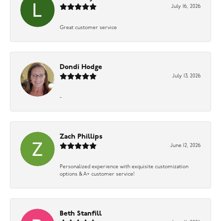
July 16, 2026
Great customer service
Dondi Hodge
July 13, 2026
-
Zach Phillips
June 12, 2026
Personalized experience with exquisite customization
options & A+ customer service!
Beth Stanfill