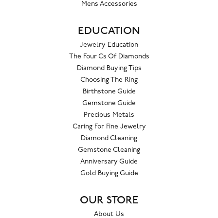
Mens Accessories
EDUCATION
Jewelry Education
The Four Cs Of Diamonds
Diamond Buying Tips
Choosing The Ring
Birthstone Guide
Gemstone Guide
Precious Metals
Caring For Fine Jewelry
Diamond Cleaning
Gemstone Cleaning
Anniversary Guide
Gold Buying Guide
OUR STORE
About Us