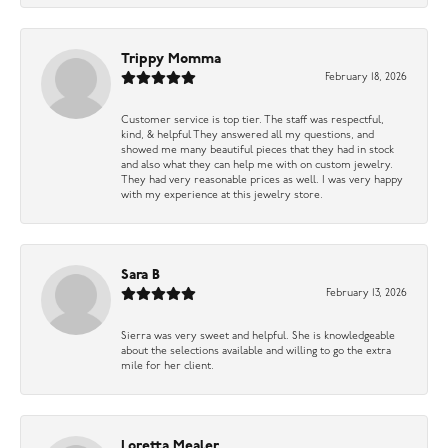
Trippy Momma
February 18, 2026
Customer service is top tier. The staff was respectful,
kind, & helpful They answered all my questions, and
showed me many beautiful pieces that they had in stock
and also what they can help me with on custom jewelry.
They had very reasonable prices as well. I was very happy
with my experience at this jewelry store.
Sara B
February 13, 2026
Sierra was very sweet and helpful. She is knowledgeable
about the selections available and willing to go the extra
mile for her client.
Loretta Mealer