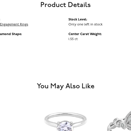
Product Details
:
Stock Level:
Engagement Rings
Only one left in stock
iamond Shape:
Center Carat Weight:
1.55 ct
You May Also Like