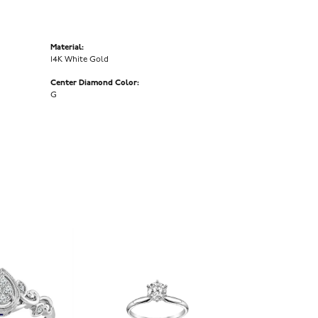
Material:
14K White Gold
Center Diamond Color:
G