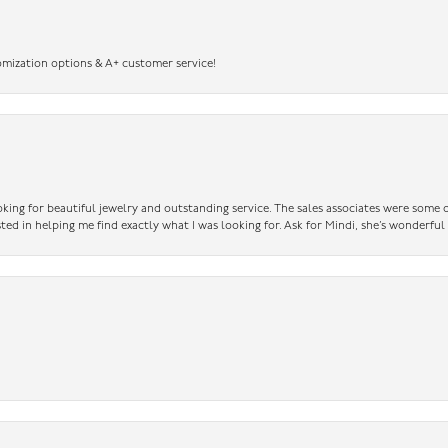
omization options & A+ customer service!
king for beautiful jewelry and outstanding service. The sales associates were some o
sted in helping me find exactly what I was looking for. Ask for Mindi, she’s wonderful