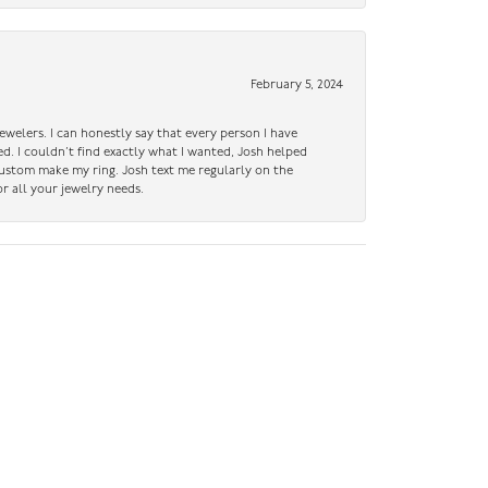
February 5, 2024
ewelers. I can honestly say that every person I have
ed. I couldn’t find exactly what I wanted, Josh helped
custom make my ring. Josh text me regularly on the
r all your jewelry needs.