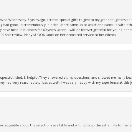
ceived Wednesday. 5 years ago, I stated special gifts to give to my granddaughters o
ing had gone up tremendously in price. Janet came up to assist and came up with oth
have been in business for 80 years. Janet, I will be forever grateful for your kindne
a 100 star review. Many KUDOS Janet on her dedicated service to her clients
 respectful, kind, & helpful They answered all my questions, and showed me many bea
ey had very reasonable prices as well. I was very happy with my experience at this j
owledgeable about the selections available and willing to go the extra mile for her c