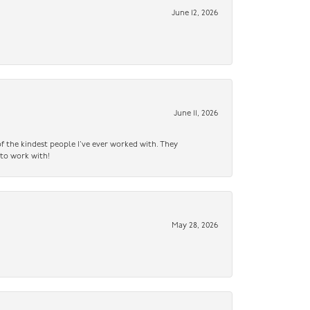
June 12, 2026
June 11, 2026
f the kindest people I’ve ever worked with. They
 to work with!
May 28, 2026