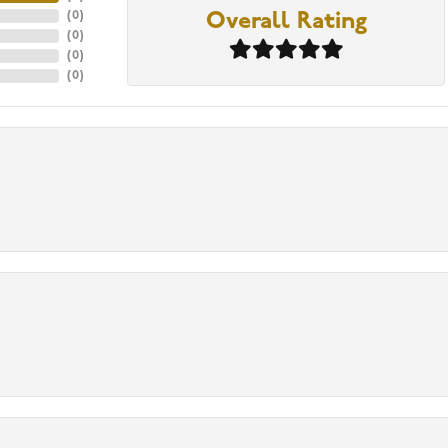
(
0
)
Overall Rating
(
0
)
(
0
)
(
0
)