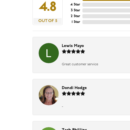
4.8
4 Star
3 Star
2 Star
OUT OF 5
1 Star
Lewis Mayo
Great customer service
Dondi Hodge
-