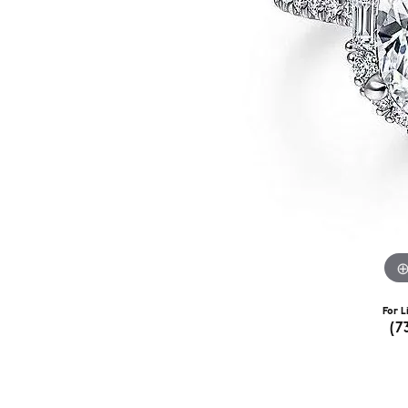
For L
(7