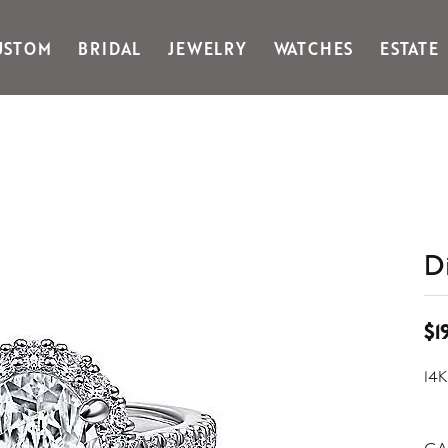
USTOM
BRIDAL
JEWELRY
WATCHES
ESTATE
Gabriel & Co Fashion
Kiddie Kraft
Goldman Kolber
Legere
Honora
Martin Flyer
IDD
Midas
Imperial
Noam Carver A
John Medeiros
Noam Carver B
D
Julie Vos
Noam Carver W
& Stackables
$1
14