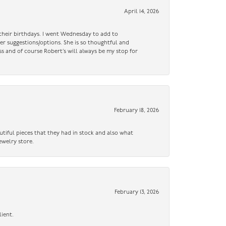
April 14, 2026
n their birthdays. I went Wednesday to add to
er suggestions/options. She is so thoughtful and
ss and of course Robert’s will always be my stop for
February 18, 2026
utiful pieces that they had in stock and also what
ewelry store.
February 13, 2026
lient.