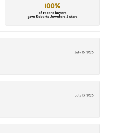
100%
of recent buyers
gave Roberts Jewelers 5 stars
July 16, 2026
July 13, 2026