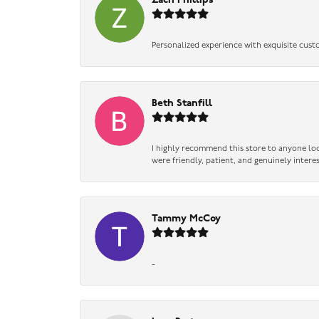
Zach Phillips
Personalized experience with exquisite cust
Beth Stanfill
I highly recommend this store to anyone loo
were friendly, patient, and genuinely intere
Tammy McCoy
-