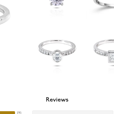
Reviews
(
9
)