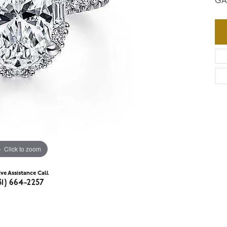
GA
Click to zoom
ive Assistance Call
31) 664-2257