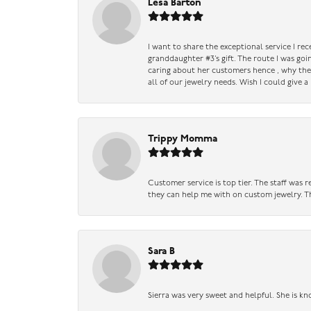
Lesa Barton
I want to share the exceptional service I re
granddaughter #3’s gift. The route I was go
caring about her customers hence , why they 
all of our jewelry needs. Wish I could give 
Trippy Momma
Customer service is top tier. The staff was
they can help me with on custom jewelry. Th
Sara B
Sierra was very sweet and helpful. She is kn