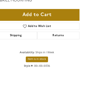
BRIEL MOUNTING
Add to Cart
Add to Wish List
Shipping
Returns
Availability:
Ships in 1 Week
Item is in stock
Style #:
001-100-01336
Click to zoom