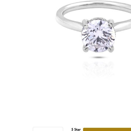
5 Star