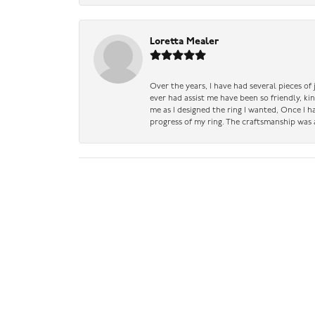
Loretta Mealer
Over the years, I have had several pieces of
ever had assist me have been so friendly, ki
me as I designed the ring I wanted, Once I 
progress of my ring. The craftsmanship was 