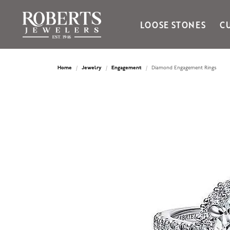
LOOSE STONES
C
Ania Haie
Bella Cavo
Home
Jewelry
Engagement
Diamond Engagement Rings
Bering Time
Bering Watches
Citizen
Crown Ring
Gabriel & Co
Brands