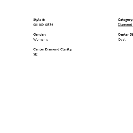
Style #:
Category
001-100-01336
Diamond 
Gender:
Center D
Women's
Oval
Center Diamond Clarity:
SI2