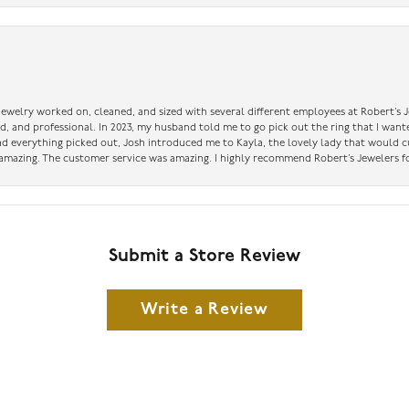
 jewelry worked on, cleaned, and sized with several different employees at Robert’s J
nd, and professional. In 2023, my husband told me to go pick out the ring that I want
had everything picked out, Josh introduced me to Kayla, the lovely lady that would 
amazing. The customer service was amazing. I highly recommend Robert’s Jewelers fo
Submit a Store Review
Write a Review