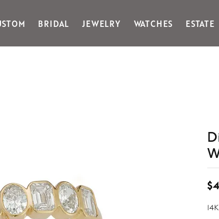
USTOM
BRIDAL
JEWELRY
WATCHES
ESTATE
Gabriel & Co Fashion
Kiddie Kraft
Goldman Kolber
Legere
Honora
Martin Flyer
IDD
Midas
Imperial
Noam Carver A
John Medeiros
Noam Carver B
Julie Vos
Noam Carver W
D
& Stackables
W
$4
14