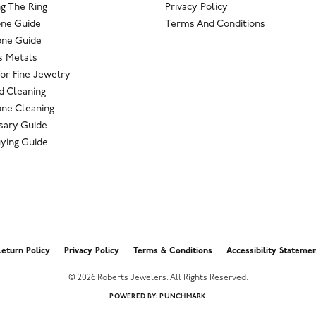
g The Ring
Privacy Policy
one Guide
Terms And Conditions
ne Guide
s Metals
For Fine Jewelry
 Cleaning
ne Cleaning
sary Guide
ying Guide
nsent popup
eturn Policy
Privacy Policy
Terms & Conditions
Accessibility Stateme
© 2026 Roberts Jewelers. All Rights Reserved.
POWERED BY:
PUNCHMARK