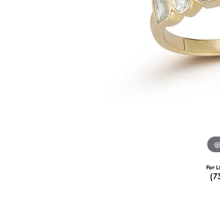
For L
(7