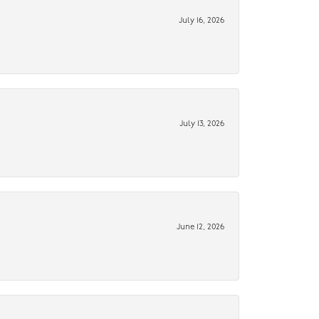
July 16, 2026
July 13, 2026
June 12, 2026