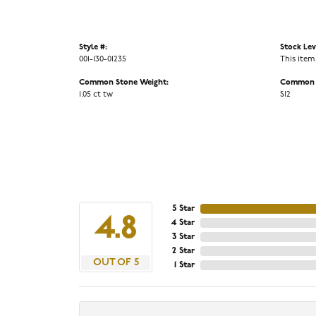
Style #:
Stock Lev
001-130-01235
This item
Common Stone Weight:
Common S
1.05 ct tw
SI2
5 Star
4.8
4 Star
3 Star
2 Star
OUT OF 5
1 Star