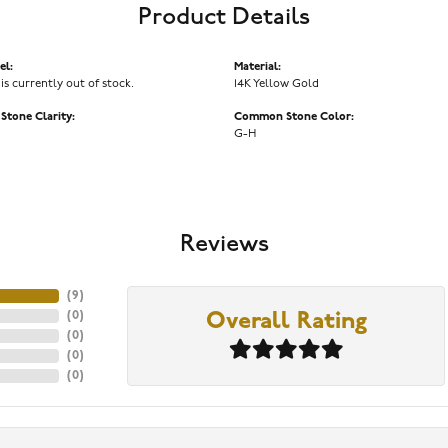
Product Details
el:
Material:
 is currently out of stock.
14K Yellow Gold
tone Clarity:
Common Stone Color:
G-H
Reviews
(
9
)
(
0
)
Overall Rating
(
0
)
(
0
)
(
0
)