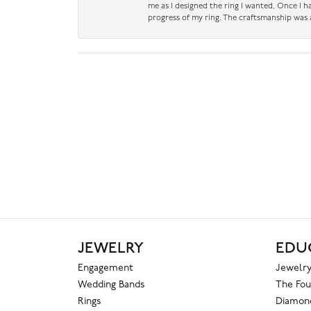
me as I designed the ring I wanted, Once I 
progress of my ring. The craftsmanship was 
JEWELRY
EDU
Engagement
Jewelry
Wedding Bands
The Fou
Rings
Diamond