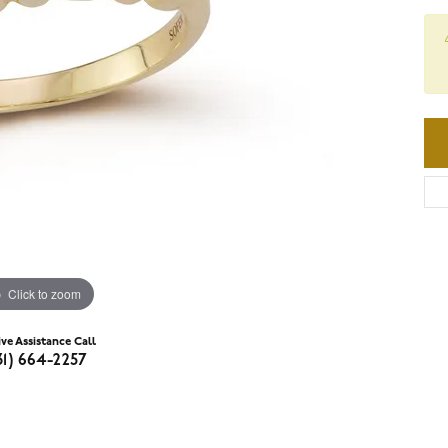
Click to zoom
ive Assistance Call
31) 664-2257