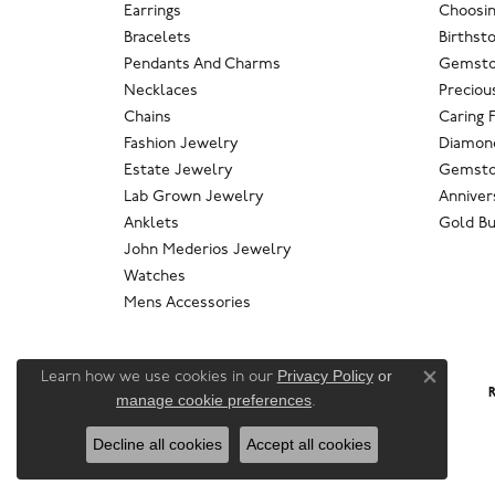
Earrings
Choosin
Bracelets
Birthst
Pendants And Charms
Gemsto
Necklaces
Preciou
Chains
Caring 
Fashion Jewelry
Diamond
Estate Jewelry
Gemsto
Lab Grown Jewelry
Anniver
Anklets
Gold Bu
John Mederios Jewelry
Watches
Mens Accessories
Privacy Policy
or
Learn how we use cookies in our
Close co
R
manage cookie preferences
.
Decline all cookies
Accept all cookies