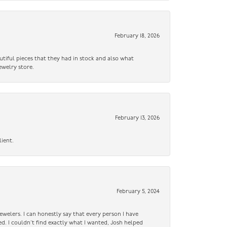
February 18, 2026
utiful pieces that they had in stock and also what
ewelry store.
February 13, 2026
lient.
February 5, 2024
ewelers. I can honestly say that every person I have
ed. I couldn’t find exactly what I wanted, Josh helped