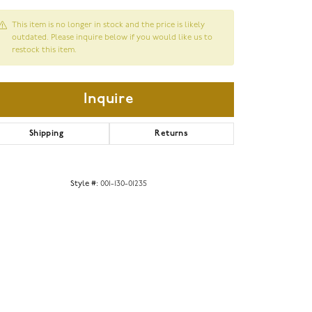
This item is no longer in stock and the price is likely
outdated. Please inquire below if you would like us to
restock this item.
Inquire
Shipping
Returns
Style #:
001-130-01235