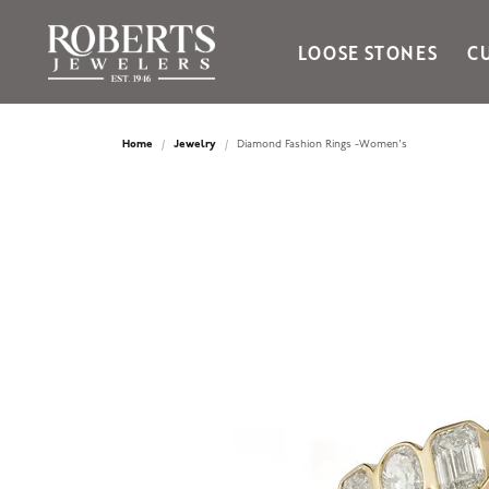
LOOSE STONES
C
Ania Haie
Bella Cavo
Home
Jewelry
Diamond Fashion Rings -Women's
Bering Time
Bering Watches
Citizen
Crown Ring
Gabriel & Co
Brands