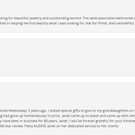
king for beautiful jewelry and outstanding service. The sales associates were some o
sted in helping me find exactly what I was looking for. Ask for Mindi, she’s wonderful
ceived Wednesday. 5 years ago, I stated special gifts to give to my granddaughters o
ing had gone up tremendously in price. Janet came up to assist and came up with oth
have been in business for 80 years. Janet, I will be forever grateful for your kindne
a 100 star review. Many KUDOS Janet on her dedicated service to her clients