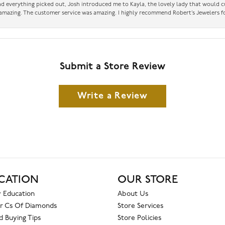
had everything picked out, Josh introduced me to Kayla, the lovely lady that would 
amazing. The customer service was amazing. I highly recommend Robert’s Jewelers fo
Submit a Store Review
Write a Review
CATION
OUR STORE
 Education
About Us
r Cs Of Diamonds
Store Services
 Buying Tips
Store Policies