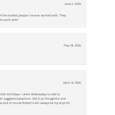
June 11, 2026
f the kindest people I’ve ever worked with. They
 to work with!
May 28, 2026
April 14, 2026
n their birthdays. I went Wednesday to add to
er suggestions/options. She is so thoughtful and
ss and of course Robert’s will always be my stop for