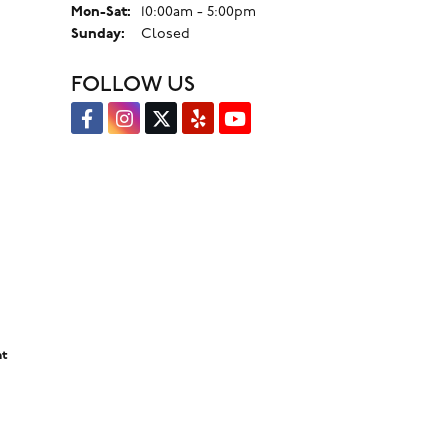
Monday - Saturday:
Mon-Sat:
10:00am - 5:00pm
Sunday:
Closed
FOLLOW US
nt