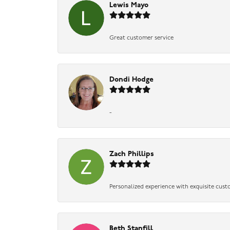
Lewis Mayo
Great customer service
Dondi Hodge
-
Zach Phillips
Personalized experience with exquisite cust
Beth Stanfill