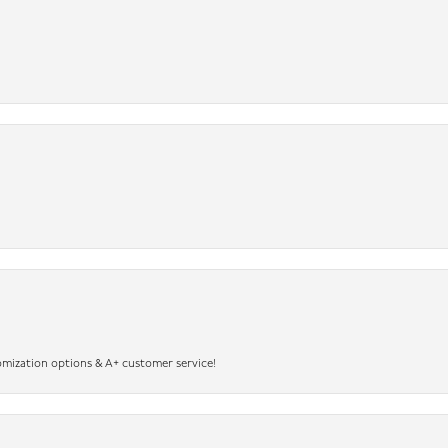
omization options & A+ customer service!