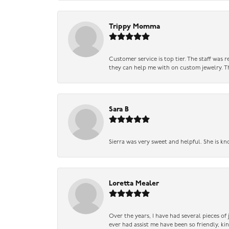
Trippy Momma
Customer service is top tier. The staff was
they can help me with on custom jewelry. Th
Sara B
Sierra was very sweet and helpful. She is kn
Loretta Mealer
Over the years, I have had several pieces of
ever had assist me have been so friendly, ki