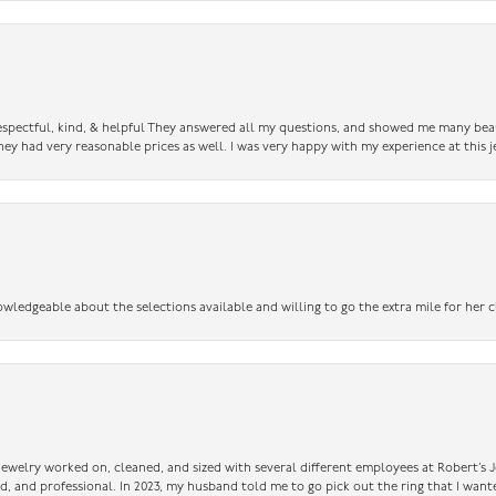
 respectful, kind, & helpful They answered all my questions, and showed me many bea
ey had very reasonable prices as well. I was very happy with my experience at this j
owledgeable about the selections available and willing to go the extra mile for her c
 jewelry worked on, cleaned, and sized with several different employees at Robert’s J
nd, and professional. In 2023, my husband told me to go pick out the ring that I want