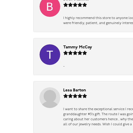
I highly recommend this store to anyone loo
were friendly, patient, and genuinely intere
Tammy McCoy
-
Lesa Barton
I want to share the exceptional service I re
granddaughter #3’s gift. The route I was go
caring about her customers hence , why they 
all of our jewelry needs. Wish I could give 