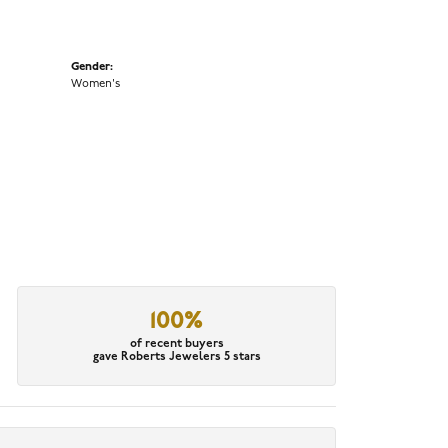
Gender:
Women's
100%
of recent buyers
gave Roberts Jewelers 5 stars