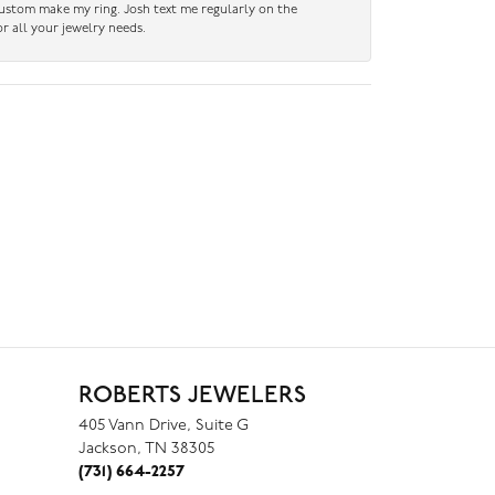
custom make my ring. Josh text me regularly on the
r all your jewelry needs.
ROBERTS JEWELERS
405 Vann Drive, Suite G
Jackson, TN 38305
(731) 664-2257