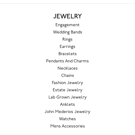
JEWELRY
Engagement
Wedding Bands
Rings
Earrings
Bracelets
Pendants And Charms
Necklaces
Chains
Fashion Jewelry
Estate Jewelry
Lab Grown Jewelry
Anklets
John Mederios Jewelry
Watches
Mens Accessories