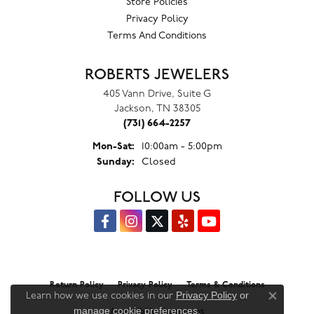
Store Policies
Privacy Policy
Terms And Conditions
ROBERTS JEWELERS
405 Vann Drive, Suite G
Jackson, TN 38305
(731) 664-2257
Monday - Saturday:
Mon-Sat:
10:00am - 5:00pm
Sunday:
Closed
FOLLOW US
Return Policy
Privacy Policy
Terms & Conditions
Privacy Policy
or
Learn how we use cookies in our
Close co
manage cookie preferences
.
Accessibility Statement