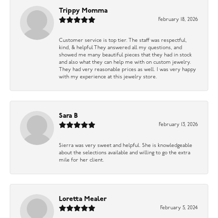
Trippy Momma
February 18, 2026
Customer service is top tier. The staff was respectful,
kind, & helpful They answered all my questions, and
showed me many beautiful pieces that they had in stock
and also what they can help me with on custom jewelry.
They had very reasonable prices as well. I was very happy
with my experience at this jewelry store.
Sara B
February 13, 2026
Sierra was very sweet and helpful. She is knowledgeable
about the selections available and willing to go the extra
mile for her client.
Loretta Mealer
February 5, 2024