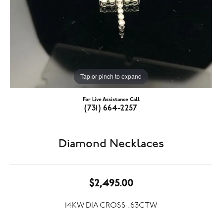
Tap or pinch to expand
For Live Assistance Call
(731) 664-2257
Diamond Necklaces
$2,495.00
14KW DIA CROSS .63CTW