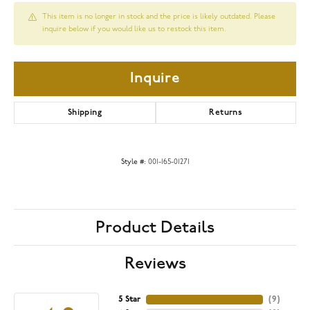
This item is no longer in stock and the price is likely outdated. Please
inquire below if you would like us to restock this item.
Inquire
Shipping
Returns
Style #:
001-165-01271
Product Details
Reviews
5 Star
(
9
)