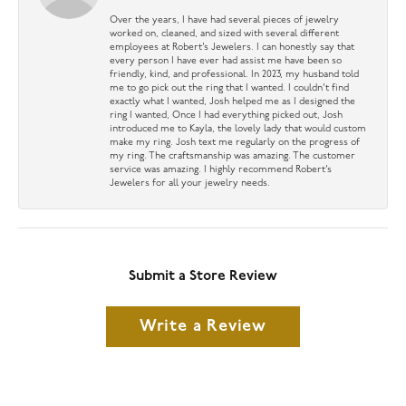
Over the years, I have had several pieces of jewelry
worked on, cleaned, and sized with several different
employees at Robert’s Jewelers. I can honestly say that
every person I have ever had assist me have been so
friendly, kind, and professional. In 2023, my husband told
me to go pick out the ring that I wanted. I couldn’t find
exactly what I wanted, Josh helped me as I designed the
ring I wanted, Once I had everything picked out, Josh
introduced me to Kayla, the lovely lady that would custom
make my ring. Josh text me regularly on the progress of
my ring. The craftsmanship was amazing. The customer
service was amazing. I highly recommend Robert’s
Jewelers for all your jewelry needs.
Submit a Store Review
Write a Review