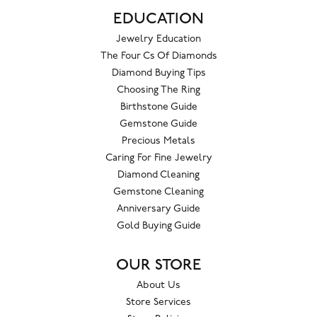
EDUCATION
Jewelry Education
The Four Cs Of Diamonds
Diamond Buying Tips
Choosing The Ring
Birthstone Guide
Gemstone Guide
Precious Metals
Caring For Fine Jewelry
Diamond Cleaning
Gemstone Cleaning
Anniversary Guide
Gold Buying Guide
OUR STORE
About Us
Store Services