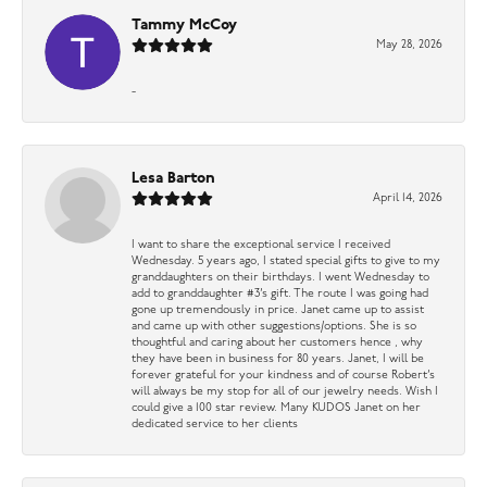
Tammy McCoy
May 28, 2026
-
Lesa Barton
April 14, 2026
I want to share the exceptional service I received
Wednesday. 5 years ago, I stated special gifts to give to my
granddaughters on their birthdays. I went Wednesday to
add to granddaughter #3’s gift. The route I was going had
gone up tremendously in price. Janet came up to assist
and came up with other suggestions/options. She is so
thoughtful and caring about her customers hence , why
they have been in business for 80 years. Janet, I will be
forever grateful for your kindness and of course Robert’s
will always be my stop for all of our jewelry needs. Wish I
could give a 100 star review. Many KUDOS Janet on her
dedicated service to her clients