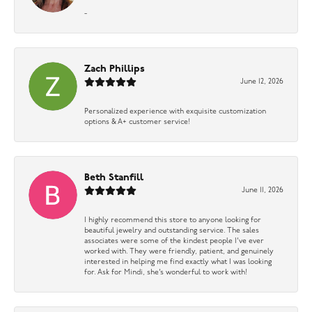
-
Zach Phillips
June 12, 2026
Personalized experience with exquisite customization
options & A+ customer service!
Beth Stanfill
June 11, 2026
I highly recommend this store to anyone looking for
beautiful jewelry and outstanding service. The sales
associates were some of the kindest people I’ve ever
worked with. They were friendly, patient, and genuinely
interested in helping me find exactly what I was looking
for. Ask for Mindi, she’s wonderful to work with!