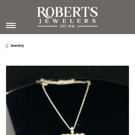
Jewelry