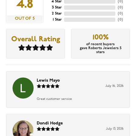
4.8
4 Star
(
0
)
3 Star
(
0
)
2 Star
(
0
)
OUT OF 5
1 Star
(
0
)
100%
Overall Rating
of recent buyers
gave Roberts Jewelers 5
stars
Lewis Mayo
July 16, 2026
Great customer service
Dondi Hodge
July 13, 2026