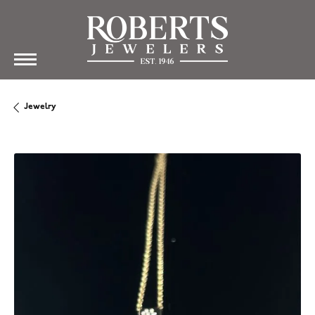
Jewelry