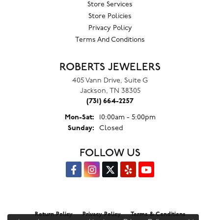
Store Services
Store Policies
Privacy Policy
Terms And Conditions
ROBERTS JEWELERS
405 Vann Drive, Suite G
Jackson, TN 38305
(731) 664-2257
Monday - Saturday:
Mon-Sat:
10:00am - 5:00pm
Sunday:
Closed
FOLLOW US
Return Policy
Privacy Policy
Terms & Conditions