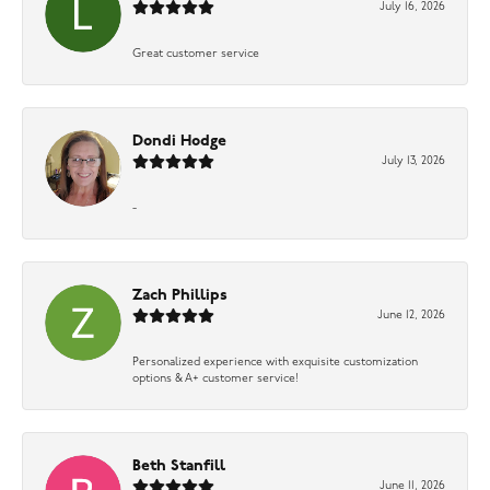
July 16, 2026
Great customer service
Dondi Hodge
July 13, 2026
-
Zach Phillips
June 12, 2026
Personalized experience with exquisite customization
options & A+ customer service!
Beth Stanfill
June 11, 2026