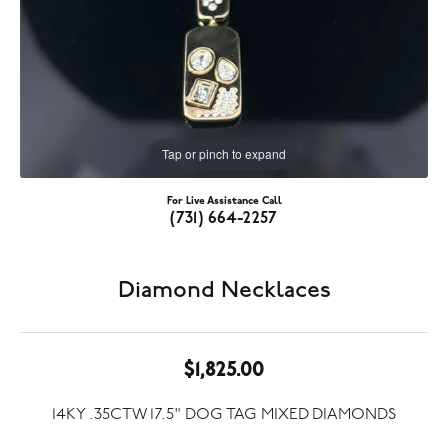
Tap or pinch to expand
For Live Assistance Call
(731) 664-2257
Diamond Necklaces
$1,825.00
14KY .35CTW 17.5" DOG TAG MIXED DIAMONDS