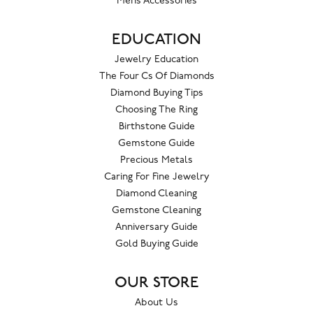
Mens Accessories
EDUCATION
Jewelry Education
The Four Cs Of Diamonds
Diamond Buying Tips
Choosing The Ring
Birthstone Guide
Gemstone Guide
Precious Metals
Caring For Fine Jewelry
Diamond Cleaning
Gemstone Cleaning
Anniversary Guide
Gold Buying Guide
OUR STORE
About Us