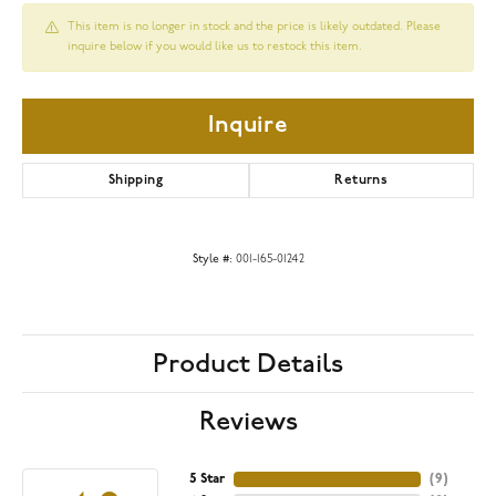
This item is no longer in stock and the price is likely outdated. Please
inquire below if you would like us to restock this item.
Inquire
Shipping
Returns
Style #:
001-165-01242
Product Details
Reviews
5 Star
(
9
)