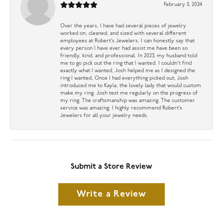
February 5, 2024
Over the years, I have had several pieces of jewelry
worked on, cleaned, and sized with several different
employees at Robert’s Jewelers. I can honestly say that
every person I have ever had assist me have been so
friendly, kind, and professional. In 2023, my husband told
me to go pick out the ring that I wanted. I couldn’t find
exactly what I wanted, Josh helped me as I designed the
ring I wanted, Once I had everything picked out, Josh
introduced me to Kayla, the lovely lady that would custom
make my ring. Josh text me regularly on the progress of
my ring. The craftsmanship was amazing. The customer
service was amazing. I highly recommend Robert’s
Jewelers for all your jewelry needs.
Submit a Store Review
Write a Review