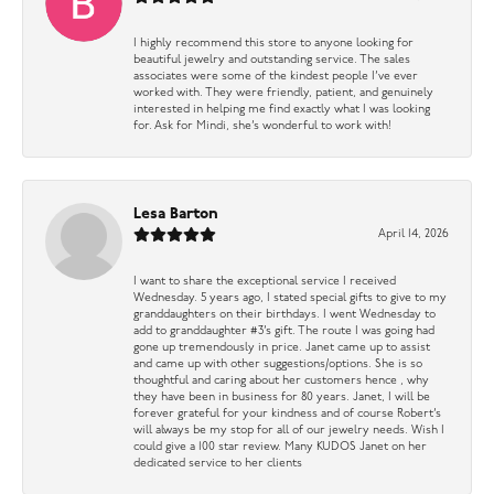
I highly recommend this store to anyone looking for
beautiful jewelry and outstanding service. The sales
associates were some of the kindest people I’ve ever
worked with. They were friendly, patient, and genuinely
interested in helping me find exactly what I was looking
for. Ask for Mindi, she’s wonderful to work with!
Lesa Barton
April 14, 2026
I want to share the exceptional service I received
Wednesday. 5 years ago, I stated special gifts to give to my
granddaughters on their birthdays. I went Wednesday to
add to granddaughter #3’s gift. The route I was going had
gone up tremendously in price. Janet came up to assist
and came up with other suggestions/options. She is so
thoughtful and caring about her customers hence , why
they have been in business for 80 years. Janet, I will be
forever grateful for your kindness and of course Robert’s
will always be my stop for all of our jewelry needs. Wish I
could give a 100 star review. Many KUDOS Janet on her
dedicated service to her clients