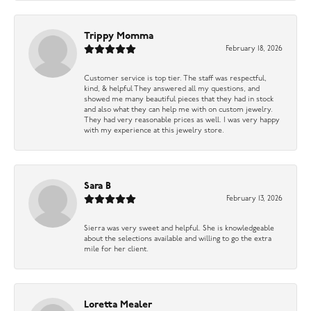
Trippy Momma
February 18, 2026
Customer service is top tier. The staff was respectful,
kind, & helpful They answered all my questions, and
showed me many beautiful pieces that they had in stock
and also what they can help me with on custom jewelry.
They had very reasonable prices as well. I was very happy
with my experience at this jewelry store.
Sara B
February 13, 2026
Sierra was very sweet and helpful. She is knowledgeable
about the selections available and willing to go the extra
mile for her client.
Loretta Mealer