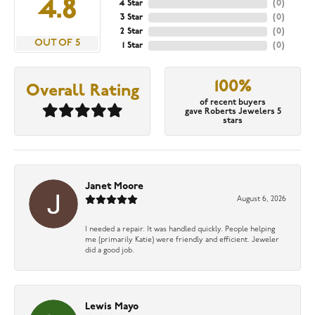
4.8
4 Star
(
0
)
3 Star
(
0
)
2 Star
(
0
)
OUT OF 5
1 Star
(
0
)
100%
Overall Rating
of recent buyers
gave Roberts Jewelers 5
stars
Janet Moore
August 6, 2026
I needed a repair. It was handled quickly. People helping
me (primarily Katie) were friendly and efficient. Jeweler
did a good job.
Lewis Mayo