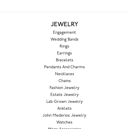
JEWELRY
Engagement
Wedding Bands
Rings
Earrings
Bracelets
Pendants And Charms
Necklaces
Chains
Fashion Jewelry
Estate Jewelry
Lab Grown Jewelry
Anklets
John Mederios Jewelry
Watches