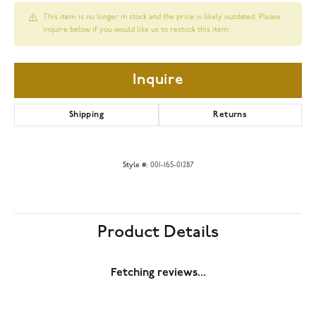
This item is no longer in stock and the price is likely outdated. Please
inquire below if you would like us to restock this item.
Inquire
Shipping
Returns
Style #:
001-165-01287
Product Details
Fetching reviews...