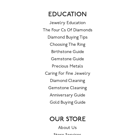
EDUCATION
Jewelry Education
The Four Cs Of Diamonds
Diamond Buying Tips
Choosing The Ring
Birthstone Guide
Gemstone Guide
Precious Metals
Caring For Fine Jewelry
Diamond Cleaning
Gemstone Cleaning
Anniversary Guide
Gold Buying Guide
OUR STORE
About Us