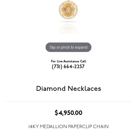
Tap or pinch to expand
For Live Assistance Call
(731) 664-2257
Diamond Necklaces
$4,950.00
14KY MEDALLION PAPERCLIP CHAIN