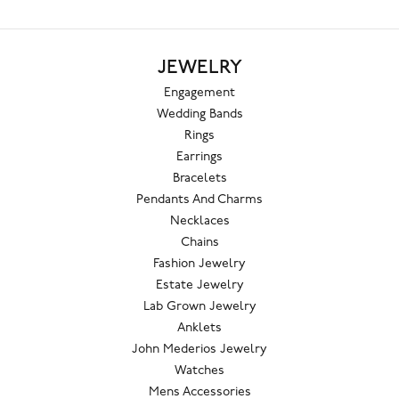
JEWELRY
Engagement
Wedding Bands
Rings
Earrings
Bracelets
Pendants And Charms
Necklaces
Chains
Fashion Jewelry
Estate Jewelry
Lab Grown Jewelry
Anklets
John Mederios Jewelry
Watches
Mens Accessories