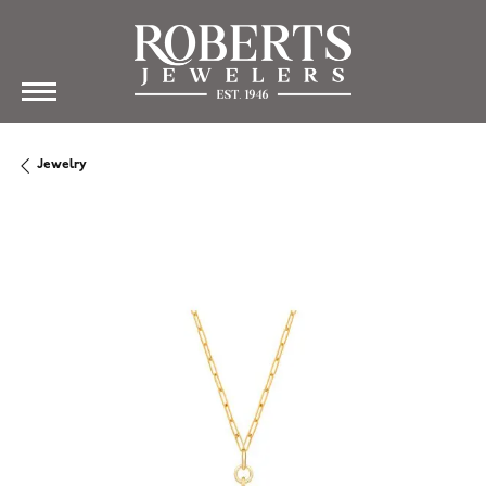
Jewelry