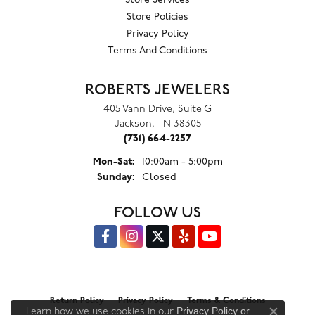
Store Services
Store Policies
Privacy Policy
Terms And Conditions
ROBERTS JEWELERS
405 Vann Drive, Suite G
Jackson, TN 38305
(731) 664-2257
Monday - Saturday:
Mon-Sat:
10:00am - 5:00pm
Sunday:
Closed
FOLLOW US
Return Policy
Privacy Policy
Terms & Conditions
Privacy Policy
or
Learn how we use cookies in our