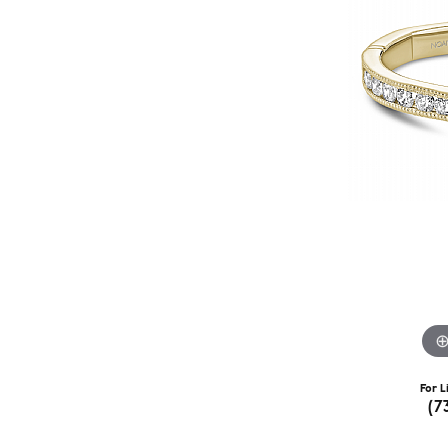
For L
(7