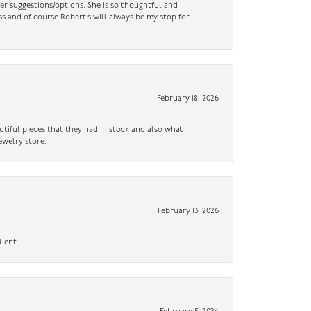
er suggestions/options. She is so thoughtful and
ss and of course Robert’s will always be my stop for
February 18, 2026
utiful pieces that they had in stock and also what
ewelry store.
February 13, 2026
lient.