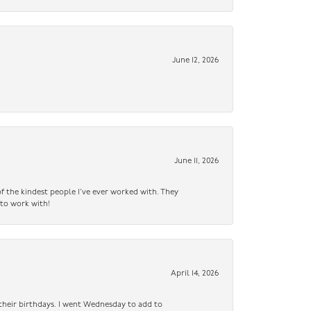
June 12, 2026
June 11, 2026
f the kindest people I’ve ever worked with. They
 to work with!
April 14, 2026
n their birthdays. I went Wednesday to add to