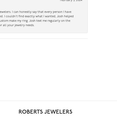
February 5, 2024
ewelers. I can honestly say that every person I have
ed. I couldn’t find exactly what I wanted, Josh helped
custom make my ring. Josh text me regularly on the
r all your jewelry needs.
ROBERTS JEWELERS