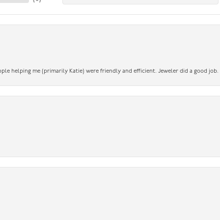
ople helping me (primarily Katie) were friendly and efficient. Jeweler did a good job.