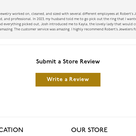
 jewelry worked on, cleaned, and sized with several different employees at Robert’s J
nd, and professional. In 2023, my husband told me to go pick out the ring that I want
had everything picked out, Josh introduced me to Kayla, the lovely lady that would 
amazing. The customer service was amazing. I highly recommend Robert’s Jewelers fo
Submit a Store Review
Write a Review
CATION
OUR STORE