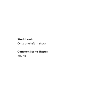
Stock Level:
Only one left in stock
Common Stone Shapes:
Round