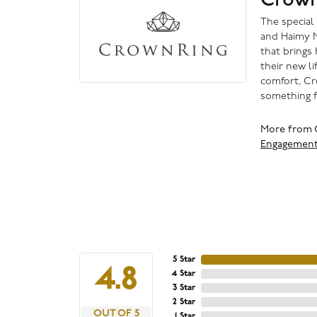
The special
and Haimy M
that brings 
their new li
comfort, Cr
something f
More from 
Engagemen
5 Star
4.8
4 Star
3 Star
2 Star
OUT OF 5
1 Star