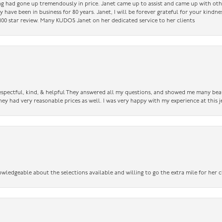
ing had gone up tremendously in price. Janet came up to assist and came up with oth
have been in business for 80 years. Janet, I will be forever grateful for your kindne
a 100 star review. Many KUDOS Janet on her dedicated service to her clients
 respectful, kind, & helpful They answered all my questions, and showed me many bea
ey had very reasonable prices as well. I was very happy with my experience at this j
owledgeable about the selections available and willing to go the extra mile for her c