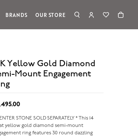
BRANDS
OUR STORE
TOGGLE MY ACC
TOGGLE WIS
Search for...
Login
Ronaldo Jewelry
You have no items in your wish list.
Username
Spark Creations
Browse Jewelry
Vahan
Password
William Henry Studio
4K Yellow Gold Diamond
telier
Forgot Password?
emi-Mount Engagement
ridal
edding Rings
ing
Log In
Don't have an account?
Sign up now
,495.00
CENTER STONE SOLD SEPARATELY * This 14
rat yellow gold diamond semi-mount
agement ring features 30 round dazzling