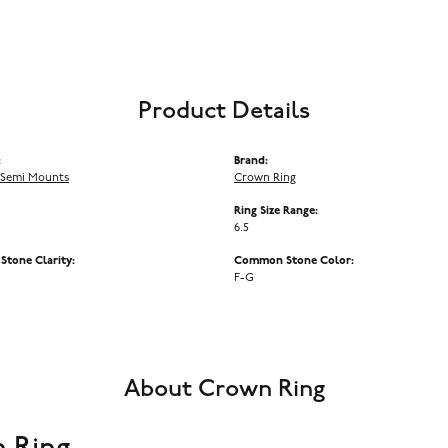
Product Details
:
Brand:
Semi Mounts
Crown Ring
Ring Size Range:
6.5
tone Clarity:
Common Stone Color:
F-G
About Crown Ring
 Ring