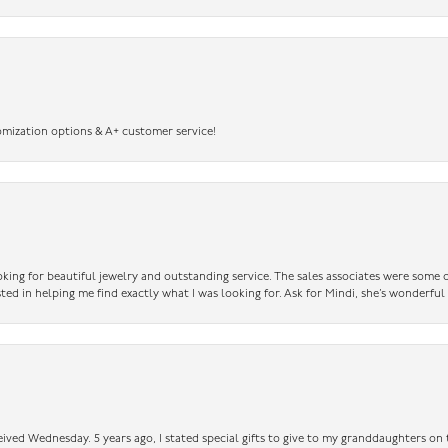
omization options & A+ customer service!
king for beautiful jewelry and outstanding service. The sales associates were some o
sted in helping me find exactly what I was looking for. Ask for Mindi, she’s wonderful
ceived Wednesday. 5 years ago, I stated special gifts to give to my granddaughters o