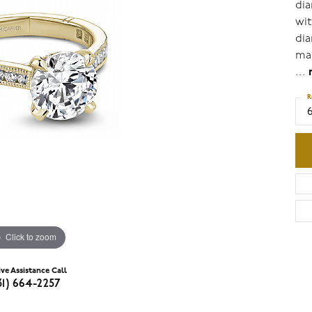
dia
wit
dia
mad
...
R
6
Click to zoom
ive Assistance Call
31) 664-2257