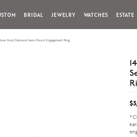
USTOM
BRIDAL
JEWELRY
WATCHES
ESTATE
Gabriel & Co Fashion
Kiddie Kraft
Goldman Kolber
Legere
ellow Gold Diamond Semi-Mount Engagement Ring
Honora
Martin Flyer
IDD
Midas
1
Imperial
Noam Carver A
S
John Medeiros
Noam Carver B
Julie Vos
Noam Carver W
R
& Stackables
$5
* 
ka
eng