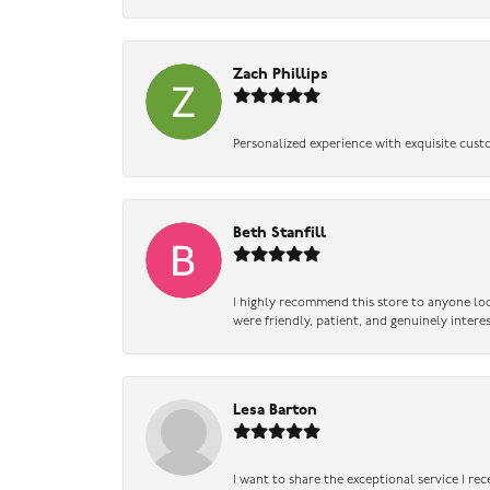
Zach Phillips
Personalized experience with exquisite cust
Beth Stanfill
I highly recommend this store to anyone loo
were friendly, patient, and genuinely intere
Lesa Barton
I want to share the exceptional service I re