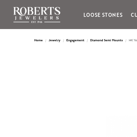
LOOSE STONES
C
Ania Haie
Bella Cavo
Home
Jewelry
Engagement
Diamond Semi Mounts
14K Y
Bering Time
Bering Watches
Citizen
Crown Ring
Gabriel & Co
Brands