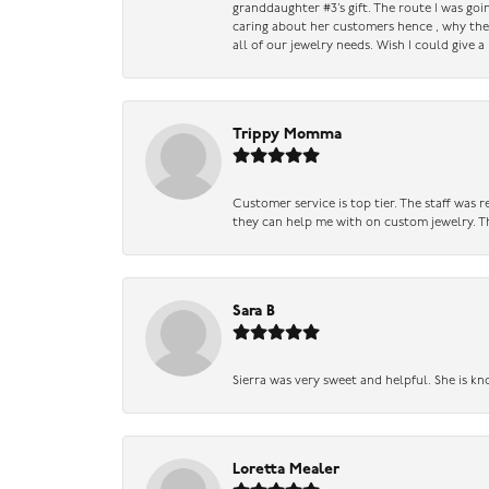
granddaughter #3’s gift. The route I was go
caring about her customers hence , why they 
all of our jewelry needs. Wish I could give 
Trippy Momma
Customer service is top tier. The staff was
they can help me with on custom jewelry. Th
Sara B
Sierra was very sweet and helpful. She is kn
Loretta Mealer