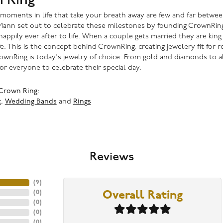
 moments in life that take your breath away are few and far betwee
ann set out to celebrate these milestones by founding CrownRing in
happily ever after to life. When a couple gets married they are kin
fe. This is the concept behind CrownRing, creating jewelery fit for
ownRing is today's jewelry of choice. From gold and diamonds to a
or everyone to celebrate their special day.
Crown Ring:
t
,
Wedding Bands
and
Rings
Reviews
(
9
)
(
0
)
Overall Rating
(
0
)
(
0
)
(
0
)