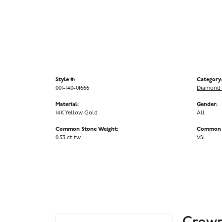
Style #:
Category
001-140-01666
Diamond 
Material:
Gender:
14K Yellow Gold
All
Common Stone Weight:
Common S
0.53 ct tw
VS1
Crown