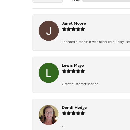
Janet Moore
I needed a repair. It was handled quickly. Pe
Lewis Mayo
Great customer service
Dondi Hodge
-