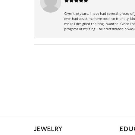
Over the years, I have had several pieces of
ever had assist me have been so friendly, ki
me as I designed the ring I wanted, Once I 
progress of my ring. The craftsmanship was 
JEWELRY
EDU