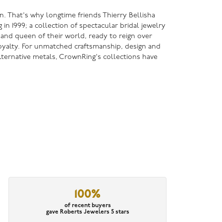
n. That's why longtime friends Thierry Bellisha
 1999; a collection of spectacular bridal jewelry
g and queen of their world, ready to reign over
 royalty. For unmatched craftsmanship, design and
lternative metals, CrownRing's collections have
100%
of recent buyers
gave Roberts Jewelers 5 stars