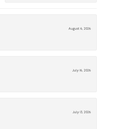
August 6, 2026
July 16, 2026
July 13, 2026