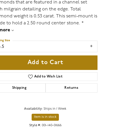
monds that are featured in a channel set
h milgrain detailing on the edge. Total
mond weight is 0.53 carat. This semi-mount is
e to hold a 2.50 round center stone. *
more
ing Size
.5
Add to Cart
Add to Wish List
Shipping
Returns
Availability:
Ships in 1 Week
Item is in stock
Style #:
001-140-01666