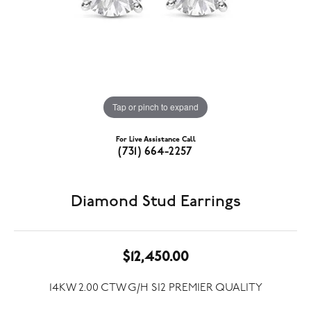
Tap or pinch to expand
For Live Assistance Call
(731) 664-2257
Diamond Stud Earrings
$12,450.00
14KW 2.00 CTW G/H SI2 PREMIER QUALITY