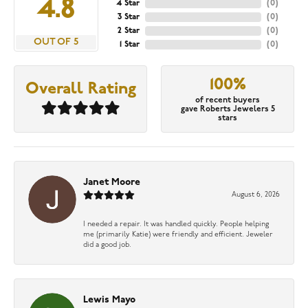
4.8
4 Star
(
0
)
3 Star
(
0
)
2 Star
(
0
)
OUT OF 5
1 Star
(
0
)
100%
Overall Rating
of recent buyers
gave Roberts Jewelers 5
stars
Janet Moore
August 6, 2026
I needed a repair. It was handled quickly. People helping
me (primarily Katie) were friendly and efficient. Jeweler
did a good job.
Lewis Mayo