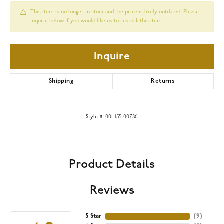
This item is no longer in stock and the price is likely outdated. Please
inquire below if you would like us to restock this item.
Inquire
Shipping
Returns
Style #:
001-155-00786
Product Details
Reviews
5 Star
(
9
)