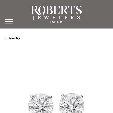
Jewelry