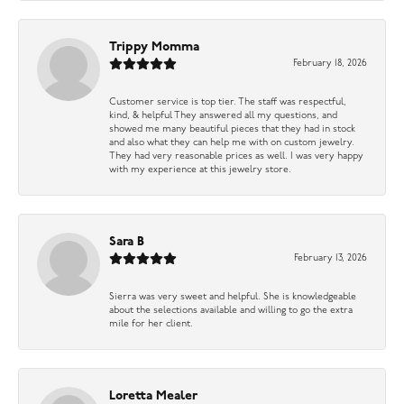
Trippy Momma
February 18, 2026
Customer service is top tier. The staff was respectful,
kind, & helpful They answered all my questions, and
showed me many beautiful pieces that they had in stock
and also what they can help me with on custom jewelry.
They had very reasonable prices as well. I was very happy
with my experience at this jewelry store.
Sara B
February 13, 2026
Sierra was very sweet and helpful. She is knowledgeable
about the selections available and willing to go the extra
mile for her client.
Loretta Mealer