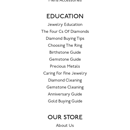
Mens Accessories
EDUCATION
Jewelry Education
The Four Cs Of Diamonds
Diamond Buying Tips
Choosing The Ring
Birthstone Guide
Gemstone Guide
Precious Metals
Caring For Fine Jewelry
Diamond Cleaning
Gemstone Cleaning
Anniversary Guide
Gold Buying Guide
OUR STORE
About Us