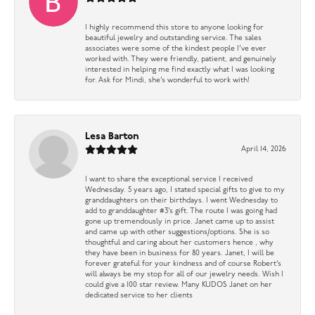
I highly recommend this store to anyone looking for
beautiful jewelry and outstanding service. The sales
associates were some of the kindest people I’ve ever
worked with. They were friendly, patient, and genuinely
interested in helping me find exactly what I was looking
for. Ask for Mindi, she’s wonderful to work with!
Lesa Barton
April 14, 2026
I want to share the exceptional service I received
Wednesday. 5 years ago, I stated special gifts to give to my
granddaughters on their birthdays. I went Wednesday to
add to granddaughter #3’s gift. The route I was going had
gone up tremendously in price. Janet came up to assist
and came up with other suggestions/options. She is so
thoughtful and caring about her customers hence , why
they have been in business for 80 years. Janet, I will be
forever grateful for your kindness and of course Robert’s
will always be my stop for all of our jewelry needs. Wish I
could give a 100 star review. Many KUDOS Janet on her
dedicated service to her clients