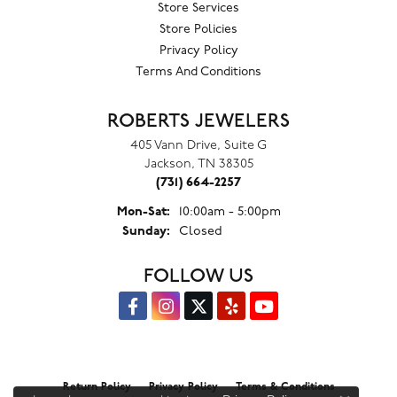
Store Services
Store Policies
Privacy Policy
Terms And Conditions
ROBERTS JEWELERS
405 Vann Drive, Suite G
Jackson, TN 38305
(731) 664-2257
Monday - Saturday:
Mon-Sat:
10:00am - 5:00pm
Sunday:
Closed
FOLLOW US
Return Policy
Privacy Policy
Terms & Conditions