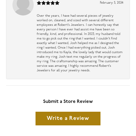
February 5, 2024
Over the years, I have had several pieces of jewelry
worked on, cleaned, and sized with several different
employees at Robert’s Jewelers. I can honestly say that
every person I have ever had assist me have been so
friendly, kind, and professional. In 2023, my husband told
me to go pick out the ring that I wanted. I couldn’t find
exactly what I wanted, Josh helped me as I designed the
ring I wanted, Once I had everything picked out, Josh
introduced me to Kayla, the lovely lady that would custom
make my ring. Josh text me regularly on the progress of
my ring. The craftsmanship was amazing. The customer
service was amazing. I highly recommend Robert’s
Jewelers for all your jewelry needs.
Submit a Store Review
Write a Review