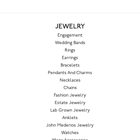
JEWELRY
Engagement
Wedding Bands
Rings
Earrings
Bracelets
Pendants And Charms
Necklaces
Chains
Fashion Jewelry
Estate Jewelry
Lab Grown Jewelry
Anklets
John Mederios Jewelry
Watches