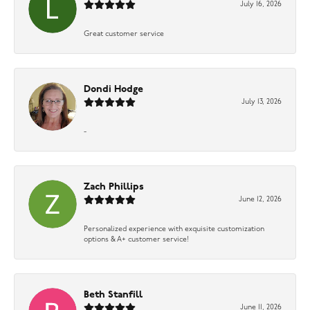
July 16, 2026
Great customer service
Dondi Hodge
July 13, 2026
-
Zach Phillips
June 12, 2026
Personalized experience with exquisite customization
options & A+ customer service!
Beth Stanfill
June 11, 2026