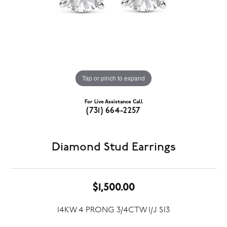
Tap or pinch to expand
For Live Assistance Call
(731) 664-2257
Diamond Stud Earrings
$1,500.00
14KW 4 PRONG 3/4CTW I/J SI3