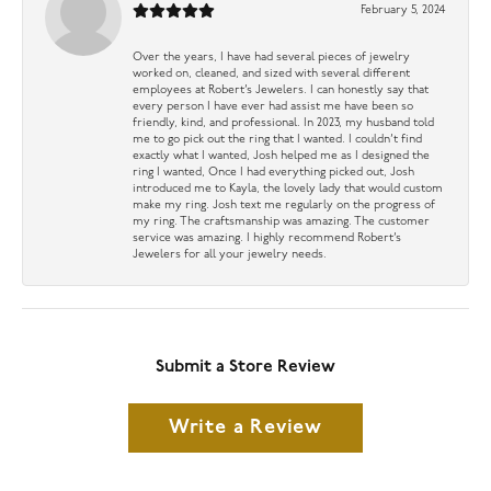
February 5, 2024
Over the years, I have had several pieces of jewelry
worked on, cleaned, and sized with several different
employees at Robert’s Jewelers. I can honestly say that
every person I have ever had assist me have been so
friendly, kind, and professional. In 2023, my husband told
me to go pick out the ring that I wanted. I couldn’t find
exactly what I wanted, Josh helped me as I designed the
ring I wanted, Once I had everything picked out, Josh
introduced me to Kayla, the lovely lady that would custom
make my ring. Josh text me regularly on the progress of
my ring. The craftsmanship was amazing. The customer
service was amazing. I highly recommend Robert’s
Jewelers for all your jewelry needs.
Submit a Store Review
Write a Review