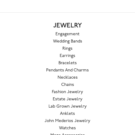
JEWELRY
Engagement
Wedding Bands
Rings
Earrings
Bracelets
Pendants And Charms
Necklaces
Chains
Fashion Jewelry
Estate Jewelry
Lab Grown Jewelry
Anklets
John Mederios Jewelry
Watches