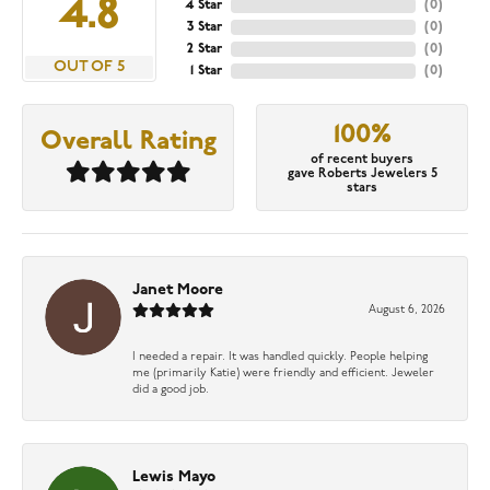
4.8
4 Star
(
0
)
3 Star
(
0
)
2 Star
(
0
)
OUT OF 5
1 Star
(
0
)
100%
Overall Rating
of recent buyers
gave Roberts Jewelers 5
stars
Janet Moore
August 6, 2026
I needed a repair. It was handled quickly. People helping
me (primarily Katie) were friendly and efficient. Jeweler
did a good job.
Lewis Mayo