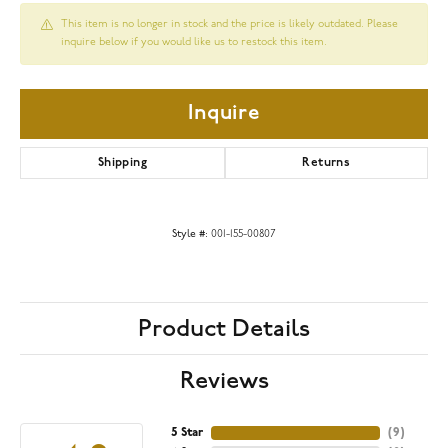
This item is no longer in stock and the price is likely outdated. Please
inquire below if you would like us to restock this item.
Inquire
Shipping
Returns
Style #:
001-155-00807
Product Details
Reviews
5 Star
(
9
)