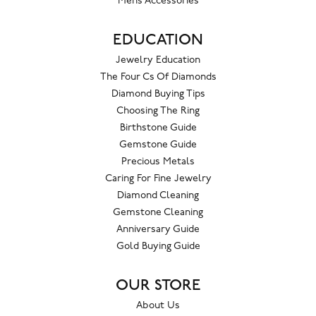
Mens Accessories
EDUCATION
Jewelry Education
The Four Cs Of Diamonds
Diamond Buying Tips
Choosing The Ring
Birthstone Guide
Gemstone Guide
Precious Metals
Caring For Fine Jewelry
Diamond Cleaning
Gemstone Cleaning
Anniversary Guide
Gold Buying Guide
OUR STORE
About Us