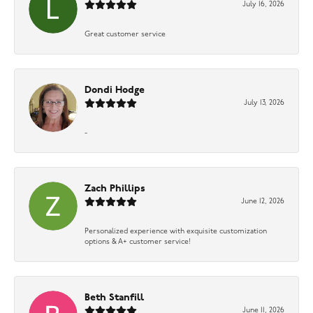
July 16, 2026
Great customer service
Dondi Hodge
July 13, 2026
-
Zach Phillips
June 12, 2026
Personalized experience with exquisite customization
options & A+ customer service!
Beth Stanfill
June 11, 2026