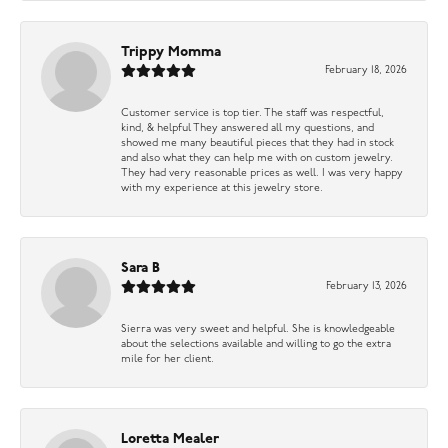
Trippy Momma
February 18, 2026
Customer service is top tier. The staff was respectful,
kind, & helpful They answered all my questions, and
showed me many beautiful pieces that they had in stock
and also what they can help me with on custom jewelry.
They had very reasonable prices as well. I was very happy
with my experience at this jewelry store.
Sara B
February 13, 2026
Sierra was very sweet and helpful. She is knowledgeable
about the selections available and willing to go the extra
mile for her client.
Loretta Mealer