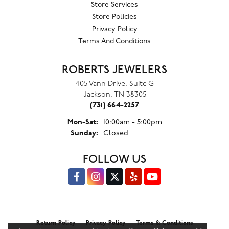
Store Services
Store Policies
Privacy Policy
Terms And Conditions
ROBERTS JEWELERS
405 Vann Drive, Suite G
Jackson, TN 38305
(731) 664-2257
Monday - Saturday:
Mon-Sat:
10:00am - 5:00pm
Sunday:
Closed
FOLLOW US
Return Policy
Privacy Policy
Terms & Conditions