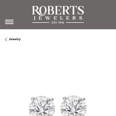
Jewelry