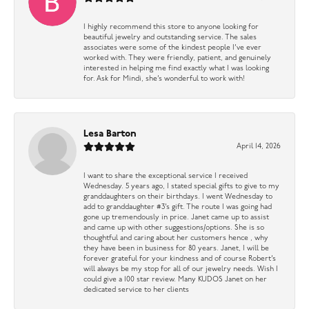
I highly recommend this store to anyone looking for
beautiful jewelry and outstanding service. The sales
associates were some of the kindest people I’ve ever
worked with. They were friendly, patient, and genuinely
interested in helping me find exactly what I was looking
for. Ask for Mindi, she’s wonderful to work with!
Lesa Barton
April 14, 2026
I want to share the exceptional service I received
Wednesday. 5 years ago, I stated special gifts to give to my
granddaughters on their birthdays. I went Wednesday to
add to granddaughter #3’s gift. The route I was going had
gone up tremendously in price. Janet came up to assist
and came up with other suggestions/options. She is so
thoughtful and caring about her customers hence , why
they have been in business for 80 years. Janet, I will be
forever grateful for your kindness and of course Robert’s
will always be my stop for all of our jewelry needs. Wish I
could give a 100 star review. Many KUDOS Janet on her
dedicated service to her clients