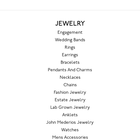
JEWELRY
Engagement
Wedding Bands
Rings
Earrings
Bracelets
Pendants And Charms
Necklaces
Chains
Fashion Jewelry
Estate Jewelry
Lab Grown Jewelry
Anklets
John Mederios Jewelry
Watches
Mens Accessories