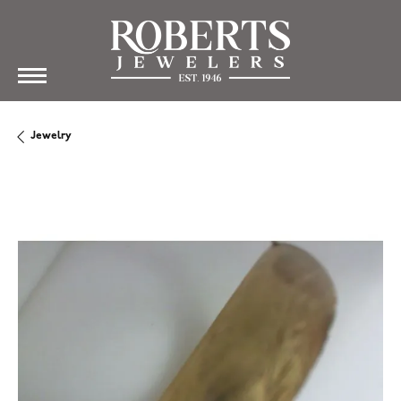
Jewelry