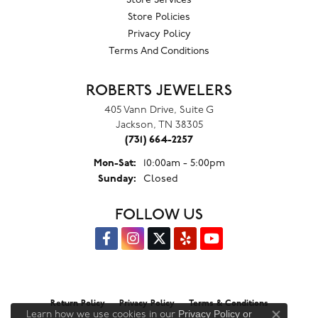
Store Services
Store Policies
Privacy Policy
Terms And Conditions
ROBERTS JEWELERS
405 Vann Drive, Suite G
Jackson, TN 38305
(731) 664-2257
Monday - Saturday:
Mon-Sat:
10:00am - 5:00pm
Sunday:
Closed
FOLLOW US
Return Policy
Privacy Policy
Terms & Conditions
Privacy Policy
or
Learn how we use cookies in our