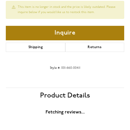
This item is no longer in stock and the price is likely outdated. Please
inquire below if you would like us to restock this item.
Inquire
Shipping
Returns
Style #:
001-660-00411
Product Details
Fetching reviews...