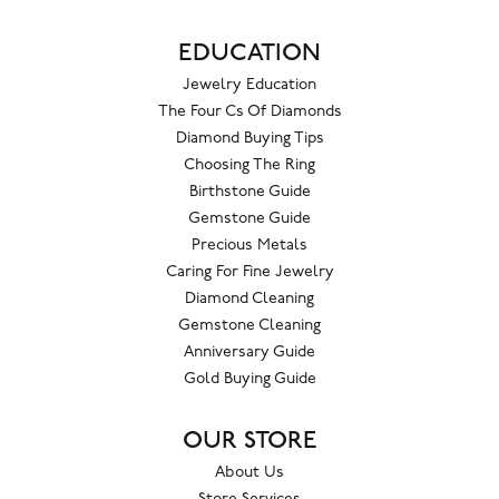
EDUCATION
Jewelry Education
The Four Cs Of Diamonds
Diamond Buying Tips
Choosing The Ring
Birthstone Guide
Gemstone Guide
Precious Metals
Caring For Fine Jewelry
Diamond Cleaning
Gemstone Cleaning
Anniversary Guide
Gold Buying Guide
OUR STORE
About Us