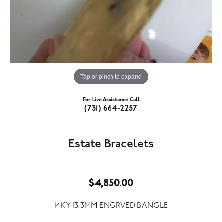
Tap or pinch to expand
For Live Assistance Call
(731) 664-2257
Estate Bracelets
$4,850.00
14KY 13.3MM ENGRVED BANGLE